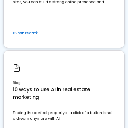
sites, you can build a strong online presence and
dominate the competition.
15 min read
Blog
10 ways to use AI in real estate
marketing
Finding the perfect property in a click of a button is not
a dream anymore with AI