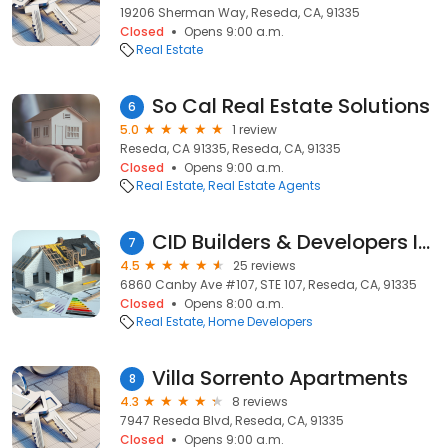
19206 Sherman Way, Reseda, CA, 91335
Closed
Opens 9:00 a.m.
Real Estate
So Cal Real Estate Solutions
6
5.0
1 review
Reseda, CA 91335, Reseda, CA, 91335
Closed
Opens 9:00 a.m.
Real Estate
Real Estate Agents
CID Builders & Developers Inc.
7
4.5
25 reviews
6860 Canby Ave #107, STE 107, Reseda, CA, 91335
Closed
Opens 8:00 a.m.
Real Estate
Home Developers
Villa Sorrento Apartments
8
4.3
8 reviews
7947 Reseda Blvd, Reseda, CA, 91335
Closed
Opens 9:00 a.m.