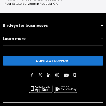
Real Estate Services in Reseda, CA
Birdeye for businesses
Learn more
CONTACT SUPPORT