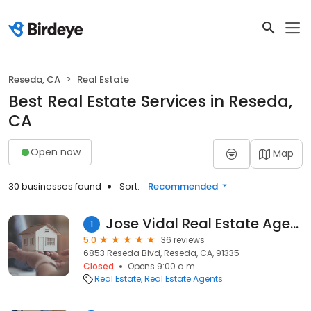
Reseda, CA
Real Estate
Best Real Estate Services in Reseda,
CA
Open now
Map
30 businesses found
Sort:
Recommended
Jose Vidal Real Estate Agent
1
5.0
36 reviews
6853 Reseda Blvd, Reseda, CA, 91335
Closed
Opens 9:00 a.m.
Real Estate
Real Estate Agents