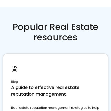
Popular Real Estate
resources
Blog
A guide to effective real estate
reputation management
Real estate reputation management strategies to help