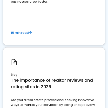
businesses grow faster.
15 min read
Blog
The importance of realtor reviews and
rating sites in 2026
Are you a real estate professional seeking innovative
ways to market your services? By being on top review