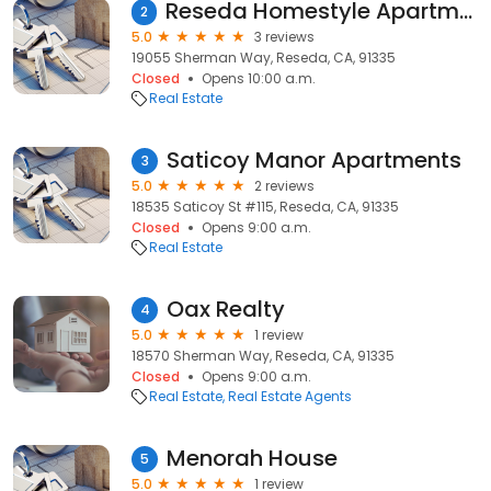
Reseda Homestyle Apartments
2
5.0
3 reviews
19055 Sherman Way, Reseda, CA, 91335
Closed
Opens 10:00 a.m.
Real Estate
Saticoy Manor Apartments
3
5.0
2 reviews
18535 Saticoy St #115, Reseda, CA, 91335
Closed
Opens 9:00 a.m.
Real Estate
Oax Realty
4
5.0
1 review
18570 Sherman Way, Reseda, CA, 91335
Closed
Opens 9:00 a.m.
Real Estate
Real Estate Agents
Menorah House
5
5.0
1 review