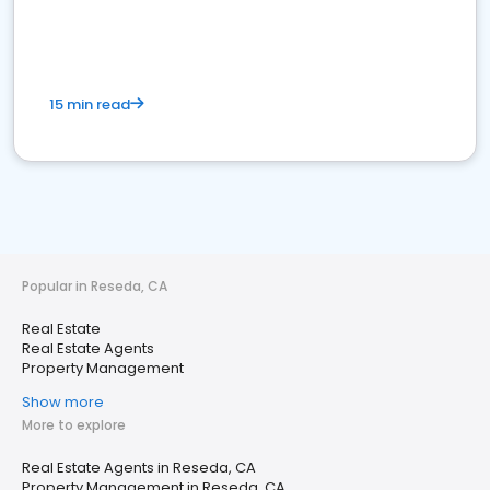
15 min read
Popular in Reseda, CA
Real Estate
Real Estate Agents
Property Management
Show more
More to explore
Real Estate Agents in Reseda, CA
Property Management in Reseda, CA