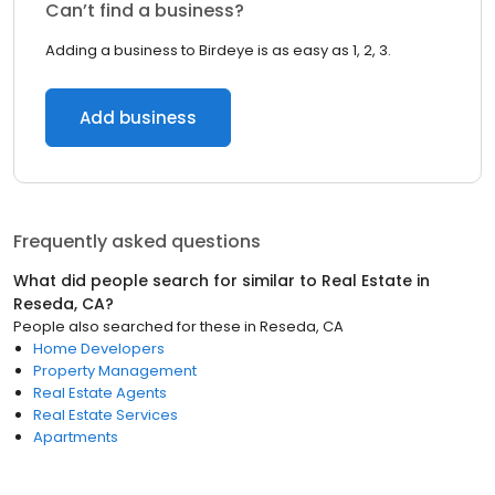
Can’t find a business?
Adding a business to Birdeye is as easy as 1, 2, 3.
Add business
Frequently asked questions
What did people search for similar to
Real Estate
in
Reseda, CA
?
People also searched for these
in
Reseda, CA
Home Developers
Property Management
Real Estate Agents
Real Estate Services
Apartments