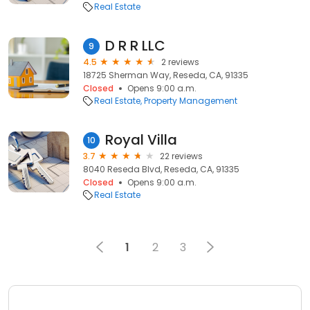
Real Estate
D R R LLC
9
4.5
2 reviews
18725 Sherman Way, Reseda, CA, 91335
Closed
Opens 9:00 a.m.
Real Estate
Property Management
Royal Villa
10
3.7
22 reviews
8040 Reseda Blvd, Reseda, CA, 91335
Closed
Opens 9:00 a.m.
Real Estate
1
2
3