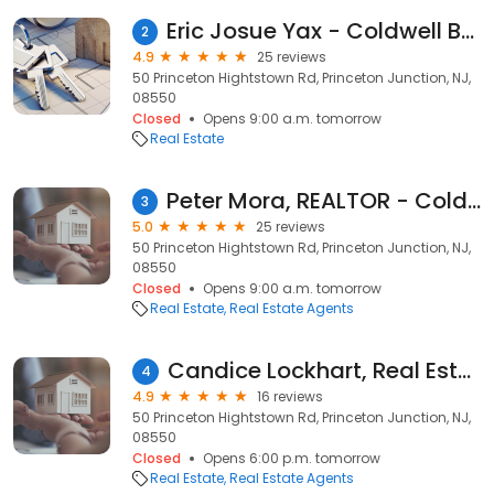
Eric Josue Yax - Coldwell Banker Realty
2
4.9
25 reviews
50 Princeton Hightstown Rd, Princeton Junction, NJ,
08550
Closed
Opens 9:00 a.m. tomorrow
Real Estate
Peter Mora, REALTOR - Coldwell Banker Realty
3
5.0
25 reviews
50 Princeton Hightstown Rd, Princeton Junction, NJ,
08550
Closed
Opens 9:00 a.m. tomorrow
Real Estate
Real Estate Agents
Candice Lockhart, Real Estate Agent
4
4.9
16 reviews
50 Princeton Hightstown Rd, Princeton Junction, NJ,
08550
Closed
Opens 6:00 p.m. tomorrow
Real Estate
Real Estate Agents