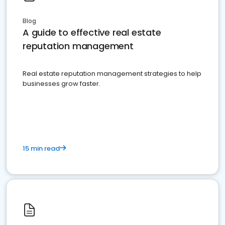
Blog
A guide to effective real estate
reputation management
Real estate reputation management strategies to help
businesses grow faster.
15 min read