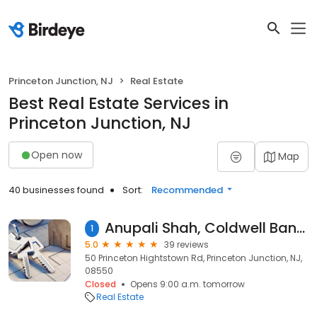
Princeton Junction, NJ
Real Estate
Best Real Estate Services in
Princeton Junction, NJ
Open now
Map
40 businesses found
Sort:
Recommended
Anupali Shah, Coldwell Banker Realty Princeton Juncction
1
5.0
39 reviews
50 Princeton Hightstown Rd, Princeton Junction, NJ,
08550
Closed
Opens 9:00 a.m. tomorrow
Real Estate