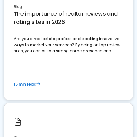
Blog
The importance of realtor reviews and
rating sites in 2026
Are you a real estate professional seeking innovative
ways to market your services? By being on top review
sites, you can build a strong online presence and
dominate the competition.
15 min read