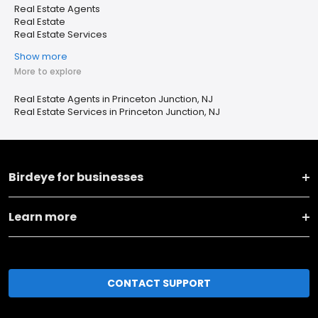
Real Estate Agents
Real Estate
Real Estate Services
Show more
More to explore
Real Estate Agents in Princeton Junction, NJ
Real Estate Services in Princeton Junction, NJ
Birdeye for businesses
Learn more
CONTACT SUPPORT