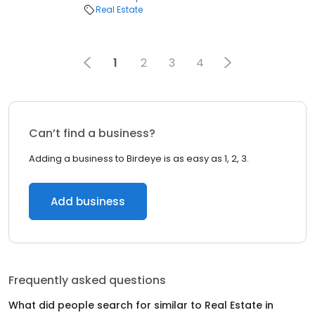
Real Estate
1
2
3
4
Can’t find a business?
Adding a business to Birdeye is as easy as 1, 2, 3.
Add business
Frequently asked questions
What did people search for similar to
Real Estate
in