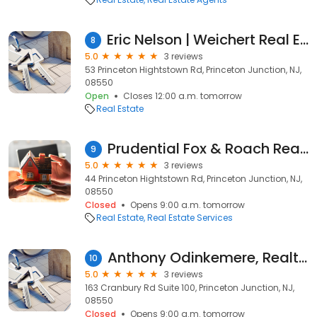
Eric Nelson | Weichert Real Estate Agent
8
5.0
3 reviews
53 Princeton Hightstown Rd, Princeton Junction, NJ,
08550
Open
Closes 12:00 a.m. tomorrow
Real Estate
Prudential Fox & Roach Realtors
9
5.0
3 reviews
44 Princeton Hightstown Rd, Princeton Junction, NJ,
08550
Closed
Opens 9:00 a.m. tomorrow
Real Estate
Real Estate Services
Anthony Odinkemere, Realty Mark Central LLC.
10
5.0
3 reviews
163 Cranbury Rd Suite 100, Princeton Junction, NJ,
08550
Closed
Opens 9:00 a.m. tomorrow