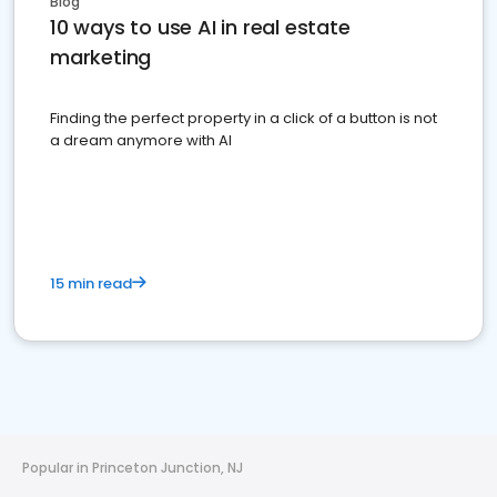
Blog
10 ways to use AI in real estate
marketing
Finding the perfect property in a click of a button is not
a dream anymore with AI
15 min read
Popular in Princeton Junction, NJ