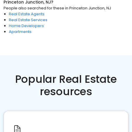
Princeton Junction, NJ
?
People also searched for these
in
Princeton Junction, NJ
Real Estate Agents
Real Estate Services
Home Developers
Apartments
Popular Real Estate
resources