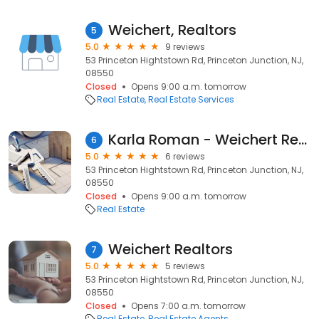
Weichert, Realtors
5
5.0
9 reviews
53 Princeton Hightstown Rd, Princeton Junction, NJ,
08550
Closed
Opens 9:00 a.m. tomorrow
Real Estate
Real Estate Services
Karla Roman - Weichert Real Estate Agent
6
5.0
6 reviews
53 Princeton Hightstown Rd, Princeton Junction, NJ,
08550
Closed
Opens 9:00 a.m. tomorrow
Real Estate
Weichert Realtors
7
5.0
5 reviews
53 Princeton Hightstown Rd, Princeton Junction, NJ,
08550
Closed
Opens 7:00 a.m. tomorrow
Real Estate
Real Estate Agents