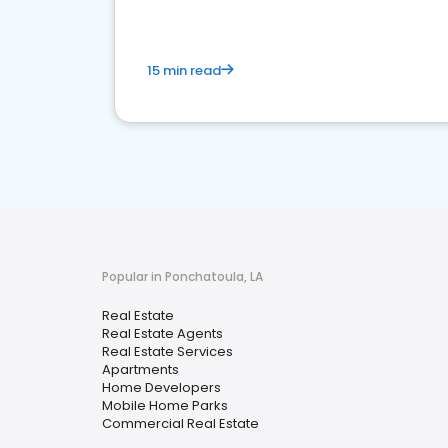
15 min read
Popular in Ponchatoula, LA
Real Estate
Real Estate Agents
Real Estate Services
Apartments
Home Developers
Mobile Home Parks
Commercial Real Estate