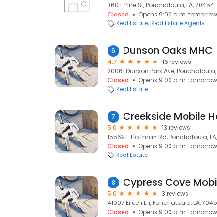
360 E Pine St, Ponchatoula, LA, 70454
Closed
Opens 9:00 a.m. tomorrow
Real Estate
Real Estate Agents
Dunson Oaks MHC
6
4.7
16 reviews
20061 Dunson Park Ave, Ponchatoula,
Closed
Opens 9:00 a.m. tomorrow
Real Estate
7
5.0
13 reviews
15569 E Hoffman Rd, Ponchatoula, LA
Closed
Opens 9:00 a.m. tomorrow
Real Estate
Cypress Cove Mobi
8
5.0
3 reviews
41007 Eileen Ln, Ponchatoula, LA, 704
Closed
Opens 9:00 a.m. tomorrow