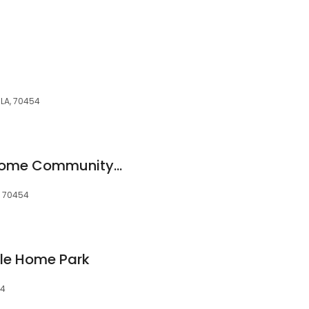
 LA, 70454
Creekside Mobile Home Community, LLC
, 70454
le Home Park
54