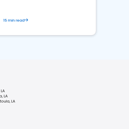
15 min read
 LA
a, LA
oula, LA