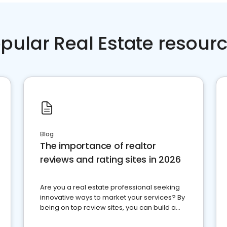
pular Real Estate resour
Blog
The importance of realtor
reviews and rating sites in 2026
Are you a real estate professional seeking
innovative ways to market your services? By
being on top review sites, you can build a
strong online presence and dominate the