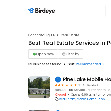
Ponchatoula, LA
Real Estate
Best Real Estate Services in 
Open now
Filter by
39 businesses found
Sort:
Recommended
Pine Lake Mobile H
1
4.4
51 reviews
40430 E I 55 Service Rd, Ponchatoula,
Closed
Opens 9:00 a.m. tomorrow
Real Estate
Mobile Home Parks