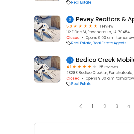
Real Estate
Pevey Realtors & A
9
5.0
1 review
112 E Pine St, Ponchatoula, LA, 70454
Closed
Opens 9:00 a.m. tomorrow
Real Estate
Real Estate Agents
Bedico Creek Mobi
10
4.1
25 reviews
28288 Bedico Creek Ln, Ponchatoula,
Closed
Opens 9:00 a.m. tomorrow
Real Estate
1
2
3
4