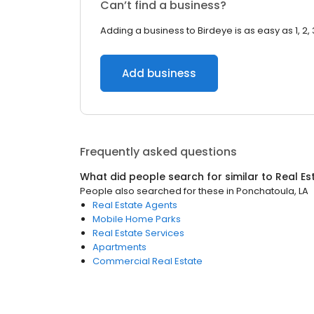
Can’t find a business?
Adding a business to Birdeye is as easy as 1, 2, 
Add business
Frequently asked questions
What did people search for similar to
Real Es
People also searched for these
in
Ponchatoula, LA
Real Estate Agents
Mobile Home Parks
Real Estate Services
Apartments
Commercial Real Estate