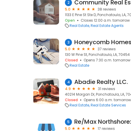
Community Real Es
2
5.0
38 reviews
1133 E Pine St Ste D, Ponchatoula, LA, 
Open
Closes 12:00 a.m. tomorrow
Real Estate
Real Estate Agents
Honeycomb Homes 
3
5.0
37 reviews
130 W Pine St, Ponchatoula, LA, 70454
Closed
Opens 7:30 a.m. tomorrow
Real Estate
Abadie Realty LLC.
4
4.9
31 reviews
40214 Morgan Dr, Ponchatoula, LA, 7
Closed
Opens 6:00 a.m. tomorrow
Real Estate
Real Estate Services
5
5.0
17 reviews