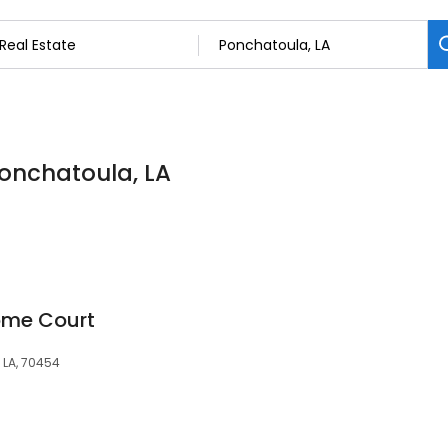
Ponchatoula, LA
ome Court
 LA, 70454