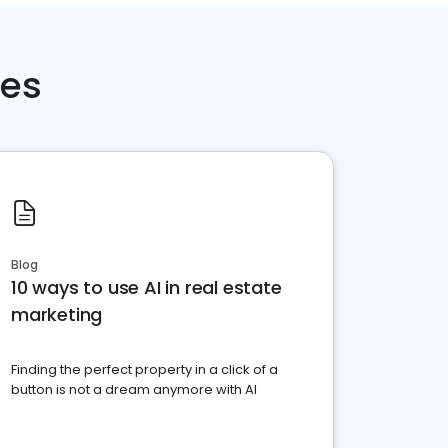
ces
Blog
10 ways to use AI in real estate
marketing
Finding the perfect property in a click of a
button is not a dream anymore with AI