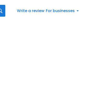
Write a review
For businesses