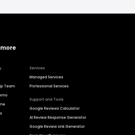
 more
y
Services
Managed Services
hip Team
Professional Services
Demo
Support and Tools
ime
Google Reviews Calculator
es
AI Review Response Generator
Google Review Link Generator