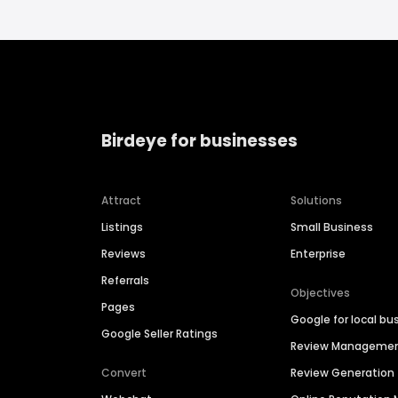
Birdeye for businesses
Attract
Solutions
Listings
Small Business
Reviews
Enterprise
Referrals
Objectives
Pages
Google for local bu
Google Seller Ratings
Review Manageme
Convert
Review Generation