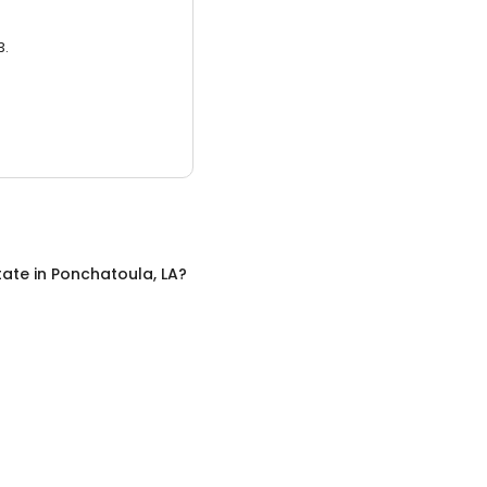
3.
tate
in
Ponchatoula, LA
?