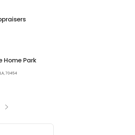
ppraisers
le Home Park
 LA, 70454