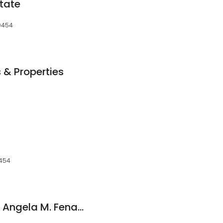
tate
70454
& Properties
0454
Re/Max Northshore: Angela M. Fenasci