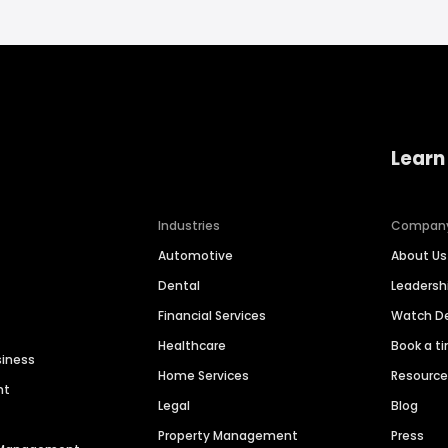
Learn
Industries
Compan
Automotive
About Us
Dental
Leaders
Financial Services
Watch 
Healthcare
Book a t
siness
Home Services
Resourc
nt
Legal
Blog
Property Management
Press