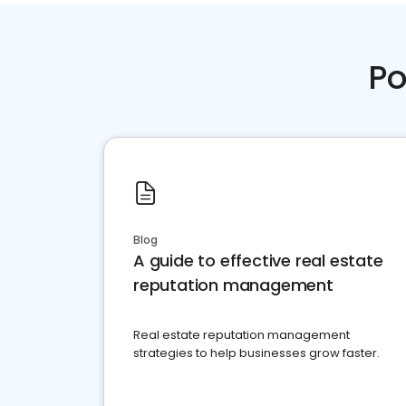
Po
Blog
A guide to effective real estate
reputation management
Real estate reputation management
strategies to help businesses grow faster.