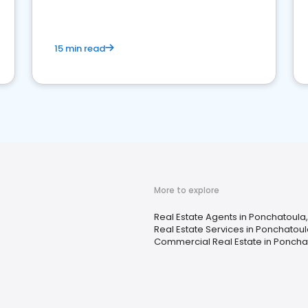
competition.
15 min read
More to explore
Real Estate Agents in Ponchatoula,
Real Estate Services in Ponchatoul
Commercial Real Estate in Ponchat