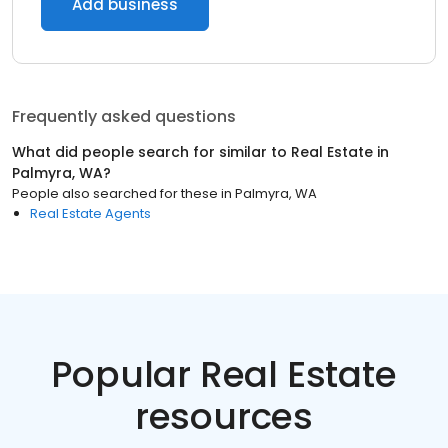
Add business
Frequently asked questions
What did people search for similar to
Real Estate
in
Palmyra, WA
?
People also searched for these
in
Palmyra, WA
Real Estate Agents
Popular Real Estate
resources