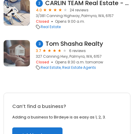
CARLIN TEAM Real Estate - Palmyra
2
4.0
24 reviews
3/381 Canning Highway, Palmyra, WA, 6157
Closed
Opens 9:00 a.m.
Real Estate
Tom Shasha Realty
3
3.7
6 reviews
327 Canning Hwy, Palmyra, WA, 6157
Closed
Opens 8:30 a.m. tomorrow
Real Estate
Real Estate Agents
Can’t find a business?
Adding a business to Birdeye is as easy as 1, 2, 3.