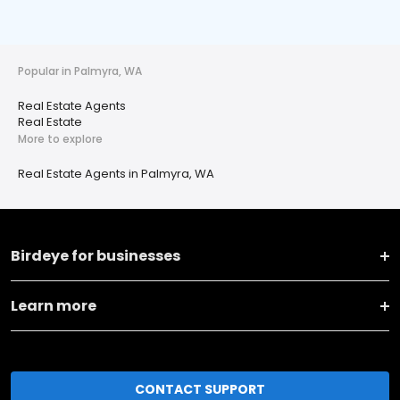
Popular in Palmyra, WA
Real Estate Agents
Real Estate
More to explore
Real Estate Agents in Palmyra, WA
Birdeye for businesses
Learn more
CONTACT SUPPORT