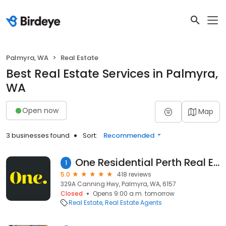
Palmyra, WA
Real Estate
Best Real Estate Services in Palmyra,
WA
Open now
Map
3 businesses found
Sort:
Recommended
One Residential Perth Real Estate Specialists
1
5.0
418 reviews
329A Canning Hwy, Palmyra, WA, 6157
Closed
Opens 9:00 a.m. tomorrow
Real Estate
Real Estate Agents