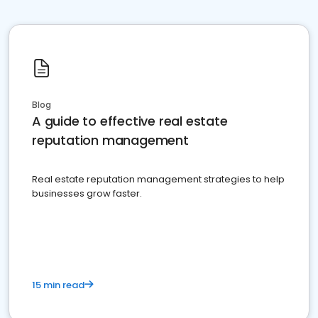
Blog
A guide to effective real estate
reputation management
Real estate reputation management strategies to help
businesses grow faster.
15 min read