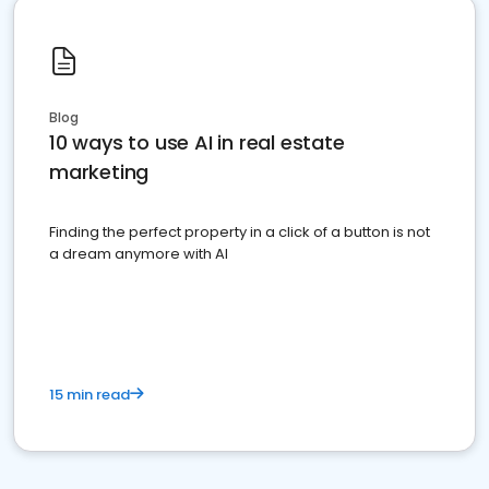
Blog
10 ways to use AI in real estate
marketing
Finding the perfect property in a click of a button is not
a dream anymore with AI
15 min read