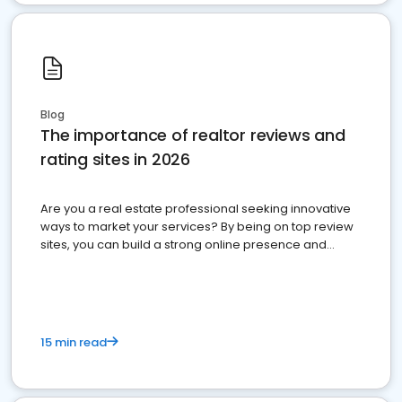
Blog
The importance of realtor reviews and
rating sites in 2026
Are you a real estate professional seeking innovative
ways to market your services? By being on top review
sites, you can build a strong online presence and
dominate the competition.
15 min read