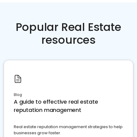
Popular Real Estate
resources
Blog
A guide to effective real estate
reputation management
Real estate reputation management strategies to help
businesses grow faster.