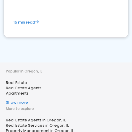
15 min read
Popular in Oregon, IL
Real Estate
Real Estate Agents
Apartments
Show more
More to explore
Real Estate Agents in Oregon, IL
Real Estate Services in Oregon, IL
Property Management in Oregon, IL