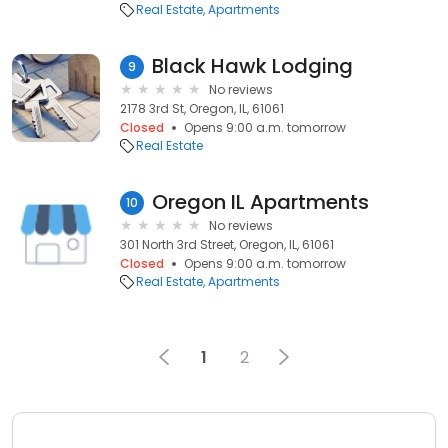
Real Estate
Apartments
Black Hawk Lodging
9
No reviews
2178 3rd St, Oregon, IL, 61061
Closed
Opens 9:00 a.m. tomorrow
Real Estate
Oregon IL Apartments
10
No reviews
301 North 3rd Street, Oregon, IL, 61061
Closed
Opens 9:00 a.m. tomorrow
Real Estate
Apartments
1
2