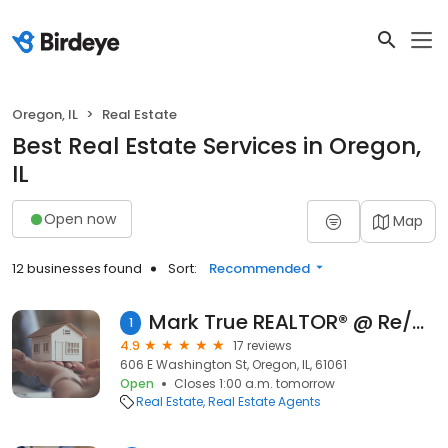
Oregon, IL
Real Estate
Best Real Estate Services in Oregon,
IL
Open now
Map
12 businesses found
Sort:
Recommended
Mark True REALTOR® @ Re/Max of Rock Valley
1
4.9
17 reviews
606 E Washington St, Oregon, IL, 61061
Open
Closes 1:00 a.m. tomorrow
Real Estate
Real Estate Agents