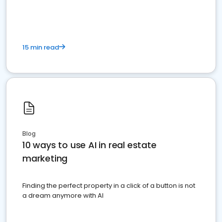
dominate the competition.
15 min read
Blog
10 ways to use AI in real estate
marketing
Finding the perfect property in a click of a button is not
a dream anymore with AI