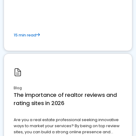
15 min read
Blog
The importance of realtor reviews and
rating sites in 2026
Are you a real estate professional seeking innovative
ways to market your services? By being on top review
sites, you can build a strong online presence and