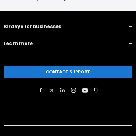
Birdeye for businesses
Learn more
CONTACT SUPPORT