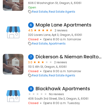
606 E Washington St, Oregon, IL, 61061
Open
Real Estate
Real Estate Agents
Maple Lane Apartments
6
4.5
2 reviews
320 Lovers Lane, Apt 3, Oregon, IL, 61061
Closed
Opens 8:00 a.m. tomorrow
Real Estate
Apartments
Dickerson & Nieman Realtors
7
3.0
2 reviews
113 S 4th St, Oregon, IL, 61061
Closed
Opens 9:00 a.m. tomorrow
Real Estate
Real Estate Agents
Blackhawk Apartments
8
No reviews
406 South 3rd Street, Ste 3, Oregon, IL, 61061
Closed
Opens 8:00 a.m. Tuesday