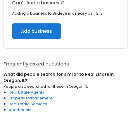
Can’t find a business?
Adding a business to Birdeye is as easy as 1, 2, 3.
Add business
Frequently asked questions
What did people search for similar to
Real Estate
in
Oregon, IL
?
People also searched for these
in
Oregon, IL
Real Estate Agents
Property Management
Real Estate Services
Apartments