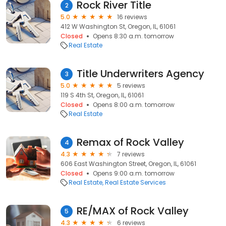
Rock River Title
2
5.0
16 reviews
412 W Washington St, Oregon, IL, 61061
Closed
Opens 8:30 a.m. tomorrow
Real Estate
Title Underwriters Agency
3
5.0
5 reviews
119 S 4th St, Oregon, IL, 61061
Closed
Opens 8:00 a.m. tomorrow
Real Estate
Remax of Rock Valley
4
4.3
7 reviews
606 East Washington Street, Oregon, IL, 61061
Closed
Opens 9:00 a.m. tomorrow
Real Estate
Real Estate Services
RE/MAX of Rock Valley
5
4.3
6 reviews