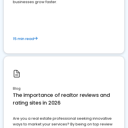
businesses grow faster.
15 min read
Blog
The importance of realtor reviews and
rating sites in 2026
Are you a real estate professional seeking innovative
ways to market your services? By being on top review