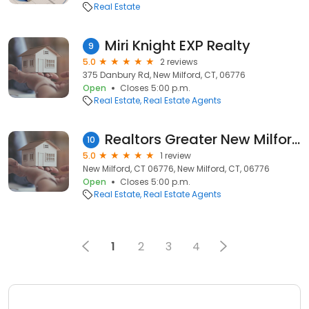
Real Estate
Miri Knight EXP Realty
9
5.0
2 reviews
375 Danbury Rd, New Milford, CT, 06776
Open
Closes 5:00 p.m.
Real Estate
Real Estate Agents
Realtors Greater New Milford
10
5.0
1 review
New Milford, CT 06776, New Milford, CT, 06776
Open
Closes 5:00 p.m.
Real Estate
Real Estate Agents
1
2
3
4