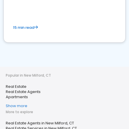
15 min read
Popular in New Milford, CT
Real Estate
Real Estate Agents
Apartments
Show more
More to explore
Real Estate Agents in New Milford, CT
Real Estate Services in New Milford, CT