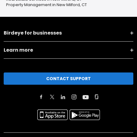
Property Management in New Milford, CT
Birdeye for businesses
Learn more
CONTACT SUPPORT