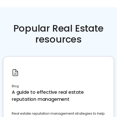
Popular Real Estate
resources
Blog
A guide to effective real estate
reputation management
Real estate reputation management strategies to help