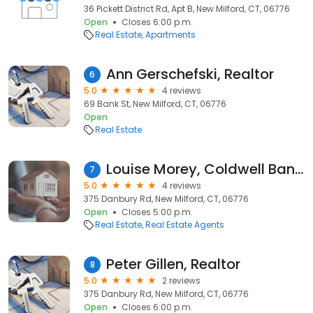
36 Pickett District Rd, Apt B, New Milford, CT, 06776
Open
Closes 6:00 p.m.
Real Estate
Apartments
Ann Gerschefski, Realtor
6
5.0
4 reviews
69 Bank St, New Milford, CT, 06776
Open
Real Estate
Louise Morey, Coldwell Banker Realty
7
5.0
4 reviews
375 Danbury Rd, New Milford, CT, 06776
Open
Closes 5:00 p.m.
Real Estate
Real Estate Agents
Peter Gillen, Realtor
8
5.0
2 reviews
375 Danbury Rd, New Milford, CT, 06776
Open
Closes 6:00 p.m.