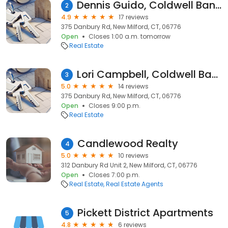
Dennis Guido, Coldwell Banker Residential Brokerage
2
4.9
17 reviews
375 Danbury Rd, New Milford, CT, 06776
Open
Closes 1:00 a.m. tomorrow
Real Estate
Lori Campbell, Coldwell Banker Realty
3
5.0
14 reviews
375 Danbury Rd, New Milford, CT, 06776
Open
Closes 9:00 p.m.
Real Estate
Candlewood Realty
4
5.0
10 reviews
312 Danbury Rd Unit 2, New Milford, CT, 06776
Open
Closes 7:00 p.m.
Real Estate
Real Estate Agents
Pickett District Apartments
5
4.8
6 reviews