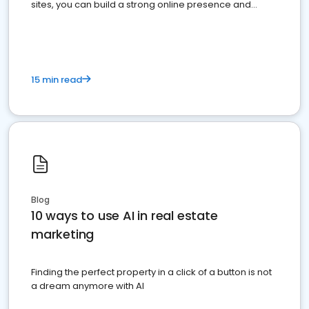
sites, you can build a strong online presence and
dominate the competition.
15 min read
Blog
10 ways to use AI in real estate
marketing
Finding the perfect property in a click of a button is not
a dream anymore with AI