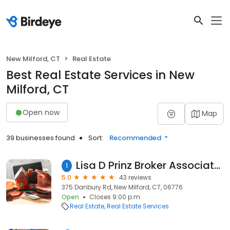
New Milford, CT
Real Estate
Best Real Estate Services in New
Milford, CT
Open now
Map
39 businesses found
Sort:
Recommended
Lisa D Prinz Broker Associate; Buy ~ Sell ~ Invest. Veteran Negotiator & Marketer. Staging Specialist. Coldwell Banker Realty
1
5.0
43 reviews
375 Danbury Rd, New Milford, CT, 06776
Open
Closes 9:00 p.m.
Real Estate
Real Estate Services