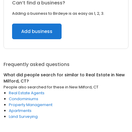
Can’t find a business?
Adding a business to Birdeye is as easy as 1, 2, 3.
Add business
Frequently asked questions
What did people search for similar to
Real Estate
in
New
Milford, CT
?
People also searched for these
in
New Milford, CT
Real Estate Agents
Condominiums
Property Management
Apartments
Land Surveying