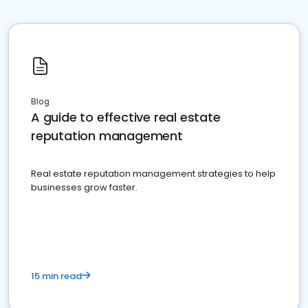
Blog
A guide to effective real estate
reputation management
Real estate reputation management strategies to help
businesses grow faster.
15 min read