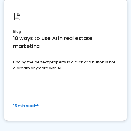
Blog
10 ways to use AI in real estate
marketing
Finding the perfect property in a click of a button is not
a dream anymore with AI
15 min read