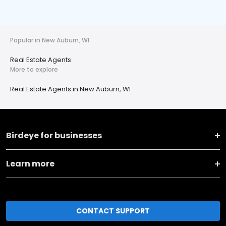
Popular in New Auburn, WI
Real Estate Agents
More to explore
Real Estate Agents in New Auburn, WI
Birdeye for businesses
Learn more
CONTACT SUPPORT