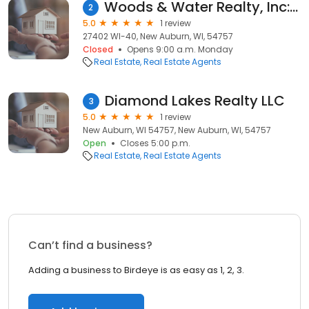
Woods & Water Realty, Inc: Kay Geist
2
5.0
1 review
27402 WI-40, New Auburn, WI, 54757
Closed
Opens 9:00 a.m. Monday
Real Estate
Real Estate Agents
Diamond Lakes Realty LLC
3
5.0
1 review
New Auburn, WI 54757, New Auburn, WI, 54757
Open
Closes 5:00 p.m.
Real Estate
Real Estate Agents
Can’t find a business?
Adding a business to Birdeye is as easy as 1, 2, 3.