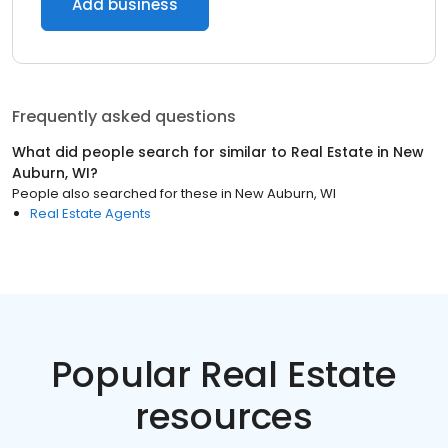
Add business
Frequently asked questions
What did people search for similar to
Real Estate
in
New
Auburn, WI
?
People also searched for these
in
New Auburn, WI
Real Estate Agents
Popular Real Estate
resources