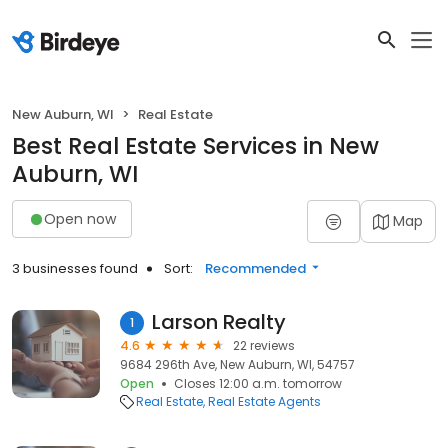
New Auburn, WI
Real Estate
Best Real Estate Services in New
Auburn, WI
Open now
Map
3 businesses found
Sort:
Recommended
Larson Realty
1
4.6
22 reviews
9684 296th Ave, New Auburn, WI, 54757
Open
Closes 12:00 a.m. tomorrow
Real Estate
Real Estate Agents