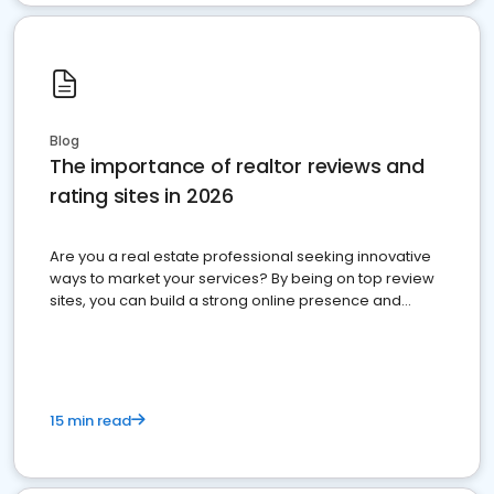
Blog
The importance of realtor reviews and
rating sites in 2026
Are you a real estate professional seeking innovative
ways to market your services? By being on top review
sites, you can build a strong online presence and
dominate the competition.
15 min read