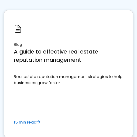
Blog
A guide to effective real estate
reputation management
Real estate reputation management strategies to help
businesses grow faster.
15 min read