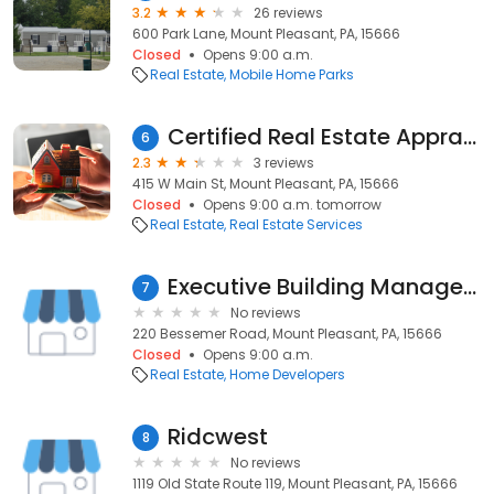
3.2
26 reviews
600 Park Lane, Mount Pleasant, PA, 15666
Closed
Opens 9:00 a.m.
Real Estate
Mobile Home Parks
Certified Real Estate Appraisals
6
2.3
3 reviews
415 W Main St, Mount Pleasant, PA, 15666
Closed
Opens 9:00 a.m. tomorrow
Real Estate
Real Estate Services
Executive Building Management
7
No reviews
220 Bessemer Road, Mount Pleasant, PA, 15666
Closed
Opens 9:00 a.m.
Real Estate
Home Developers
Ridcwest
8
No reviews
1119 Old State Route 119, Mount Pleasant, PA, 15666