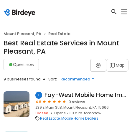
Mount Pleasant, PA
Real Estate
Best Real Estate Services in Mount
Pleasant, PA
Open now
Map
9 businesses found
Sort:
Recommended
Fay-West Mobile Home Imprvmnts
1
4.6
9 reviews
239 E Main St B, Mount Pleasant, PA, 15666
Closed
Opens 7:30 a.m. tomorrow
Real Estate
Mobile Home Dealers