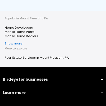
Popular in Mount Pleasant, PA
Home Developers
Mobile Home Parks
Mobile Home Dealers
Show more
More to explore
Real Estate Services in Mount Pleasant, PA
Birdeye for businesses
Learn more