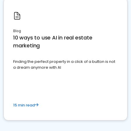
Blog
10 ways to use AI in real estate
marketing
Finding the perfect property in a click of a button is not
a dream anymore with AI
15 min read