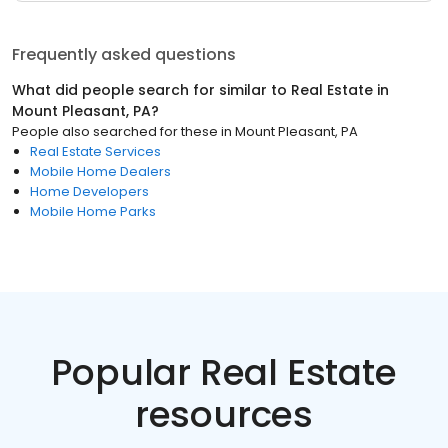
Frequently asked questions
What did people search for similar to
Real Estate
in
Mount Pleasant, PA
?
People also searched for these
in
Mount Pleasant, PA
Real Estate Services
Mobile Home Dealers
Home Developers
Mobile Home Parks
Popular Real Estate
resources