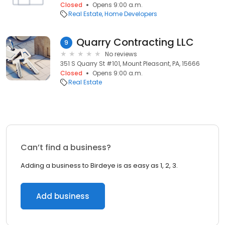
Closed
Opens 9:00 a.m.
Real Estate
Home Developers
Quarry Contracting LLC
9
No reviews
351 S Quarry St #101, Mount Pleasant, PA, 15666
Closed
Opens 9:00 a.m.
Real Estate
Can’t find a business?
Adding a business to Birdeye is as easy as 1, 2, 3.
Add business