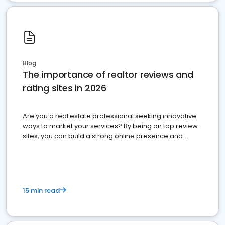
Blog
The importance of realtor reviews and
rating sites in 2026
Are you a real estate professional seeking innovative
ways to market your services? By being on top review
sites, you can build a strong online presence and
dominate the competition.
15 min read