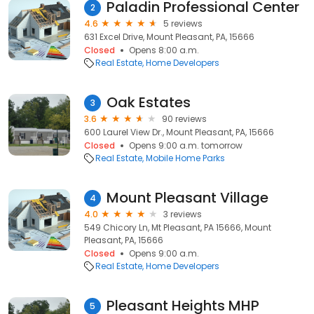
Paladin Professional Center
2
4.6
5 reviews
631 Excel Drive, Mount Pleasant, PA, 15666
Closed
Opens 8:00 a.m.
Real Estate
Home Developers
Oak Estates
3
3.6
90 reviews
600 Laurel View Dr., Mount Pleasant, PA, 15666
Closed
Opens 9:00 a.m. tomorrow
Real Estate
Mobile Home Parks
Mount Pleasant Village
4
4.0
3 reviews
549 Chicory Ln, Mt Pleasant, PA 15666, Mount
Pleasant, PA, 15666
Closed
Opens 9:00 a.m.
Real Estate
Home Developers
Pleasant Heights MHP
5