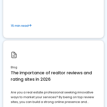
15 min read
Blog
The importance of realtor reviews and
rating sites in 2026
Are you a real estate professional seeking innovative
ways to market your services? By being on top review
sites, you can build a strong online presence and
dominate the competition.