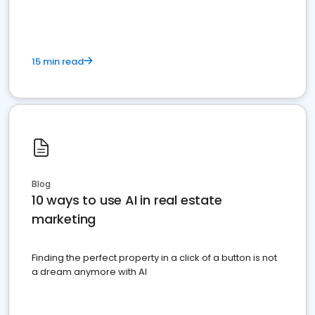
15 min read
Blog
10 ways to use AI in real estate
marketing
Finding the perfect property in a click of a button is not
a dream anymore with AI