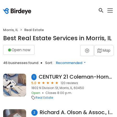
Morris, IL
Real Estate
Best Real Estate Services in Morris, IL
Open now
Map
46 businesses found
Sort:
Recommended
CENTURY 21 Coleman-Hornsby: Christy Schmaedeke
1
5.0
120 reviews
1802 N Division St, Morris, IL, 60450
Open
Closes 8:00 p.m.
Real Estate
Richard A. Olson & Assoc., Inc.
2