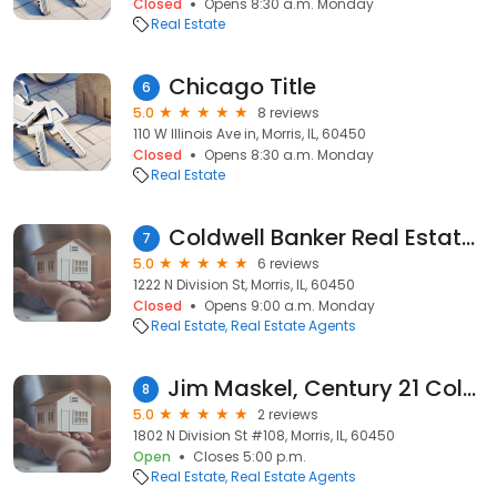
Closed
Opens 8:30 a.m. Monday
Real Estate
Chicago Title
6
5.0
8 reviews
110 W Illinois Ave in, Morris, IL, 60450
Closed
Opens 8:30 a.m. Monday
Real Estate
Coldwell Banker Real Estate Group
7
5.0
6 reviews
1222 N Division St, Morris, IL, 60450
Closed
Opens 9:00 a.m. Monday
Real Estate
Real Estate Agents
Jim Maskel, Century 21 Coleman-Hornsby
8
5.0
2 reviews
1802 N Division St #108, Morris, IL, 60450
Open
Closes 5:00 p.m.
Real Estate
Real Estate Agents