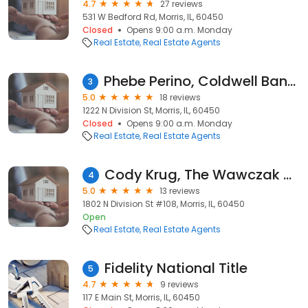
4.7
27 reviews
531 W Bedford Rd, Morris, IL, 60450
Closed
Opens 9:00 a.m. Monday
Real Estate
Real Estate Agents
Phebe Perino, Coldwell Banker Real Estate Group
3
5.0
18 reviews
1222 N Division St, Morris, IL, 60450
Closed
Opens 9:00 a.m. Monday
Real Estate
Real Estate Agents
Cody Krug, The Wawczak Group at Century 21 Coleman-Hornsby
4
5.0
13 reviews
1802 N Division St #108, Morris, IL, 60450
Open
Real Estate
Real Estate Agents
Fidelity National Title
5
4.7
9 reviews
117 E Main St, Morris, IL, 60450