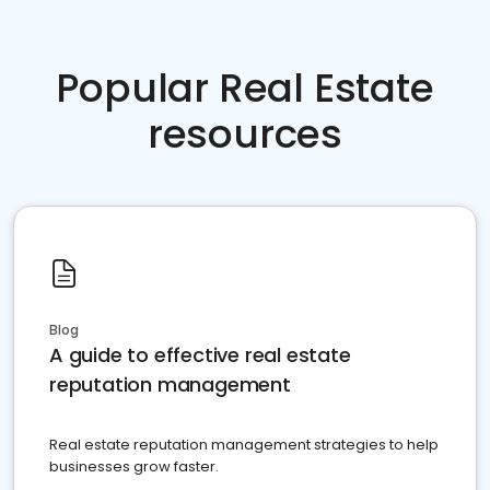
Popular Real Estate
resources
Blog
A guide to effective real estate
reputation management
Real estate reputation management strategies to help
businesses grow faster.