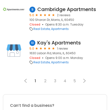
Cambridge Apartments
9
5.0
2 reviews
100 Sharon Dr, Morris, IL, 60450
Closed
Opens 8:30 a.m. Tuesday
Real Estate
Apartments
Kay's Apartments
10
5.0
1 review
1630 Lisbon Rd, Morris, IL, 60450
Closed
Opens 9:00 a.m. Monday
Real Estate
Apartments
1
2
3
4
5
Can’t find a business?