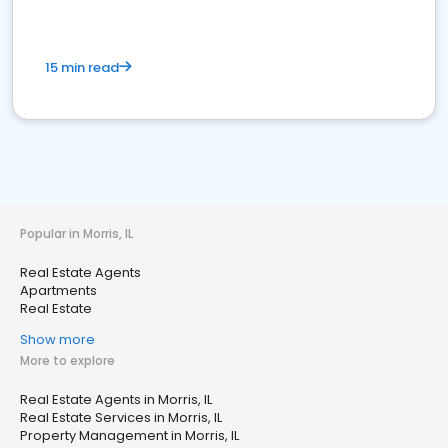
15 min read
Popular in Morris, IL
Real Estate Agents
Apartments
Real Estate
Show more
More to explore
Real Estate Agents in Morris, IL
Real Estate Services in Morris, IL
Property Management in Morris, IL