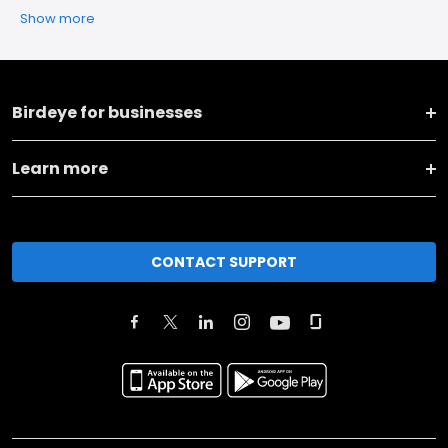
Show more
Birdeye for businesses
Learn more
CONTACT SUPPORT