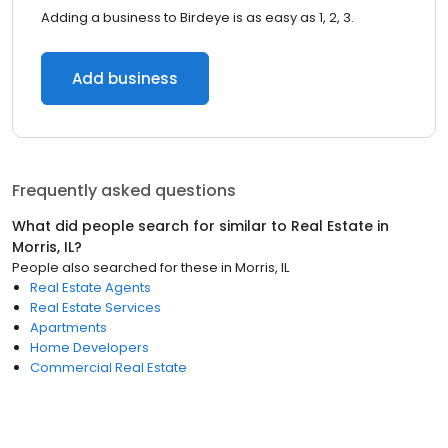
Adding a business to Birdeye is as easy as 1, 2, 3.
Add business
Frequently asked questions
What did people search for similar to
Real Estate
in
Morris, IL
?
People also searched for these
in
Morris, IL
Real Estate Agents
Real Estate Services
Apartments
Home Developers
Commercial Real Estate