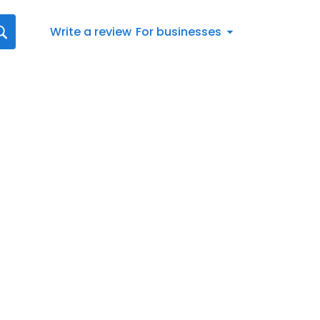
Write a review
For businesses