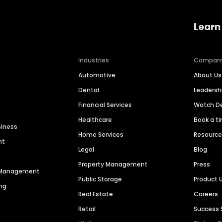
Learn
Industries
Compan
Automotive
About Us
Dental
Leaders
Financial Services
Watch 
Healthcare
Book a t
siness
Home Services
Resourc
nt
Legal
Blog
Property Management
Press
n Management
Public Storage
Product 
ng
Real Estate
Careers
Retail
Success 