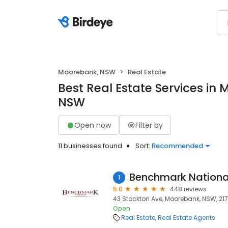
Moorebank, NSW
Real Estate
Best Real Estate Services in
NSW
Open now
Filter by
11 businesses found
Sort:
Recommended
Benchmark Nationa
1
5.0
448 reviews
43 Stockton Ave, Moorebank, NSW, 21
Open
Real Estate
Real Estate Agents