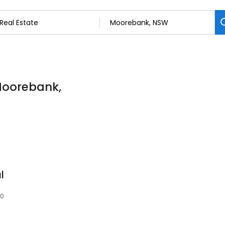
 Moorebank,
l
70