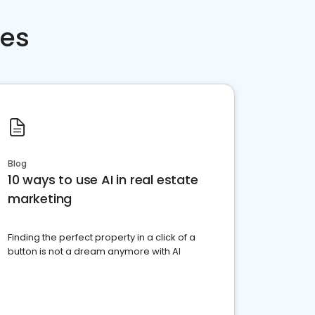
ces
Blog
10 ways to use AI in real estate
marketing
Finding the perfect property in a click of a
button is not a dream anymore with AI