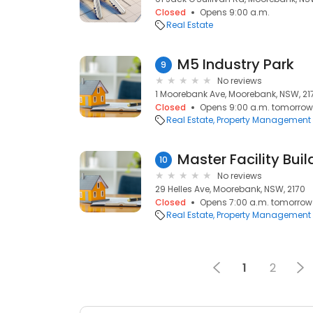
Closed
Opens 9:00 a.m.
Real Estate
M5 Industry Park
9
No reviews
1 Moorebank Ave, Moorebank, NSW, 21
Closed
Opens 9:00 a.m. tomorrow
Real Estate
Property Management
Master Facility Bu
10
No reviews
29 Helles Ave, Moorebank, NSW, 2170
Closed
Opens 7:00 a.m. tomorrow
Real Estate
Property Management
1
2