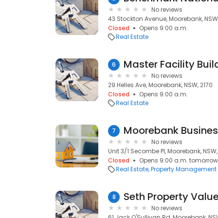
No reviews
43 Stockton Avenue, Moorebank, NSW,
Closed
Opens 9:00 a.m.
Real Estate
Master Facility Bu
6
No reviews
29 Helles Ave, Moorebank, NSW, 2170
Closed
Opens 9:00 a.m.
Real Estate
Moorebank Busines
7
No reviews
Unit 3/1 Secombe Pl, Moorebank, NSW,
Closed
Opens 9:00 a.m. tomorrow
Real Estate
Property Management
Seth Property Value
8
No reviews
61 Jack O'Sullivan Rd, Moorebank, NS