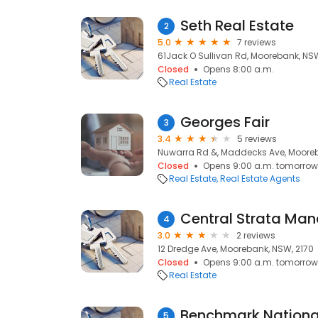
Seth Real Estate
2
5.0
7 reviews
61Jack O Sullivan Rd, Moorebank, NSW
Closed
Opens 8:00 a.m.
Real Estate
Georges Fair
3
3.4
5 reviews
Nuwarra Rd &, Maddecks Ave, Mooreb
Closed
Opens 9:00 a.m. tomorrow
Real Estate
Real Estate Agents
Central Strata Ma
4
3.0
2 reviews
12 Dredge Ave, Moorebank, NSW, 2170
Closed
Opens 9:00 a.m. tomorrow
Real Estate
Benchmark Nationa
5