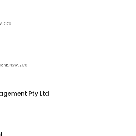
, 2170
ank, NSW, 2170
nagement Pty Ltd
l