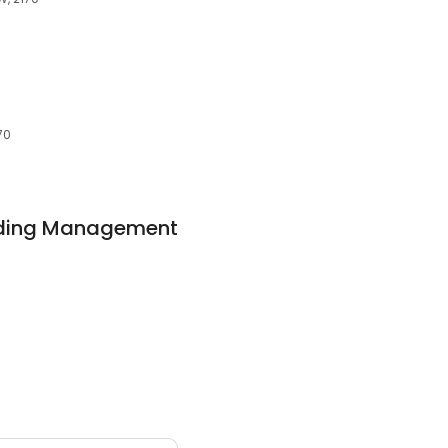
70
ilding Management