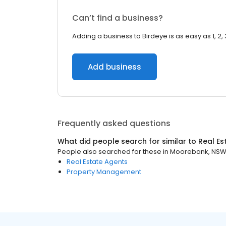
Can’t find a business?
Adding a business to Birdeye is as easy as 1, 2, 
Add business
Frequently asked questions
What did people search for similar to
Real Es
People also searched for these
in
Moorebank, NS
Real Estate Agents
Property Management