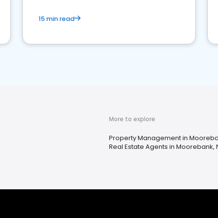
15 min read
More to explore
Property Management in Mooreb
Real Estate Agents in Moorebank,