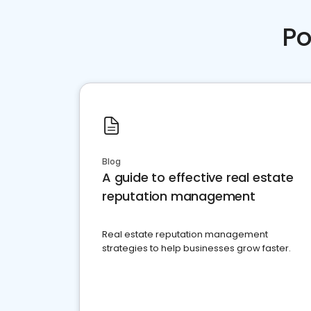
Po
Blog
A guide to effective real estate
reputation management
Real estate reputation management
strategies to help businesses grow faster.