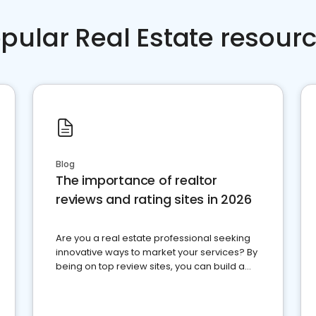
pular Real Estate resour
Blog
The importance of realtor
reviews and rating sites in 2026
Are you a real estate professional seeking
innovative ways to market your services? By
being on top review sites, you can build a
strong online presence and dominate the
competition.