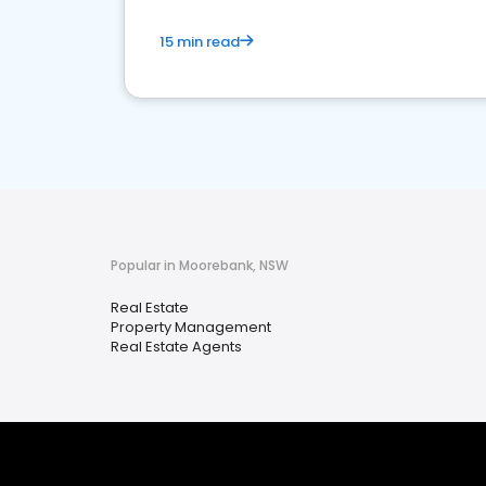
15 min read
Popular in Moorebank, NSW
Real Estate
Property Management
Real Estate Agents