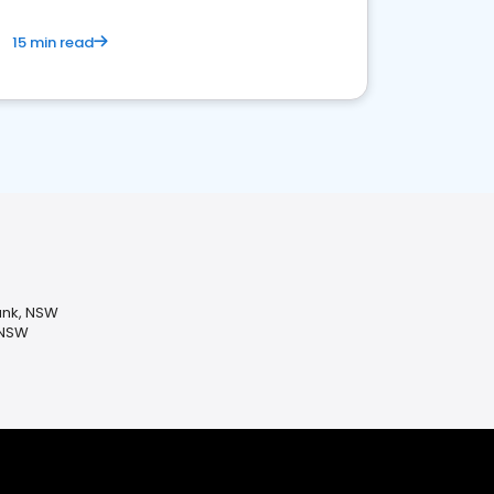
15 min read
ank, NSW
 NSW