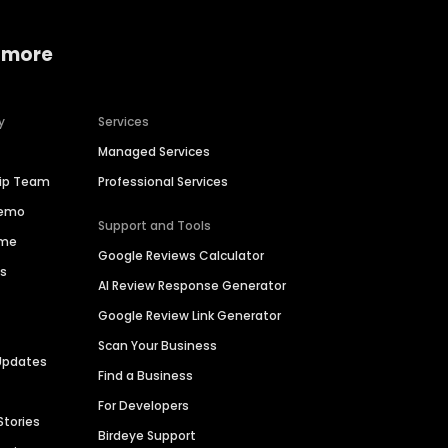
 more
y
Services
Managed Services
hip Team
Professional Services
Demo
Support and Tools
ime
Google Reviews Calculator
es
AI Review Response Generator
Google Review Link Generator
Scan Your Business
Updates
Find a Business
For Developers
Stories
Birdeye Support