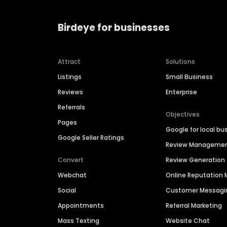
Birdeye for businesses
Attract
Solutions
Listings
Small Business
Reviews
Enterprise
Referrals
Objectives
Pages
Google for local bu
Google Seller Ratings
Review Manageme
Convert
Review Generation
Webchat
Online Reputatio
Social
Customer Messagi
Appointments
Referral Marketing
Mass Texting
Website Chat