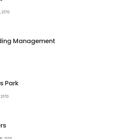
 2170
ilding Management
s Park
 2170
rs
W, 2170