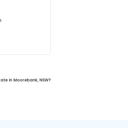
3.
tate
in
Moorebank, NSW
?
W