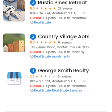
Rustic Pines Retreat
2
5.0
21 reviews
11345 GA-224, Montezuma, GA, 31063
Closed
Opens 9:00 a.m. tomorrow
Real Estate
Country Village Apts.
3
5.0
6 reviews
710 Vienna Road, Montezuma, GA, 31063
Closed
Opens 9:00 a.m. Monday
Real Estate
Apartments
George Smith Realty
4
2.7
6 reviews
103 Walnut St, Montezuma, GA, 31063
Closed
Opens 9:00 a.m. tomorrow
Real Estate
Real Estate Services