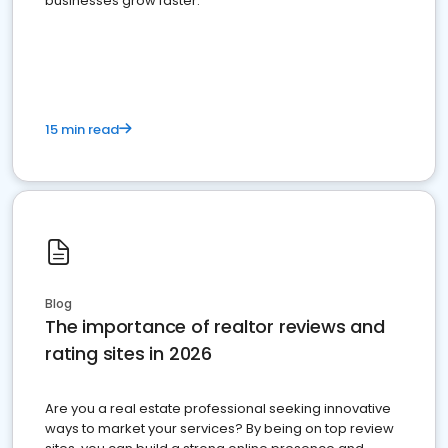
businesses grow faster.
15 min read
Blog
The importance of realtor reviews and
rating sites in 2026
Are you a real estate professional seeking innovative
ways to market your services? By being on top review