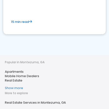
15 min read
Popular in Montezuma, GA
Apartments
Mobile Home Dealers
Real Estate
Show more
More to explore
Real Estate Services in Montezuma, GA