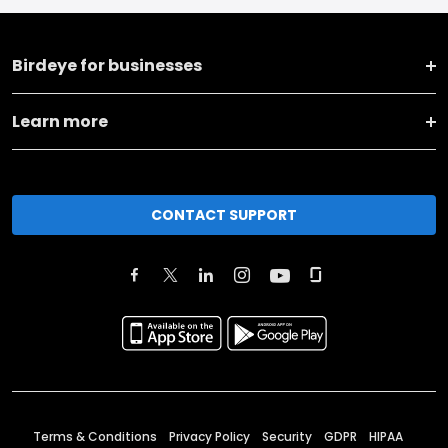
Birdeye for businesses
Learn more
CONTACT SUPPORT
Terms & Conditions
Privacy Policy
Security
GDPR
HIPAA