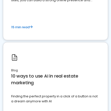
sites, you can build a strong online presence and
dominate the competition.
15 min read
Blog
10 ways to use AI in real estate
marketing
Finding the perfect property in a click of a button is not
a dream anymore with AI