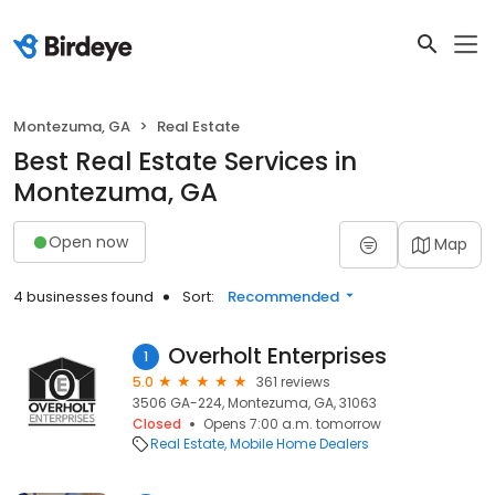
Montezuma, GA
Real Estate
Best Real Estate Services in
Montezuma, GA
Open now
Map
4 businesses found
Sort:
Recommended
Overholt Enterprises
1
5.0
361 reviews
3506 GA-224, Montezuma, GA, 31063
Closed
Opens 7:00 a.m. tomorrow
Real Estate
Mobile Home Dealers