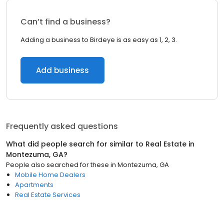
Can’t find a business?
Adding a business to Birdeye is as easy as 1, 2, 3.
Add business
Frequently asked questions
What did people search for similar to
Real Estate
in
Montezuma, GA
?
People also searched for these
in
Montezuma, GA
Mobile Home Dealers
Apartments
Real Estate Services