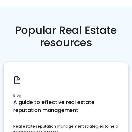
Popular Real Estate
resources
Blog
A guide to effective real estate
reputation management
Real estate reputation management strategies to help