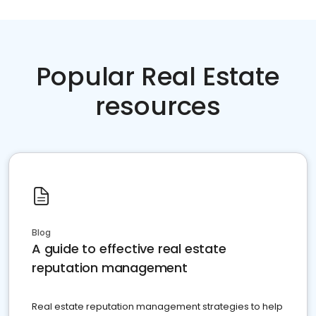
Popular Real Estate
resources
Blog
A guide to effective real estate
reputation management
Real estate reputation management strategies to help