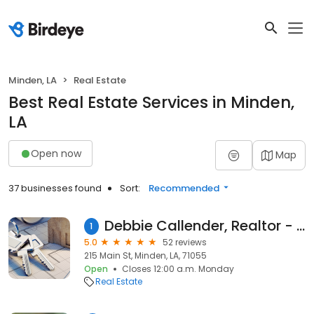
Minden, LA
Real Estate
Best Real Estate Services in Minden,
LA
Open now
Map
37 businesses found
Sort:
Recommended
Debbie Callender, Realtor - LaState Realty, LLC
1
5.0
52 reviews
215 Main St, Minden, LA, 71055
Open
Closes 12:00 a.m. Monday
Real Estate