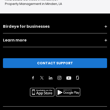
Property Management in Minden, LA
Birdeye for businesses
Learn more
CONTACT SUPPORT