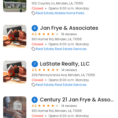
100 Country Ln, Minden, LA, 71055
Closed
Opens 9:00 a.m. Monday
Real Estate
Mobile Home Parks
Jan Frye & Associates
6
4.3
16 reviews
910 Homer Rd, Minden, LA, 71055
Closed
Opens 9:00 a.m. Monday
Real Estate
Real Estate Services
LaState Realty, LLC
7
4.5
14 reviews
209 Pennsylvania Ave, Minden, LA, 71055
Closed
Opens 8:00 a.m. Monday
Real Estate
Real Estate Services
Century 21 Jan Frye & Associates LLC
8
4.3
14 reviews
910 Homer Rd, Minden, LA, 71055
Closed
Opens 9:00 a.m. Monday