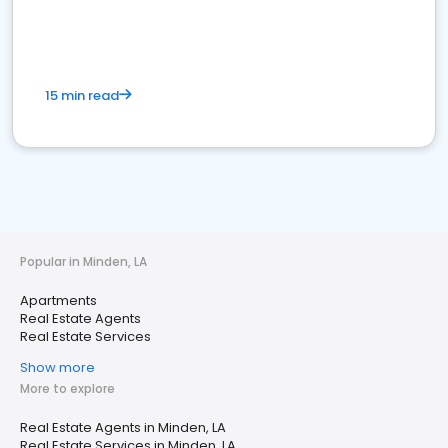
15 min read
Popular in Minden, LA
Apartments
Real Estate Agents
Real Estate Services
Show more
More to explore
Real Estate Agents in Minden, LA
Real Estate Services in Minden, LA