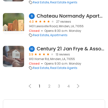
Real Estate
Real Estate Agents
Chateau Normandy Apartments
9
4.0
27 reviews
1401 Lewisville Road, Minden, LA, 71055
Closed
Opens 8:30 a.m. Monday
Real Estate
Apartments
Century 21 Jan Frye & Associates LLC: Christy Branch, Cynthia Ray, & Carlton Frye
10
3.9
13 reviews
910 Homer Rd, Minden, LA, 71055
Closed
Opens 9:30 a.m. Monday
Real Estate
Real Estate Agents
1
2
3
4