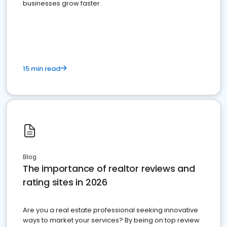
businesses grow faster.
15 min read
Blog
The importance of realtor reviews and
rating sites in 2026
Are you a real estate professional seeking innovative
ways to market your services? By being on top review