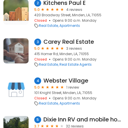
Kitchens Paul E
2
5.0
4 reviews
420 Broadway Street, Minden, LA, 71055
Closed
Opens 9:00 a.m. Monday
Real Estate
Apartments
Carey Real Estate
3
5.0
3 reviews
415 Homer Rd, Minden, LA, 71055
Closed
Opens 9:00 a.m. Monday
Real Estate
Real Estate Agents
Webster Village
4
5.0
1 review
101 Knight Street, Minden, LA, 71055
Closed
Opens 9:00 a.m. Monday
Real Estate
Apartments
Dixie Inn RV and mobile home park
5
3.7
32 reviews