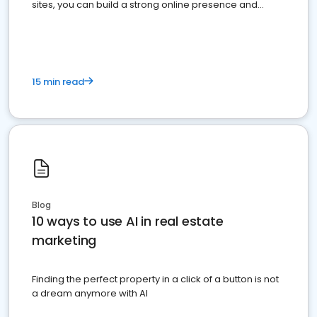
sites, you can build a strong online presence and
dominate the competition.
15 min read
Blog
10 ways to use AI in real estate
marketing
Finding the perfect property in a click of a button is not
a dream anymore with AI