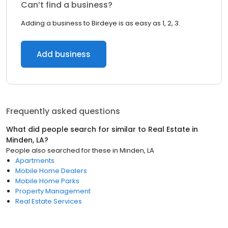
Can’t find a business?
Adding a business to Birdeye is as easy as 1, 2, 3.
Add business
Frequently asked questions
What did people search for similar to
Real Estate
in
Minden, LA
?
People also searched for these
in
Minden, LA
Apartments
Mobile Home Dealers
Mobile Home Parks
Property Management
Real Estate Services