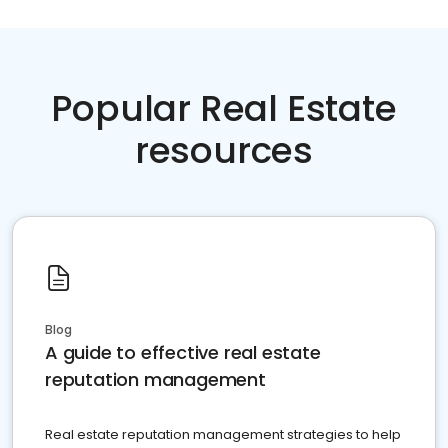
Popular Real Estate
resources
Blog
A guide to effective real estate
reputation management
Real estate reputation management strategies to help