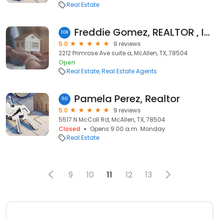
Real Estate
Freddie Gomez, REALTOR , ICON REALTY
109
5.0
9 reviews
2212 Primrose Ave suite a, McAllen, TX, 78504
Open
Real Estate
Real Estate Agents
Pamela Perez, Realtor
110
5.0
9 reviews
5517 N McColl Rd, McAllen, TX, 78504
Closed
Opens 9:00 a.m. Monday
Real Estate
9
10
11
12
13