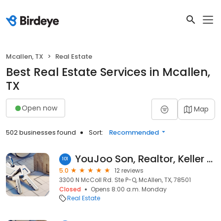
Mcallen, TX
Real Estate
Best Real Estate Services in Mcallen,
TX
Open now
Map
502 businesses found
Sort:
Recommended
YouJoo Son, Realtor, Keller Williams Realty
101
5.0
12 reviews
3300 N McColl Rd. Ste P-Q, McAllen, TX, 78501
Closed
Opens 8:00 a.m. Monday
Real Estate