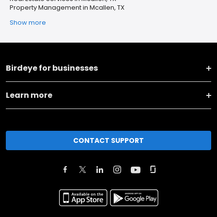
Property Management in Mcallen, TX
Show more
Birdeye for businesses
Learn more
CONTACT SUPPORT