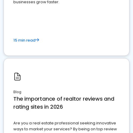
businesses grow faster.
15 min read
Blog
The importance of realtor reviews and
rating sites in 2026
Are you a real estate professional seeking innovative
ways to market your services? By being on top review