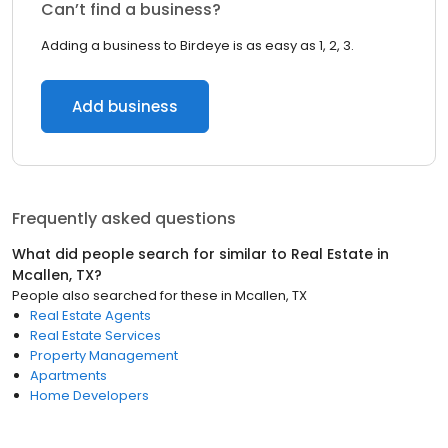
Can’t find a business?
Adding a business to Birdeye is as easy as 1, 2, 3.
Add business
Frequently asked questions
What did people search for similar to
Real Estate
in
Mcallen, TX
?
People also searched for these
in
Mcallen, TX
Real Estate Agents
Real Estate Services
Property Management
Apartments
Home Developers