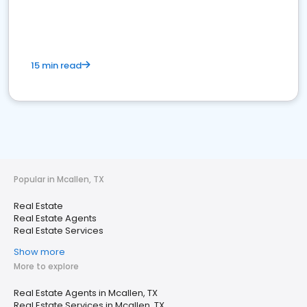
15 min read
Popular in Mcallen, TX
Real Estate
Real Estate Agents
Real Estate Services
Show more
More to explore
Real Estate Agents in Mcallen, TX
Real Estate Services in Mcallen, TX