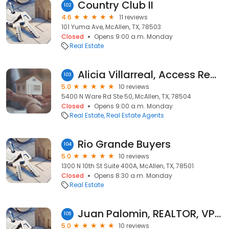
Country Club II
102
4.6
11 reviews
101 Yuma Ave, McAllen, TX, 78503
Closed
Opens 9:00 a.m. Monday
Real Estate
Alicia Villarreal, Access Realty Group
103
5.0
10 reviews
5400 N Ware Rd Ste 50, McAllen, TX, 78504
Closed
Opens 9:00 a.m. Monday
Real Estate
Real Estate Agents
Rio Grande Buyers
104
5.0
10 reviews
1300 N 10th St Suite 400A, McAllen, TX, 78501
Closed
Opens 8:30 a.m. Monday
Real Estate
Juan Palomin, REALTOR, VP Realty
105
5.0
10 reviews