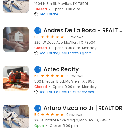
1604 N 8th St, McAllen, TX, 78501
Closed
Opens 9:00 a.m.
Real Estate
Andres De La Rosa - REALTOR at Imperio Real Estate
106
5.0
10 reviews
2201 W Dove Ave, McAllen, TX, 78504
Closed
Opens 8:00 a.m. Monday
Real Estate
Real Estate Agents
Aztec Realty
107
5.0
10 reviews
500 E Pecan Blvd, McAllen, TX, 78501
Closed
Opens 9:00 a.m. Monday
Real Estate
Real Estate Services
Arturo Vizcaino Jr | REALTOR
108
5.0
9 reviews
2208 Primrose Ave bldg o, McAllen, TX, 78504
Open
Closes 5:00 p.m.