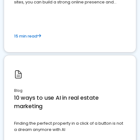
sites, you can build a strong online presence and
dominate the competition.
15 min read
Blog
10 ways to use AI in real estate
marketing
Finding the perfect property in a click of a button is not
a dream anymore with AI