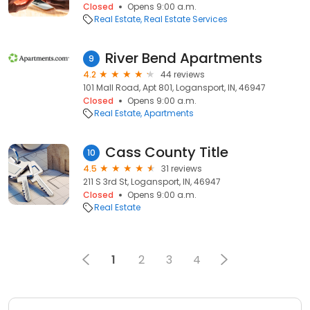
Closed
Opens 9:00 a.m.
Real Estate
Real Estate Services
River Bend Apartments
9
4.2
44 reviews
101 Mall Road, Apt 801, Logansport, IN, 46947
Closed
Opens 9:00 a.m.
Real Estate
Apartments
Cass County Title
10
4.5
31 reviews
211 S 3rd St, Logansport, IN, 46947
Closed
Opens 9:00 a.m.
Real Estate
1
2
3
4