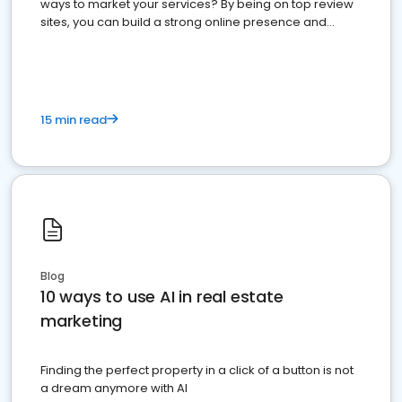
ways to market your services? By being on top review
sites, you can build a strong online presence and
dominate the competition.
15 min read
Blog
10 ways to use AI in real estate
marketing
Finding the perfect property in a click of a button is not
a dream anymore with AI