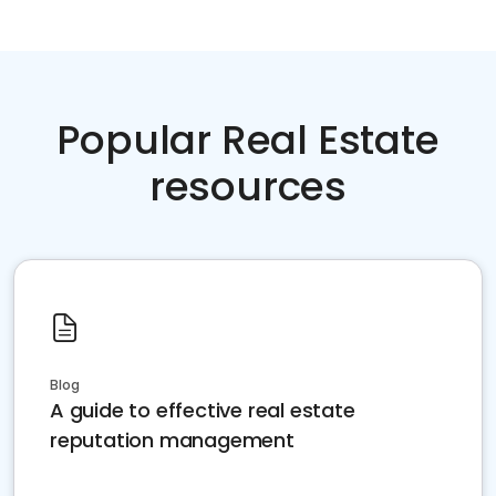
Popular Real Estate
resources
Blog
A guide to effective real estate
reputation management