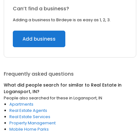
Can’t find a business?
Adding a business to Birdeye is as easy as 1, 2, 3.
Add business
Frequently asked questions
What did people search for similar to
Real Estate
in
Logansport, IN
?
People also searched for these
in
Logansport, IN
Apartments
Real Estate Agents
Real Estate Services
Property Management
Mobile Home Parks