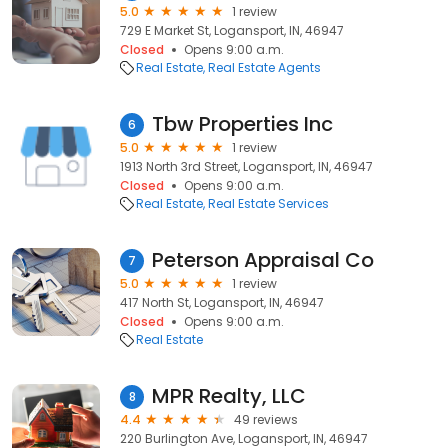
5.0
1 review
729 E Market St, Logansport, IN, 46947
Closed
Opens 9:00 a.m.
Real Estate
Real Estate Agents
Tbw Properties Inc
6
5.0
1 review
1913 North 3rd Street, Logansport, IN, 46947
Closed
Opens 9:00 a.m.
Real Estate
Real Estate Services
Peterson Appraisal Co
7
5.0
1 review
417 North St, Logansport, IN, 46947
Closed
Opens 9:00 a.m.
Real Estate
MPR Realty, LLC
8
4.4
49 reviews
220 Burlington Ave, Logansport, IN, 46947