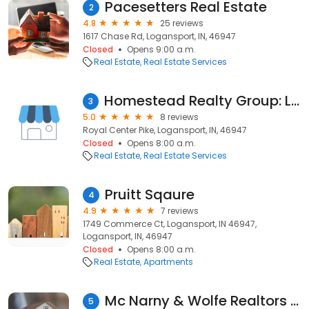
Pacesetters Real Estate
2
4.8
25 reviews
1617 Chase Rd, Logansport, IN, 46947
Closed
Opens 9:00 a.m.
Real Estate
Real Estate Services
Homestead Realty Group: Logansport, IN
3
5.0
8 reviews
Royal Center Pike, Logansport, IN, 46947
Closed
Opens 8:00 a.m.
Real Estate
Real Estate Services
Pruitt Sqaure
4
4.9
7 reviews
1749 Commerce Ct, Logansport, IN 46947,
Logansport, IN, 46947
Closed
Opens 8:00 a.m.
Real Estate
Apartments
Mc Narny & Wolfe Realtors Inc
5