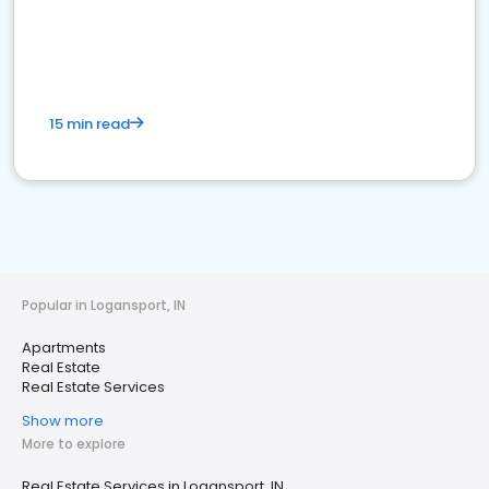
15 min read
Popular in Logansport, IN
Apartments
Real Estate
Real Estate Services
Show more
More to explore
Real Estate Services in Logansport, IN