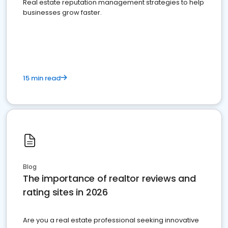
Real estate reputation management strategies to help
businesses grow faster.
15 min read
Blog
The importance of realtor reviews and
rating sites in 2026
Are you a real estate professional seeking innovative