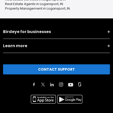
Real Estate Agents in Logansport, IN
Property Management in Logansport, IN
Birdeye for businesses
Learn more
CONTACT SUPPORT