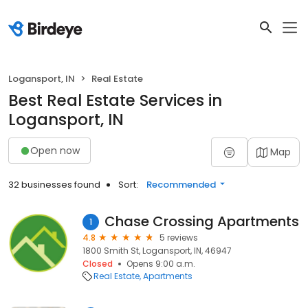
Logansport, IN
Real Estate
Best Real Estate Services in
Logansport, IN
Open now
Map
32 businesses found
Sort:
Recommended
Chase Crossing Apartments
1
4.8
5 reviews
1800 Smith St, Logansport, IN, 46947
Closed
Opens 9:00 a.m.
Real Estate
Apartments