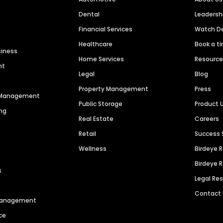
Dental
Leaders
Financial Services
Watch 
Healthcare
Book a t
siness
Home Services
Resourc
nt
Legal
Blog
Property Management
Press
n Management
Public Storage
Product 
ng
Real Estate
Careers
Retail
Success 
Wellness
Birdeye 
Birdeye 
s
Legal Re
Contact
 Management
ce