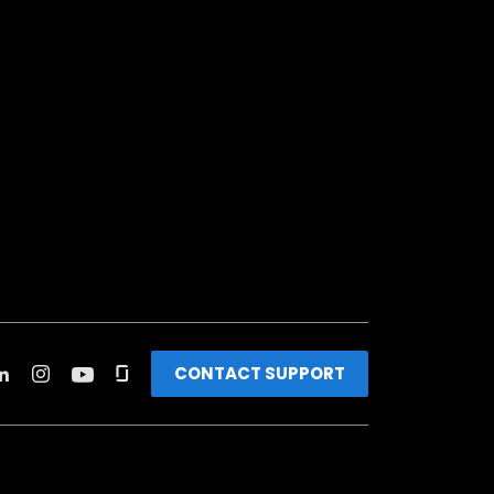
CONTACT SUPPORT