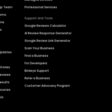
hip Team
Professional Services
Demo
Support and Tools
ime
Google Reviews Calculator
es
AI Review Response Generator
Google Review Link Generator
Scan Your Business
Updates
Find a Business
For Developers
Stories
Birdeye Support
Reviews
Refer a Business
Results
Customer Advocacy Program
sources
 Us