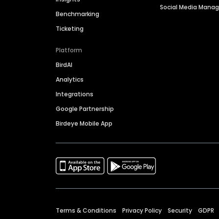
Social Media Man
Benchmarking
Ticketing
Platform
BirdAI
Analytics
Integrations
Google Partnership
Birdeye Mobile App
Terms & Conditions
Privacy Policy
Security
GDPR