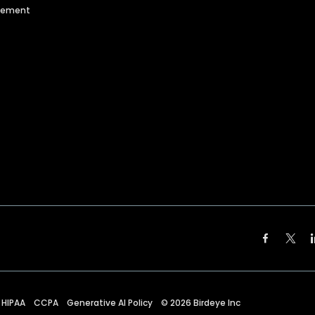
agement
HIPAA
CCPA
Generative AI Policy
©
2026
Birdeye Inc