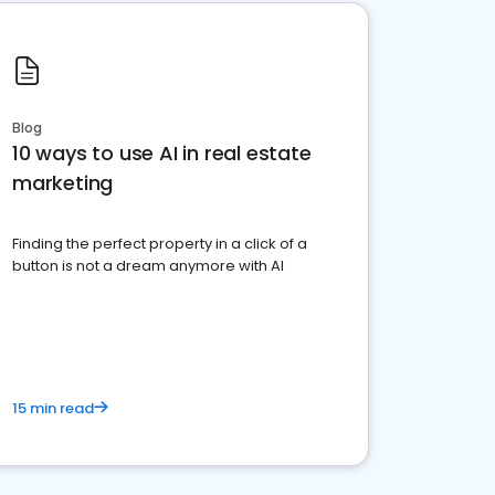
Blog
10 ways to use AI in real estate
marketing
Finding the perfect property in a click of a
button is not a dream anymore with AI
15 min read