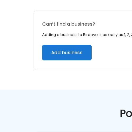
Can’t find a business?
Adding a business to Birdeye is as easy as 1, 2, 
Add business
Po