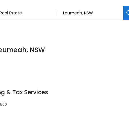
n Leumeah, NSW
g & Tax Services
2560