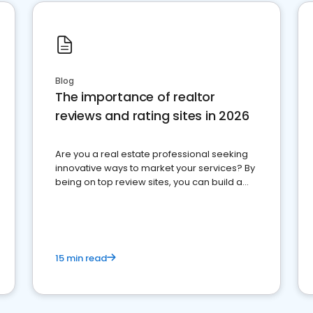
Blog
The importance of realtor
reviews and rating sites in 2026
Are you a real estate professional seeking
innovative ways to market your services? By
being on top review sites, you can build a
strong online presence and dominate the
competition.
15 min read