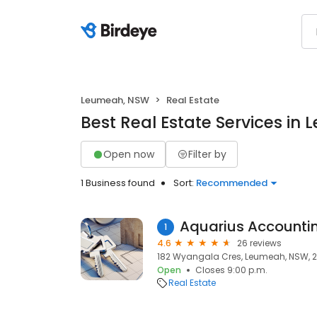
Leumeah, NSW
Real Estate
Best Real Estate Services i
Open now
Filter by
1 Business found
Sort:
Recommended
Aquarius Accountin
1
4.6
26 reviews
182 Wyangala Cres, Leumeah, NSW, 
Open
Closes 9:00 p.m.
Real Estate