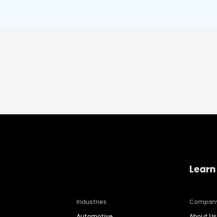
Learn
Industries
Compan
Automotive
About Us