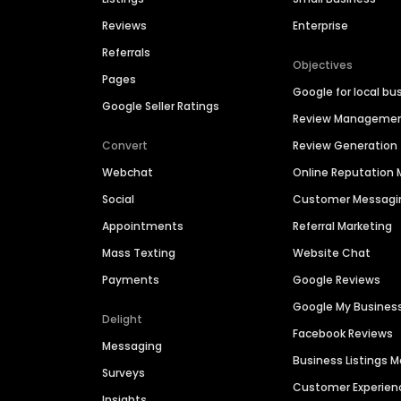
Reviews
Enterprise
Referrals
Objectives
Pages
Google for local bu
Google Seller Ratings
Review Manageme
Convert
Review Generation
Webchat
Online Reputatio
Social
Customer Messagi
Appointments
Referral Marketing
Mass Texting
Website Chat
Payments
Google Reviews
Google My Busines
Delight
Facebook Reviews
Messaging
Business Listings
Surveys
Customer Experien
Insights