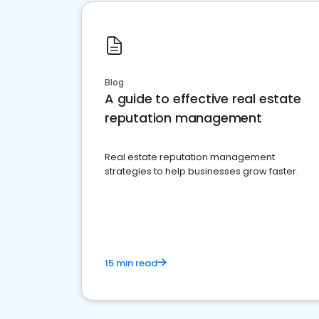
Blog
A guide to effective real estate
reputation management
Real estate reputation management
strategies to help businesses grow faster.
15 min read