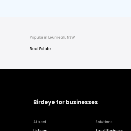
Popular in Leumeah, NSW
Real Estate
Birdeye for businesses
Attract
Solutions
Listings
Small Business