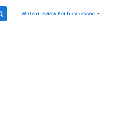
Write a review
For businesses