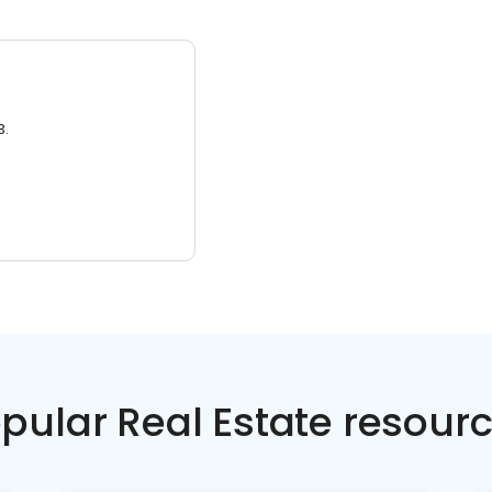
3.
pular Real Estate resour