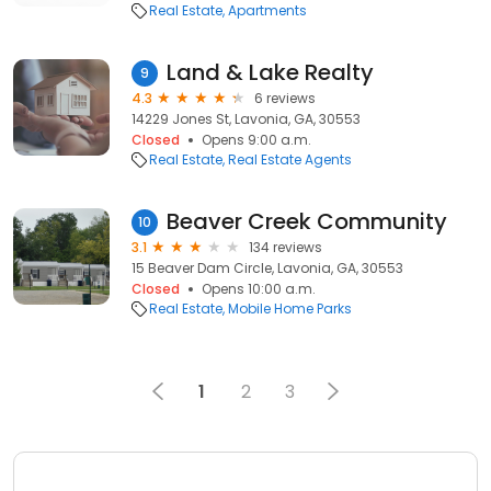
Real Estate
Apartments
Land & Lake Realty
9
4.3
6 reviews
14229 Jones St, Lavonia, GA, 30553
Closed
Opens 9:00 a.m.
Real Estate
Real Estate Agents
Beaver Creek Community
10
3.1
134 reviews
15 Beaver Dam Circle, Lavonia, GA, 30553
Closed
Opens 10:00 a.m.
Real Estate
Mobile Home Parks
1
2
3