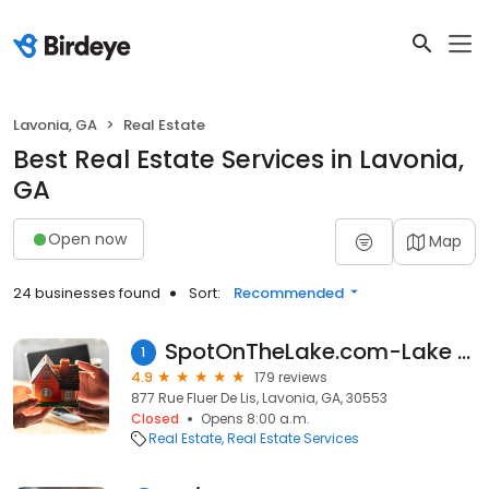
Lavonia, GA
Real Estate
Best Real Estate Services in Lavonia,
GA
Open now
Map
24 businesses found
Sort:
Recommended
SpotOnTheLake.com-Lake Hartwell
1
4.9
179 reviews
877 Rue Fluer De Lis, Lavonia, GA, 30553
Closed
Opens 8:00 a.m.
Real Estate
Real Estate Services