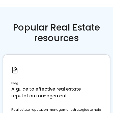
Popular Real Estate
resources
Blog
A guide to effective real estate
reputation management
Real estate reputation management strategies to help