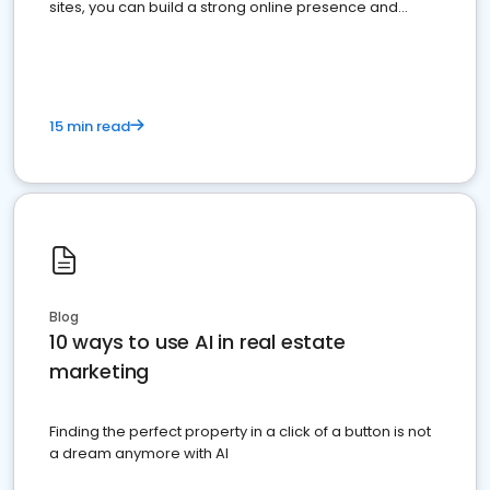
sites, you can build a strong online presence and
dominate the competition.
15 min read
Blog
10 ways to use AI in real estate
marketing
Finding the perfect property in a click of a button is not
a dream anymore with AI