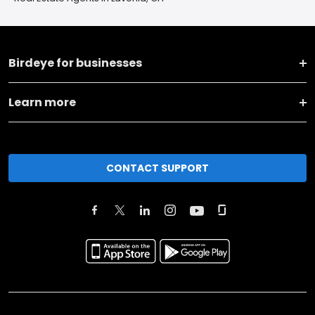
Birdeye for businesses
Learn more
CONTACT SUPPORT