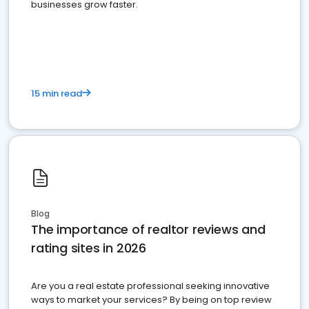
businesses grow faster.
15 min read
Blog
The importance of realtor reviews and
rating sites in 2026
Are you a real estate professional seeking innovative
ways to market your services? By being on top review