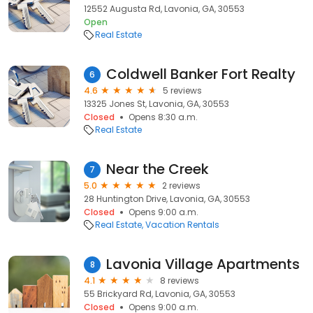
12552 Augusta Rd, Lavonia, GA, 30553
Open
Real Estate
Coldwell Banker Fort Realty
6
4.6
5 reviews
13325 Jones St, Lavonia, GA, 30553
Closed
Opens 8:30 a.m.
Real Estate
Near the Creek
7
5.0
2 reviews
28 Huntington Drive, Lavonia, GA, 30553
Closed
Opens 9:00 a.m.
Real Estate
Vacation Rentals
Lavonia Village Apartments
8
4.1
8 reviews
55 Brickyard Rd, Lavonia, GA, 30553
Closed
Opens 9:00 a.m.