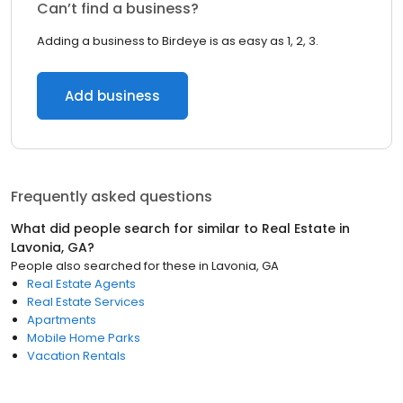
Can’t find a business?
Adding a business to Birdeye is as easy as 1, 2, 3.
Add business
Frequently asked questions
What did people search for similar to
Real Estate
in
Lavonia, GA
?
People also searched for these
in
Lavonia, GA
Real Estate Agents
Real Estate Services
Apartments
Mobile Home Parks
Vacation Rentals