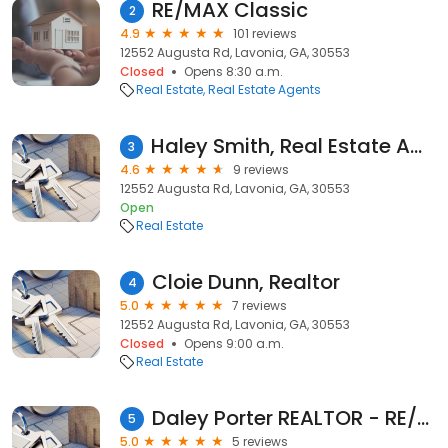
RE/MAX Classic
2
4.9
101 reviews
12552 Augusta Rd, Lavonia, GA, 30553
Closed
Opens 8:30 a.m.
Real Estate
Real Estate Agents
Haley Smith, Real Estate Agent
3
4.6
9 reviews
12552 Augusta Rd, Lavonia, GA, 30553
Open
Real Estate
Cloie Dunn, Realtor
4
5.0
7 reviews
12552 Augusta Rd, Lavonia, GA, 30553
Closed
Opens 9:00 a.m.
Real Estate
Daley Porter REALTOR - RE/MAX Classic
5
5.0
5 reviews