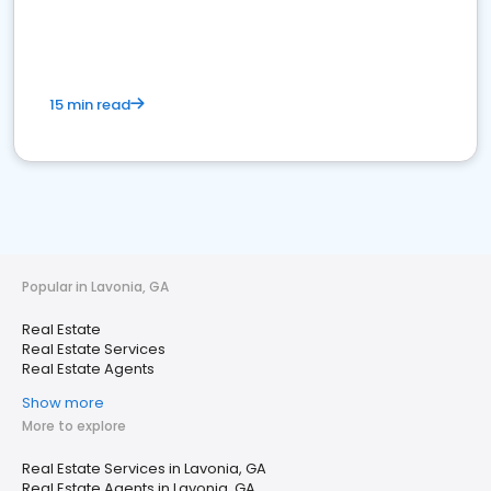
15 min read
Popular in Lavonia, GA
Real Estate
Real Estate Services
Real Estate Agents
Show more
More to explore
Real Estate Services in Lavonia, GA
Real Estate Agents in Lavonia, GA