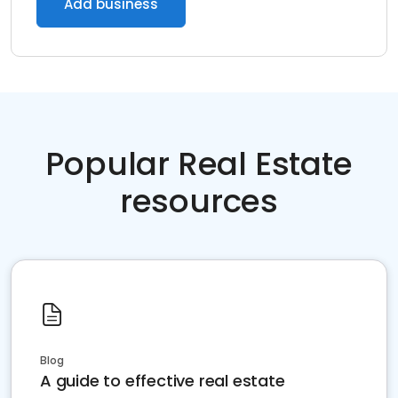
Add business
Popular Real Estate
resources
Blog
A guide to effective real estate