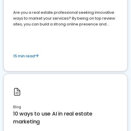
Are you a real estate professional seeking innovative
ways to market your services? By being on top review
sites, you can build a strong online presence and
dominate the competition.
15 min read
Blog
10 ways to use AI in real estate
marketing