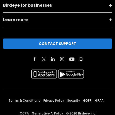
Birdeye for businesses
Learn more
CONTACT SUPPORT
Terms & Conditions
Privacy Policy
Security
GDPR
HIPAA
CCPA
Generative AI Policy
©
2026
Birdeye Inc