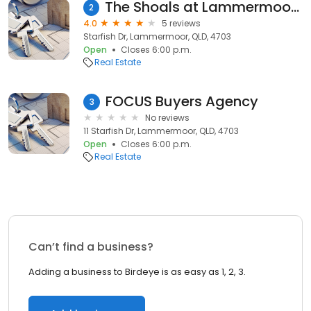
The Shoals at Lammermoor Beach
2
4.0
5 reviews
Starfish Dr, Lammermoor, QLD, 4703
Open
Closes 6:00 p.m.
Real Estate
FOCUS Buyers Agency
3
No reviews
11 Starfish Dr, Lammermoor, QLD, 4703
Open
Closes 6:00 p.m.
Real Estate
Can’t find a business?
Adding a business to Birdeye is as easy as 1, 2, 3.