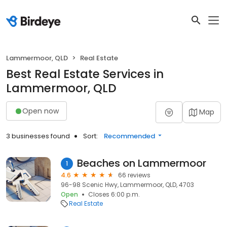
Lammermoor, QLD
Real Estate
Best Real Estate Services in
Lammermoor, QLD
Open now
Map
3 businesses found
Sort:
Recommended
Beaches on Lammermoor
1
4.6
66 reviews
96-98 Scenic Hwy, Lammermoor, QLD, 4703
Open
Closes 6:00 p.m.
Real Estate