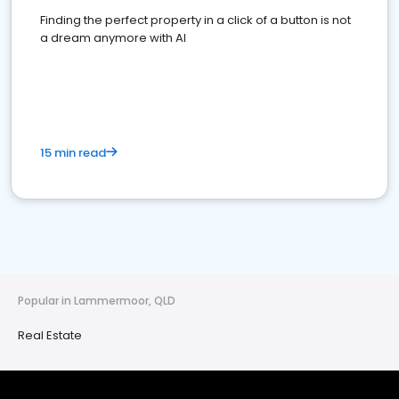
Finding the perfect property in a click of a button is not
a dream anymore with AI
15 min read
Popular in Lammermoor, QLD
Real Estate