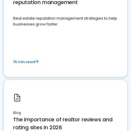
reputation management
Real estate reputation management strategies to help
businesses grow faster.
15 min read
Blog
The importance of realtor reviews and
rating sites in 2026