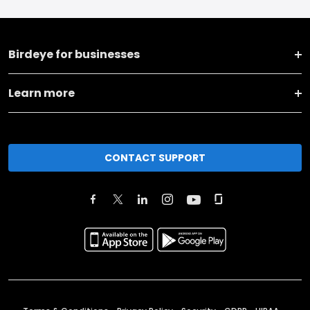
Birdeye for businesses
Learn more
CONTACT SUPPORT