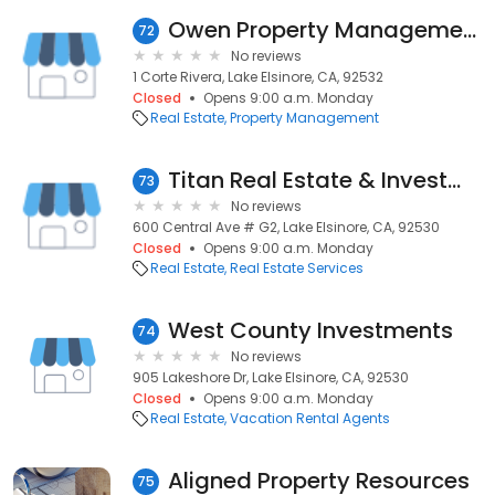
Owen Property Management
72
No reviews
1 Corte Rivera, Lake Elsinore, CA, 92532
Closed
Opens 9:00 a.m. Monday
Real Estate
Property Management
Titan Real Estate & Investment
73
No reviews
600 Central Ave # G2, Lake Elsinore, CA, 92530
Closed
Opens 9:00 a.m. Monday
Real Estate
Real Estate Services
West County Investments
74
No reviews
905 Lakeshore Dr, Lake Elsinore, CA, 92530
Closed
Opens 9:00 a.m. Monday
Real Estate
Vacation Rental Agents
Aligned Property Resources
75