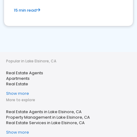
15 min read
Popular in Lake Elsinore, CA
Real Estate Agents
Apartments
Real Estate
Show more
More to explore
Real Estate Agents in Lake Elsinore, CA
Property Management in Lake Elsinore, CA
Real Estate Services in Lake Elsinore, CA
Show more