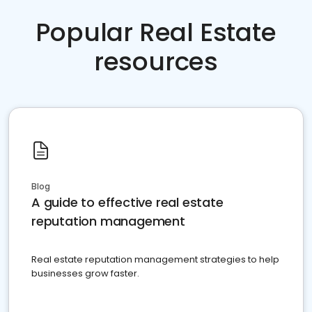
Popular Real Estate
resources
Blog
A guide to effective real estate
reputation management
Real estate reputation management strategies to help
businesses grow faster.