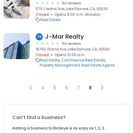
No reviews
570 Central Ave, Lake Elsinore, CA, 92530
Closed
Opens 9:00 a.m. Monday
Real Estate
J-Mar Realty
76
No reviews
16755 Grand Ave, Lake Elsinore, CA, 92530
Closed
Opens 10:00 a.m.
Real Estate
Commercial Real Estate
Property Management
Real Estate Agents
4
5
6
7
8
Can’t find a business?
Adding a business to Birdeye is as easy as 1, 2, 3.