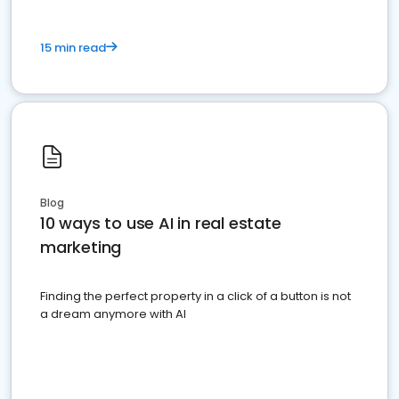
15 min read
Blog
10 ways to use AI in real estate
marketing
Finding the perfect property in a click of a button is not
a dream anymore with AI