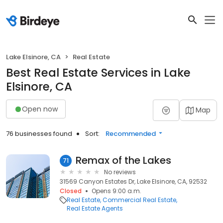
Lake Elsinore, CA
Real Estate
Best Real Estate Services in Lake
Elsinore, CA
Open now
Map
76 businesses found
Sort:
Recommended
Remax of the Lakes
71
No reviews
31569 Canyon Estates Dr, Lake Elsinore, CA, 92532
Closed
Opens 9:00 a.m.
Real Estate
Commercial Real Estate
Real Estate Agents