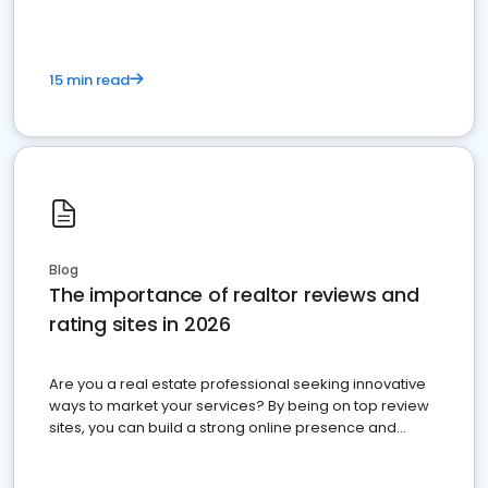
15 min read
Blog
The importance of realtor reviews and
rating sites in 2026
Are you a real estate professional seeking innovative
ways to market your services? By being on top review
sites, you can build a strong online presence and
dominate the competition.