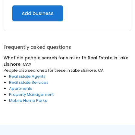
Add business
Frequently asked questions
What did people search for similar to
Real Estate
in
Lake
Elsinore, CA
?
People also searched for these
in
Lake Elsinore, CA
Real Estate Agents
Real Estate Services
Apartments
Property Management
Mobile Home Parks