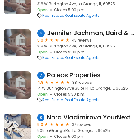
318 W Burlington Ave, La Grange, IL, 60525
Open
Closes 5:00 p.m.
Real Estate
Real Estate Agents
Jennifer Bachman, Baird & Warner
6
5.0
43 reviews
318 W Burlington Ave, La Grange, IL, 60525
Open
Closes 9:00 p.m.
Real Estate
Real Estate Agents
Paleos Properties
7
4.9
38 reviews
14 W Burlington Ave Suite 14, La Grange, IL, 60525
Open
Closes 5:30 p.m.
Real Estate
Real Estate Agents
Nora Vladimirova YourNextRealtor-EXIT Realty WE
8
5.0
37 reviews
505 LaGrange Rd, La Grange, IL, 60525
Open
Closes 5:00 p.m.