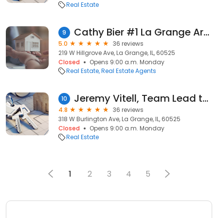
Real Estate
Cathy Bier #1 La Grange Area Broker - Coldwell Banker Realty
9
5.0
36 reviews
219 W Hillgrove Ave, La Grange, IL, 60525
Closed
Opens 9:00 a.m. Monday
Real Estate
Real Estate Agents
Jeremy Vitell, Team Lead the Vitell Group, Baird & Warner
10
4.8
36 reviews
318 W Burlington Ave, La Grange, IL, 60525
Closed
Opens 9:00 a.m. Monday
Real Estate
1
2
3
4
5