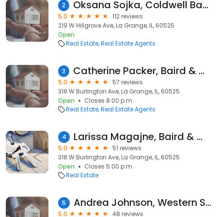
Oksana Sojka, Coldwell Banker Realty
2
5.0
112 reviews
219 W Hillgrove Ave, La Grange, IL, 60525
Open
Real Estate
Real Estate Agents
Catherine Packer, Baird & Warner - ELMHURST IL EXPERT
3
5.0
57 reviews
318 W Burlington Ave, La Grange, IL, 60525
Open
Closes 8:00 p.m.
Real Estate
Real Estate Agents
Larissa Magajne, Baird & Warner
4
5.0
51 reviews
318 W Burlington Ave, La Grange, IL, 60525
Open
Closes 5:00 p.m.
Real Estate
Andrea Johnson, Western Suburban Realtor
5
5.0
48 reviews