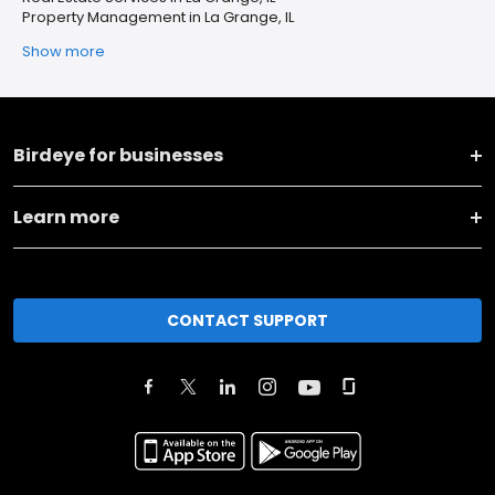
Property Management in La Grange, IL
Show more
Birdeye for businesses
Learn more
CONTACT SUPPORT