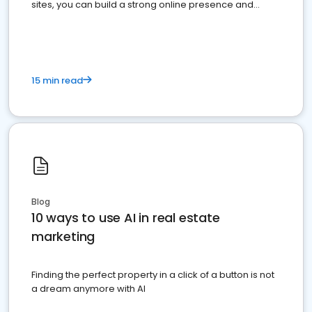
sites, you can build a strong online presence and
dominate the competition.
15 min read
Blog
10 ways to use AI in real estate
marketing
Finding the perfect property in a click of a button is not
a dream anymore with AI