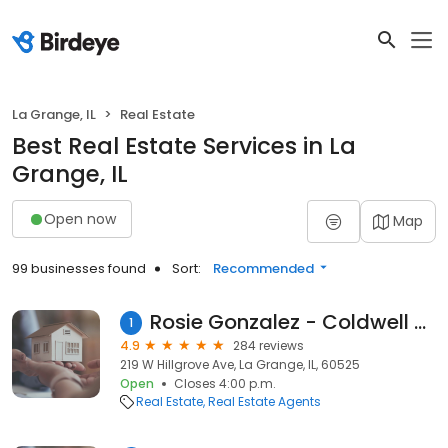
La Grange, IL
Real Estate
Best Real Estate Services in La
Grange, IL
Open now
Map
99 businesses found
Sort:
Recommended
Rosie Gonzalez - Coldwell Banker Realty
1
4.9
284 reviews
219 W Hillgrove Ave, La Grange, IL, 60525
Open
Closes 4:00 p.m.
Real Estate
Real Estate Agents