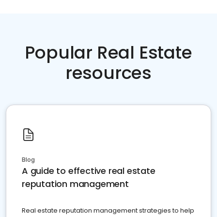
Popular Real Estate
resources
Blog
A guide to effective real estate
reputation management
Real estate reputation management strategies to help