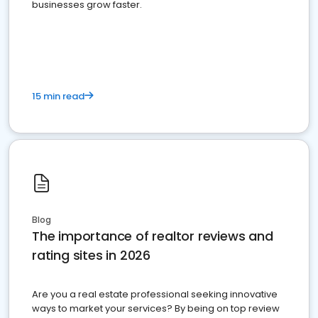
businesses grow faster.
15 min read
Blog
The importance of realtor reviews and
rating sites in 2026
Are you a real estate professional seeking innovative
ways to market your services? By being on top review