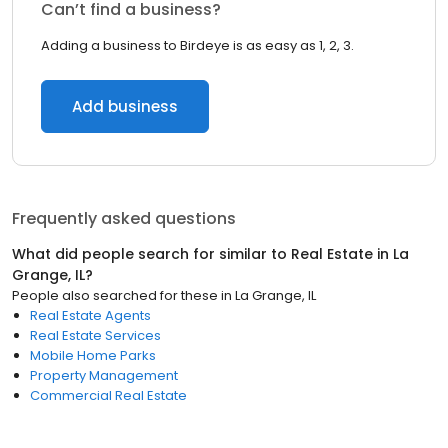
Can’t find a business?
Adding a business to Birdeye is as easy as 1, 2, 3.
Add business
Frequently asked questions
What did people search for similar to
Real Estate
in
La
Grange, IL
?
People also searched for these
in
La Grange, IL
Real Estate Agents
Real Estate Services
Mobile Home Parks
Property Management
Commercial Real Estate