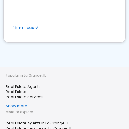
15 min read
Popular in La Grange, IL
Real Estate Agents
Real Estate
Real Estate Services
Show more
More to explore
Real Estate Agents in La Grange, IL
Real Estate Services in La Grange, IL