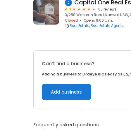
Capital One Real E
2
4.4
83 reviews
3/258 Wallarah Road, Kanwal, NSW, 
Closed
Opens 9:00 a.m.
Real Estate
Real Estate Agents
Can’t find a business?
Adding a business to Birdeye is as easy as 1, 2, 
Add business
Frequently asked questions