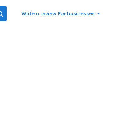
Write a review
For businesses