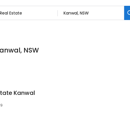
 Kanwal, NSW
state Kanwal
59