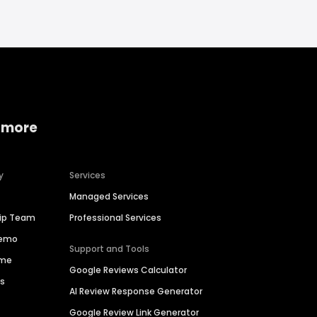
 more
y
Services
Managed Services
hip Team
Professional Services
Demo
Support and Tools
ime
Google Reviews Calculator
es
AI Review Response Generator
Google Review Link Generator