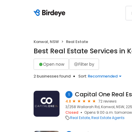
Kanwal, NSW
Real Estate
Best Real Estate Services in
Open now
Filter by
2 businesses found
Sort:
Recommended
Capital One Real E
1
4.8
72 reviews
3/258 Wallarah Rd, Kanwal, NSW, 22
Closed
Opens 9:00 a.m. tomorrow
Real Estate
Real Estate Agents