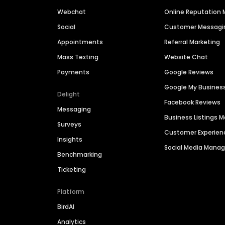
Webchat
Online Reputatio
Social
Customer Messagi
Appointments
Referral Marketing
Mass Texting
Website Chat
Payments
Google Reviews
Google My Busines
Delight
Facebook Reviews
Messaging
Business Listings
Surveys
Customer Experien
Insights
Social Media Man
Benchmarking
Ticketing
Platform
BirdAI
Analytics