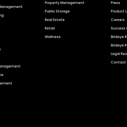
Property Management
Press
n Management
Public Storage
Product 
ng
Real Estate
Careers
Retail
Success 
Wellness
Birdeye 
Birdeye 
s
Legal Re
Contact
 Management
ce
agement