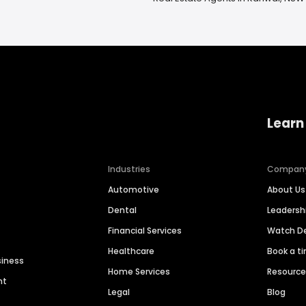
Learn
Industries
Compan
Automotive
About Us
Dental
Leaders
Financial Services
Watch 
Healthcare
Book a t
siness
Home Services
Resourc
nt
Legal
Blog