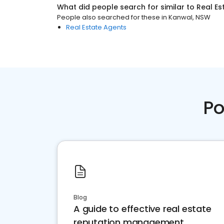
What did people search for similar to
Real Es
People also searched for these
in
Kanwal, NSW
Real Estate Agents
Po
Blog
A guide to effective real estate
reputation management