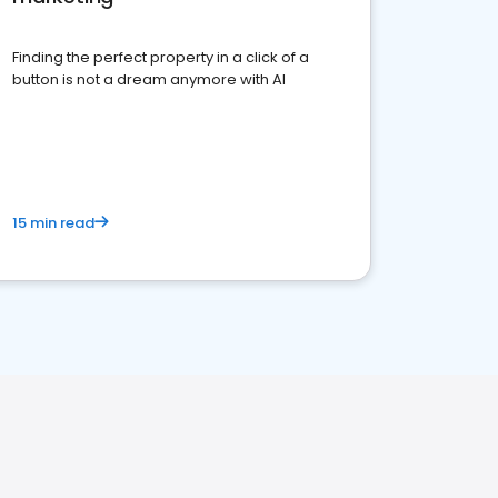
Finding the perfect property in a click of a
button is not a dream anymore with AI
15 min read