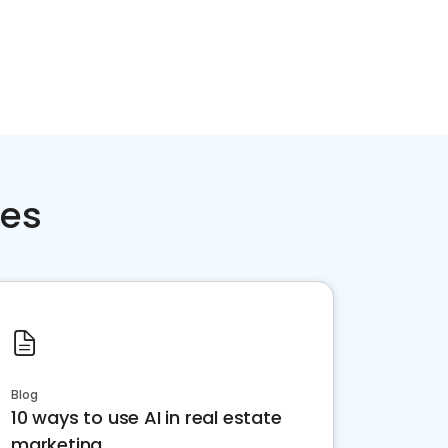
ces
Blog
10 ways to use AI in real estate
marketing