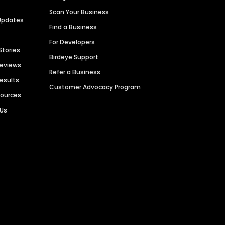
Scan Your Business
Updates
Find a Business
For Developers
Stories
Birdeye Support
Reviews
Refer a Business
Results
Customer Advocacy Program
sources
 Us