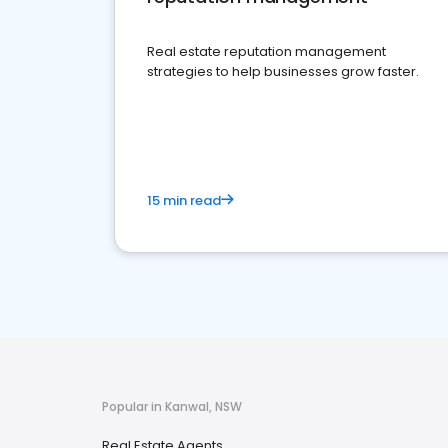
Real estate reputation management
strategies to help businesses grow faster.
15 min read
Popular in Kanwal, NSW
Real Estate Agents