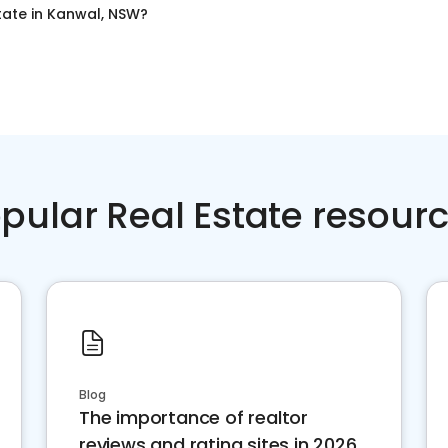
tate
in
Kanwal, NSW
?
pular Real Estate resour
Blog
The importance of realtor
reviews and rating sites in 2026