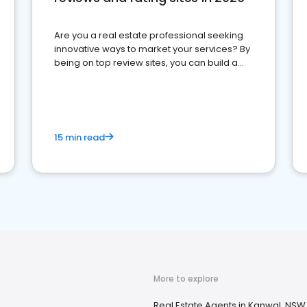
Are you a real estate professional seeking
innovative ways to market your services? By
being on top review sites, you can build a
strong online presence and dominate the
competition.
15 min read
More to explore
Real Estate Agents in Kanwal, NSW