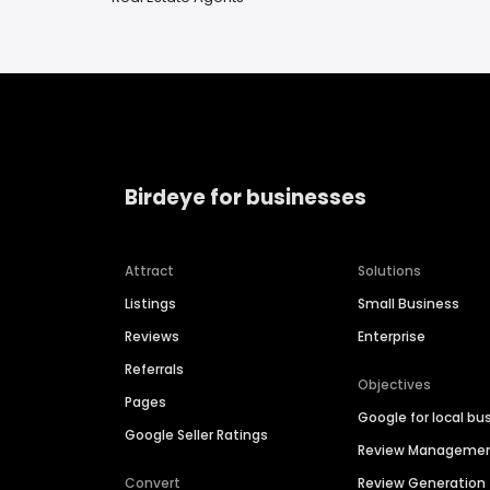
Birdeye for businesses
Attract
Solutions
Listings
Small Business
Reviews
Enterprise
Referrals
Objectives
Pages
Google for local bu
Google Seller Ratings
Review Manageme
Convert
Review Generation