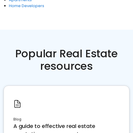
Home Developers
Popular Real Estate
resources
Blog
A guide to effective real estate