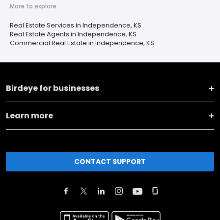
More to explore
Real Estate Services in Independence, KS
Real Estate Agents in Independence, KS
Commercial Real Estate in Independence, KS
Birdeye for businesses
Learn more
CONTACT SUPPORT