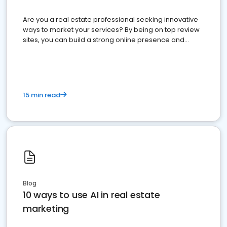
Are you a real estate professional seeking innovative
ways to market your services? By being on top review
sites, you can build a strong online presence and
dominate the competition.
15 min read
Blog
10 ways to use AI in real estate
marketing