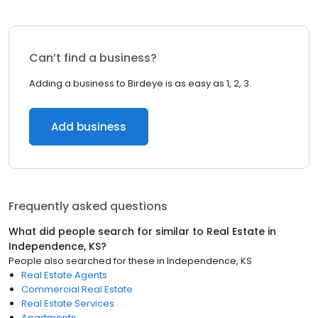
Can’t find a business?
Adding a business to Birdeye is as easy as 1, 2, 3.
Add business
Frequently asked questions
What did people search for similar to
Real Estate
in
Independence, KS
?
People also searched for these
in
Independence, KS
Real Estate Agents
Commercial Real Estate
Real Estate Services
Apartments