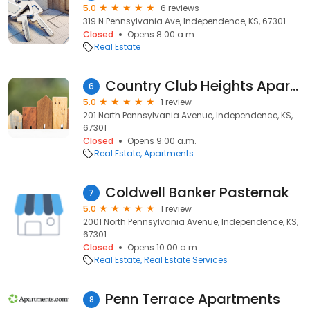
5.0
6 reviews
319 N Pennsylvania Ave, Independence, KS, 67301
Closed
Opens 8:00 a.m.
Real Estate
Country Club Heights Apartments
6
5.0
1 review
201 North Pennsylvania Avenue, Independence, KS,
67301
Closed
Opens 9:00 a.m.
Real Estate
Apartments
Coldwell Banker Pasternak
7
5.0
1 review
2001 North Pennsylvania Avenue, Independence, KS,
67301
Closed
Opens 10:00 a.m.
Real Estate
Real Estate Services
Penn Terrace Apartments
8