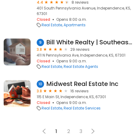
4.4
8 reviews
401 South Pennsylvania Avenue, Independence, KS,
67301
Closed
Opens 8:00 a.m.
Real Estate
Apartments
Bill White Realty | Southeast Kansas Real Estate
9
3.8
29 reviews
411 N Pennsylvania Ave, Independence, KS, 67301
Closed
Opens 9:00 a.m.
Real Estate
Real Estate Agents
Midwest Real Estate Inc
10
3.8
16 reviews
115 E Main St, Independence, KS, 67301
Closed
Opens 9:00 a.m.
Real Estate
Real Estate Services
1
2
3