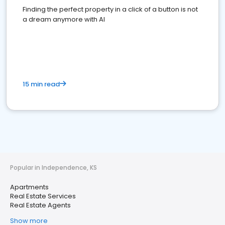
Finding the perfect property in a click of a button is not
a dream anymore with AI
15 min read
Popular in Independence, KS
Apartments
Real Estate Services
Real Estate Agents
Show more