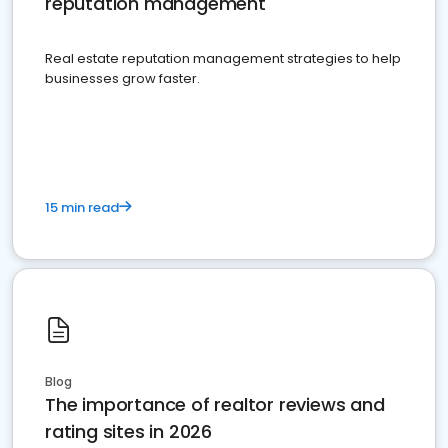
reputation management
Real estate reputation management strategies to help
businesses grow faster.
15 min read
Blog
The importance of realtor reviews and
rating sites in 2026