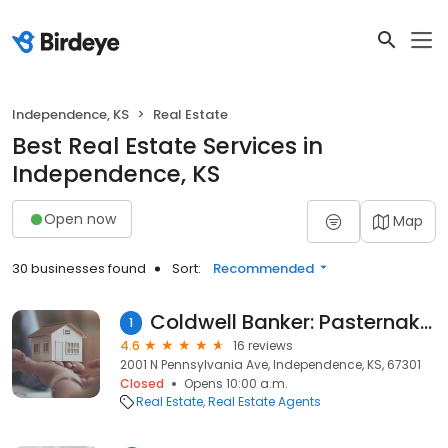
Independence, KS
Real Estate
Best Real Estate Services in
Independence, KS
Open now
Map
30 businesses found
Sort:
Recommended
Coldwell Banker: Pasternak - Johnson
1
4.6
16 reviews
2001 N Pennsylvania Ave, Independence, KS, 67301
Closed
Opens 10:00 a.m.
Real Estate
Real Estate Agents