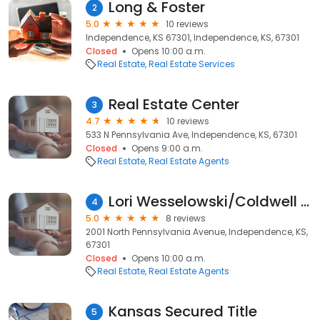
Long & Foster
2
5.0
10 reviews
Independence, KS 67301, Independence, KS, 67301
Closed
Opens 10:00 a.m.
Real Estate
Real Estate Services
Real Estate Center
3
4.7
10 reviews
533 N Pennsylvania Ave, Independence, KS, 67301
Closed
Opens 9:00 a.m.
Real Estate
Real Estate Agents
Lori Wesselowski/Coldwell Banker Pasternak Johnson
4
5.0
8 reviews
2001 North Pennsylvania Avenue, Independence, KS,
67301
Closed
Opens 10:00 a.m.
Real Estate
Real Estate Agents
Kansas Secured Title
5