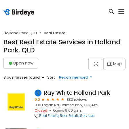
Holland Park, QLD
Real Estate
Best Real Estate Services in Holland
Park, QLD
Open now
Map
3 businesses found
Sort:
Recommended
Ray White Holland Park
1
5.0
330 reviews
930 Logan Rd, Holland Park, QLD, 4121
Closed
Opens 9:00 a.m.
Real Estate
Real Estate Services