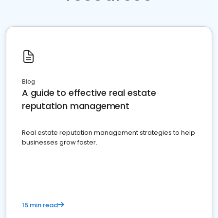
Blog
A guide to effective real estate
reputation management
Real estate reputation management strategies to help
businesses grow faster.
15 min read