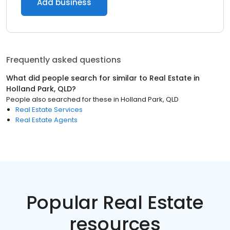
Add business
Frequently asked questions
What did people search for similar to
Real Estate
in
Holland Park, QLD
?
People also searched for these
in
Holland Park, QLD
Real Estate Services
Real Estate Agents
Popular Real Estate
resources