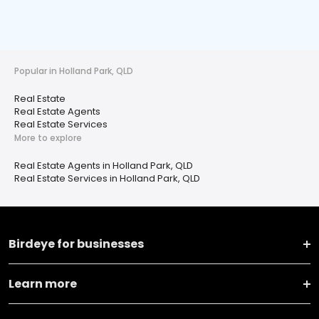
Popular in Holland Park, QLD
Real Estate
Real Estate Agents
Real Estate Services
More to explore
Real Estate Agents in Holland Park, QLD
Real Estate Services in Holland Park, QLD
Birdeye for businesses
Learn more