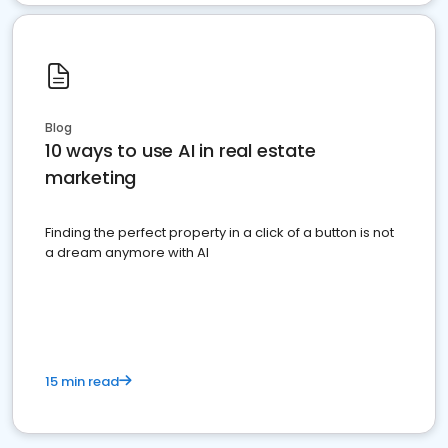
Blog
10 ways to use AI in real estate
marketing
Finding the perfect property in a click of a button is not
a dream anymore with AI
15 min read