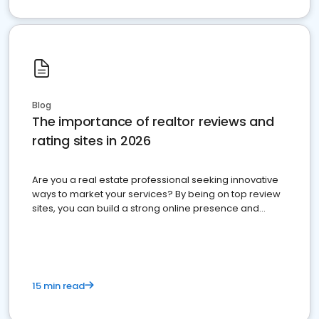
Blog
The importance of realtor reviews and
rating sites in 2026
Are you a real estate professional seeking innovative
ways to market your services? By being on top review
sites, you can build a strong online presence and
dominate the competition.
15 min read