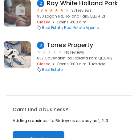
Ray White Holland Park
2
4.3
371 reviews
930 Logan Rd, Holland Park, QLD, 4121
Closed
Opens 9:00 a.m.
Real Estate
Real Estate Agents
Torres Property
3
No reviews
837 Cavendish Rd, Holland Park, QLD, 4121
Closed
Opens 9:00 a.m. Tuesday
Real Estate
Can’t find a business?
Adding a business to Birdeye is as easy as 1, 2, 3.