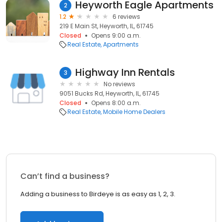
Heyworth Eagle Apartments
2
1.2
6 reviews
219 E Main St, Heyworth, IL, 61745
Closed
Opens 9:00 a.m.
Real Estate
Apartments
Highway Inn Rentals
3
No reviews
9051 Bucks Rd, Heyworth, IL, 61745
Closed
Opens 8:00 a.m.
Real Estate
Mobile Home Dealers
Can’t find a business?
Adding a business to Birdeye is as easy as 1, 2, 3.