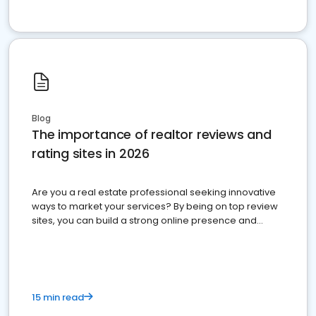
Blog
The importance of realtor reviews and
rating sites in 2026
Are you a real estate professional seeking innovative
ways to market your services? By being on top review
sites, you can build a strong online presence and
dominate the competition.
15 min read