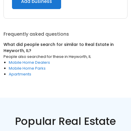
Add business
Frequently asked questions
What did people search for similar to
Real Estate
in
Heyworth, IL
?
People also searched for these
in
Heyworth, IL
Mobile Home Dealers
Mobile Home Parks
Apartments
Popular Real Estate