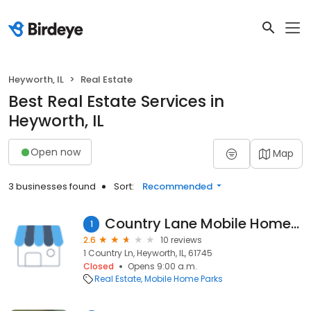
Heyworth, IL
Real Estate
Best Real Estate Services in
Heyworth, IL
Open now
Map
3 businesses found
Sort:
Recommended
Country Lane Mobile Home Park
1
2.6
10 reviews
1 Country Ln, Heyworth, IL, 61745
Closed
Opens 9:00 a.m.
Real Estate
Mobile Home Parks