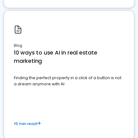
Blog
10 ways to use AI in real estate
marketing
Finding the perfect property in a click of a button is not
a dream anymore with AI
15 min read