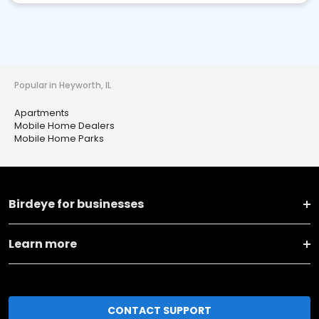
Popular in Heyworth, IL
Apartments
Mobile Home Dealers
Mobile Home Parks
Birdeye for businesses
Learn more
CONTACT SUPPORT