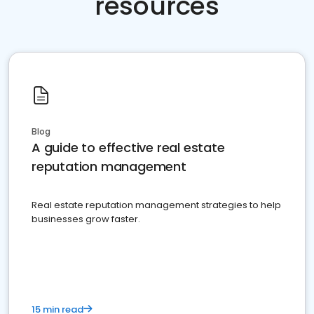
resources
Blog
A guide to effective real estate
reputation management
Real estate reputation management strategies to help
businesses grow faster.
15 min read