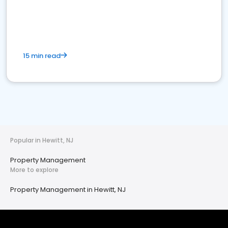
15 min read
Popular in Hewitt, NJ
Property Management
More to explore
Property Management in Hewitt, NJ