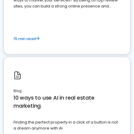
ways to market your services? By being on top review
sites, you can build a strong online presence and
dominate the competition.
15 min read
Blog
10 ways to use AI in real estate
marketing
Finding the perfect property in a click of a button is not
a dream anymore with AI