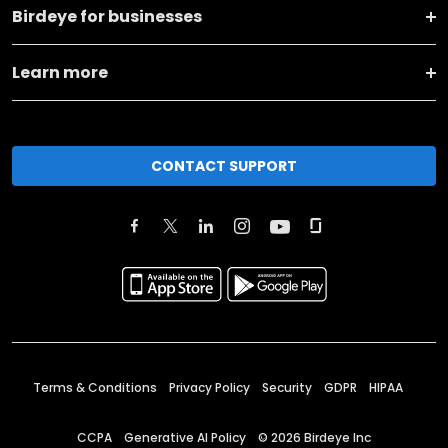
Birdeye for businesses
Learn more
CONTACT SUPPORT
Terms & Conditions
Privacy Policy
Security
GDPR
HIPAA
CCPA
Generative AI Policy
©
2026
Birdeye Inc