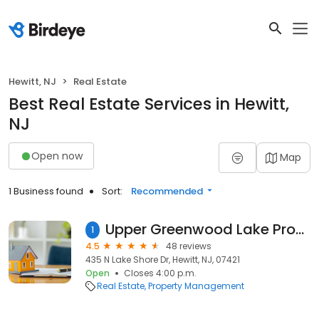
Hewitt, NJ
Real Estate
Best Real Estate Services in Hewitt,
NJ
Open now
Map
1 Business found
Sort:
Recommended
Upper Greenwood Lake Property Owners Association
1
4.5
48 reviews
435 N Lake Shore Dr, Hewitt, NJ, 07421
Open
Closes 4:00 p.m.
Real Estate
Property Management