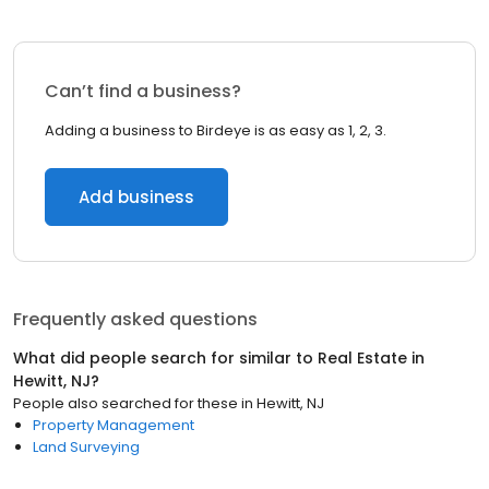
Can’t find a business?
Adding a business to Birdeye is as easy as 1, 2, 3.
Add business
Frequently asked questions
What did people search for similar to
Real Estate
in
Hewitt, NJ
?
People also searched for these
in
Hewitt, NJ
Property Management
Land Surveying