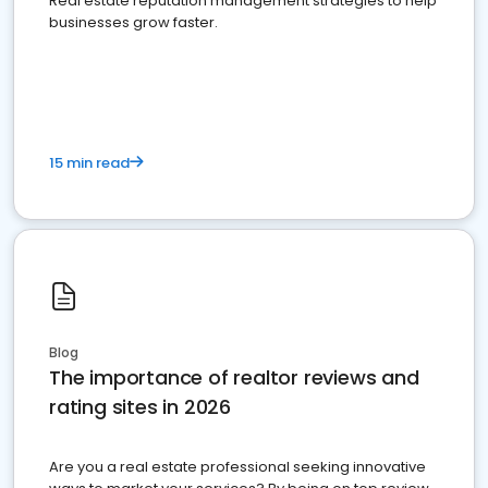
Real estate reputation management strategies to help
businesses grow faster.
15 min read
Blog
The importance of realtor reviews and
rating sites in 2026
Are you a real estate professional seeking innovative