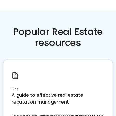
Popular Real Estate
resources
Blog
A guide to effective real estate
reputation management