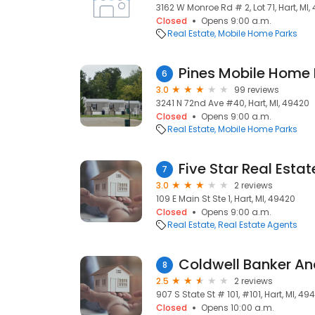
3162 W Monroe Rd # 2, Lot 71, Hart, MI
Closed
Opens 9:00 a.m.
Real Estate
Mobile Home Parks
Pines Mobile Home 
6
3.0
99 reviews
3241 N 72nd Ave #40, Hart, MI, 49420
Closed
Opens 9:00 a.m.
Real Estate
Mobile Home Parks
Five Star Real Estat
7
3.0
2 reviews
109 E Main St Ste 1, Hart, MI, 49420
Closed
Opens 9:00 a.m.
Real Estate
Real Estate Agents
Coldwell Banker An
8
2.5
2 reviews
907 S State St # 101, #101, Hart, MI, 49
Closed
Opens 10:00 a.m.