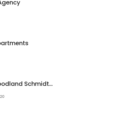
 Agency
partments
Coldwell Banker Woodland Schmidt - Hart
420