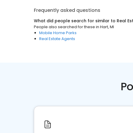
Frequently asked questions
What did people search for similar to
Real Es
People also searched for these
in
Hart, MI
Mobile Home Parks
Real Estate Agents
Po