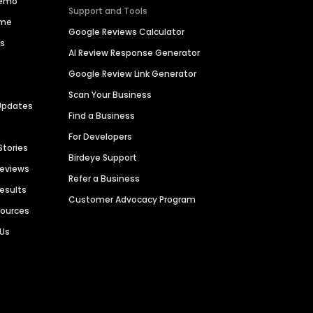
Demo
Support and Tools
ime
Google Reviews Calculator
es
AI Review Response Generator
Google Review Link Generator
Scan Your Business
Updates
Find a Business
For Developers
Stories
Birdeye Support
Reviews
Refer a Business
Results
Customer Advocacy Program
sources
 Us