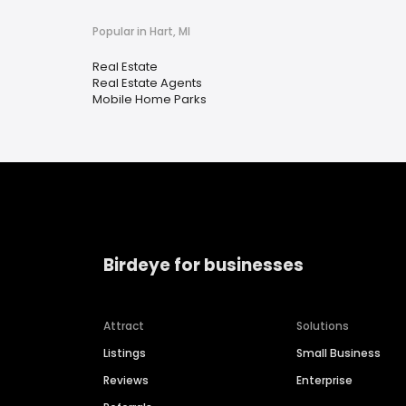
Popular in Hart, MI
Real Estate
Real Estate Agents
Mobile Home Parks
Birdeye for businesses
Attract
Solutions
Listings
Small Business
Reviews
Enterprise