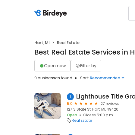
Hart, MI
Real Estate
Best Real Estate Services in H
Open now
Filter by
9 businesses found
Sort:
Recommended
1
5.0
27 reviews
127 S State St, Hart, MI, 49420
Open
Closes 5:00 p.m.
Real Estate