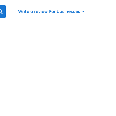
Write a review
For businesses