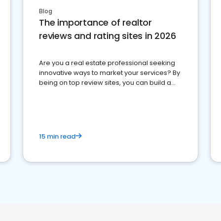
Blog
The importance of realtor
reviews and rating sites in 2026
Are you a real estate professional seeking
innovative ways to market your services? By
being on top review sites, you can build a
strong online presence and dominate the
competition.
15 min read