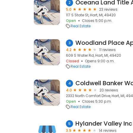
Oceana Land Title
2
5.0
23 reviews
117 S State St, Hart, MI, 49420
Open
Closes 5:00 p.m.
Real Estate
Woodland Place A
3
4.2
11 reviews
609 S Water Rd, Hart, MI, 49420
Closed
Opens 9:00 a.m.
Real Estate
4
4.0
20 reviews
2332 North Comfort Drive, Hart, MI, 49
Open
Closes 5:30 p.m.
Real Estate
Hylander Valley Inc
5
3.9
14 reviews