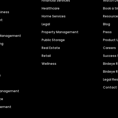
Financial Services
Watch 
Healthcare
Book a t
siness
Home Services
Resourc
nt
Legal
Blog
Property Management
Press
n Management
Public Storage
Product 
ng
Real Estate
Careers
Retail
Success 
Wellness
Birdeye 
Birdeye 
s
Legal Re
Contact
 Management
ce
agement