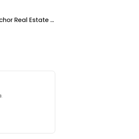
Coldwell Banker Anchor Real Estate Inc
3.