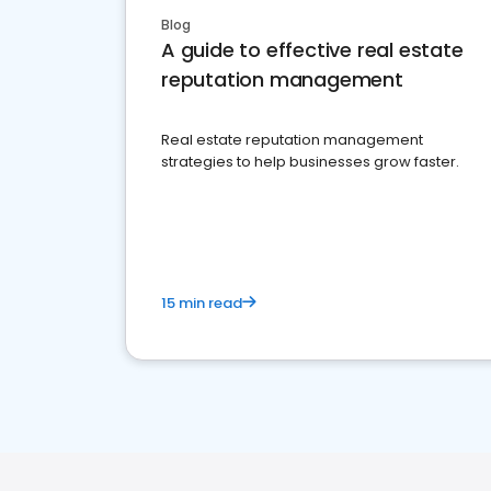
Blog
A guide to effective real estate
reputation management
Real estate reputation management
strategies to help businesses grow faster.
15 min read