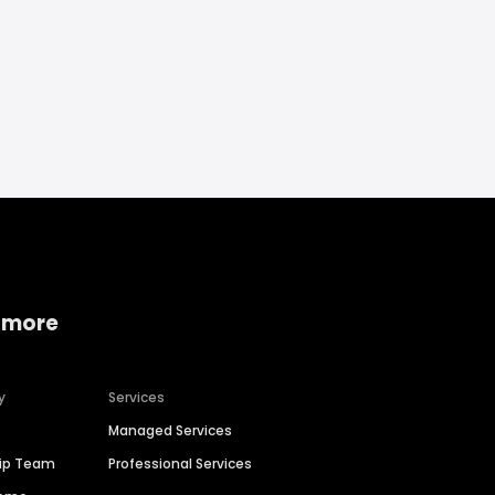
 more
y
Services
Managed Services
hip Team
Professional Services