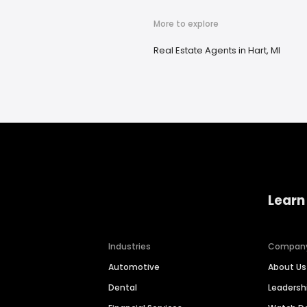
More to explore
Real Estate Agents in Hart, MI
Learn
Industries
Compan
Automotive
About Us
Dental
Leaders