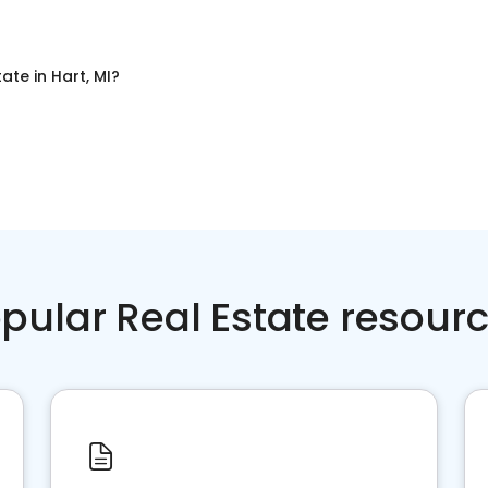
tate
in
Hart, MI
?
pular Real Estate resour