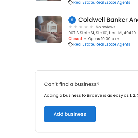
Real Estate
Real Estate Agents
9
No reviews
907 S State St, Ste 101, Hart, MI, 49420
Closed
Opens 10:00 a.m.
Real Estate
Real Estate Agents
Can’t find a business?
Adding a business to Birdeye is as easy as 1, 2, 
Add business