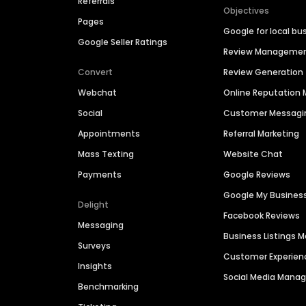
Referrals
Objectives
Pages
Google for local bu
Google Seller Ratings
Review Manageme
Convert
Review Generation
Webchat
Online Reputatio
Social
Customer Messagi
Appointments
Referral Marketing
Mass Texting
Website Chat
Payments
Google Reviews
Google My Busines
Delight
Facebook Reviews
Messaging
Business Listings
Surveys
Customer Experien
Insights
Social Media Man
Benchmarking