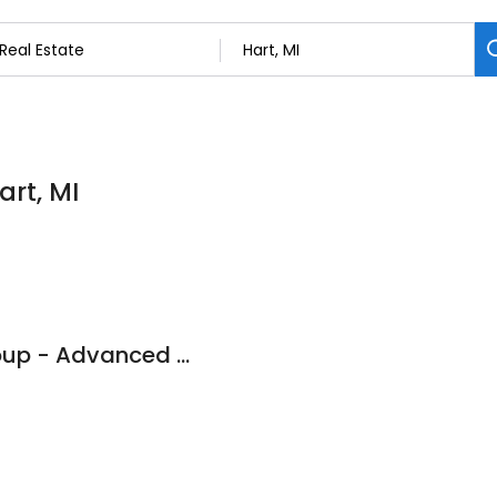
art, MI
Lighthouse Title Group - Advanced Land Title