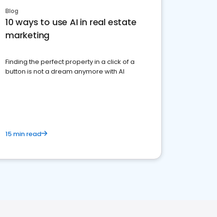
Blog
10 ways to use AI in real estate
marketing
Finding the perfect property in a click of a
button is not a dream anymore with AI
15 min read