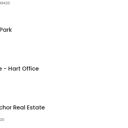
, 49420
Park
e - Hart Office
chor Real Estate
420