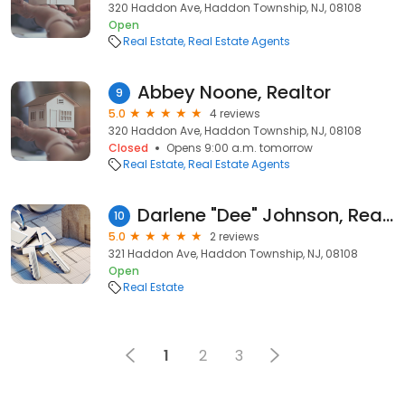
320 Haddon Ave, Haddon Township, NJ, 08108
Open
Real Estate
Real Estate Agents
Abbey Noone, Realtor
9
5.0
4 reviews
320 Haddon Ave, Haddon Township, NJ, 08108
Closed
Opens 9:00 a.m. tomorrow
Real Estate
Real Estate Agents
Darlene "Dee" Johnson, Real Broker, LLC
10
5.0
2 reviews
321 Haddon Ave, Haddon Township, NJ, 08108
Open
Real Estate
1
2
3