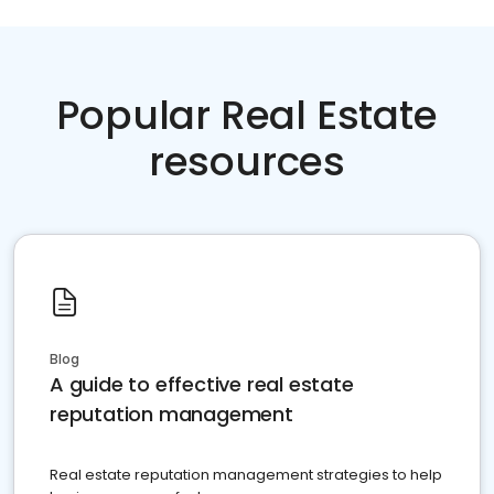
Popular Real Estate
resources
Blog
A guide to effective real estate
reputation management
Real estate reputation management strategies to help