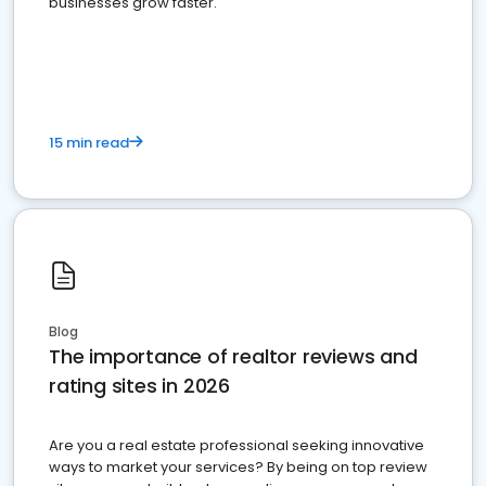
businesses grow faster.
15 min read
Blog
The importance of realtor reviews and
rating sites in 2026
Are you a real estate professional seeking innovative
ways to market your services? By being on top review