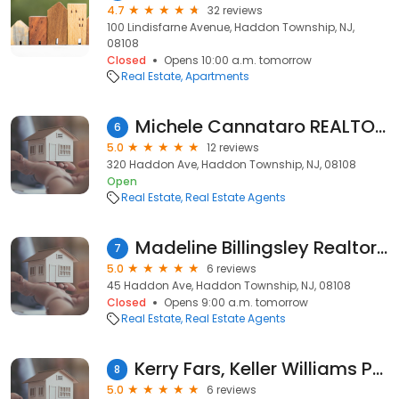
4.7
32 reviews
100 Lindisfarne Avenue, Haddon Township, NJ,
08108
Closed
Opens 10:00 a.m. tomorrow
Real Estate
Apartments
Michele Cannataro REALTOR at REAL Brokerage
6
5.0
12 reviews
320 Haddon Ave, Haddon Township, NJ, 08108
Open
Real Estate
Real Estate Agents
Madeline Billingsley Realtor @ Real Brokerage
7
5.0
6 reviews
45 Haddon Ave, Haddon Township, NJ, 08108
Closed
Opens 9:00 a.m. tomorrow
Real Estate
Real Estate Agents
Kerry Fars, Keller Williams Philly
8
5.0
6 reviews