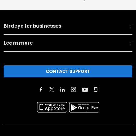
Birdeye for businesses
Learn more
CONTACT SUPPORT