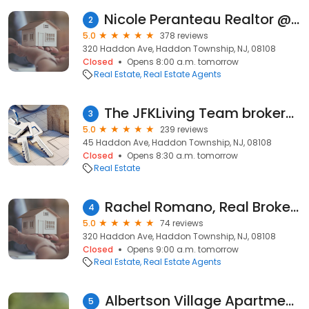
Nicole Peranteau Realtor @ REAL Brokerage
2
5.0
378 reviews
320 Haddon Ave, Haddon Township, NJ, 08108
Closed
Opens 8:00 a.m. tomorrow
Real Estate
Real Estate Agents
The JFKLiving Team brokered by Real Broker, LLC
3
5.0
239 reviews
45 Haddon Ave, Haddon Township, NJ, 08108
Closed
Opens 8:30 a.m. tomorrow
Real Estate
Rachel Romano, Real Broker LLC
4
5.0
74 reviews
320 Haddon Ave, Haddon Township, NJ, 08108
Closed
Opens 9:00 a.m. tomorrow
Real Estate
Real Estate Agents
Albertson Village Apartments
5