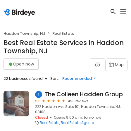
Haddon Township, NJ
Real Estate
Best Real Estate Services in Haddon
Township, NJ
Open now
Map
22 businesses found
Sort:
Recommended
The Colleen Hadden Group
1
5.0
493 reviews
222 Haddon Ave Suite 101, Haddon Township, NJ,
08108
Closed
Opens 9:00 a.m. tomorrow
Real Estate
Real Estate Agents