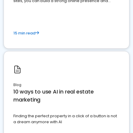
sites, you can build a strong online presence and
dominate the competition.
15 min read
Blog
10 ways to use AI in real estate
marketing
Finding the perfect property in a click of a button is not
a dream anymore with AI