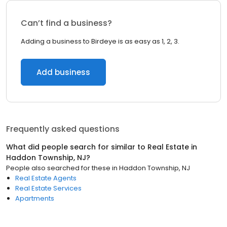
Can’t find a business?
Adding a business to Birdeye is as easy as 1, 2, 3.
Add business
Frequently asked questions
What did people search for similar to
Real Estate
in
Haddon Township, NJ
?
People also searched for these
in
Haddon Township, NJ
Real Estate Agents
Real Estate Services
Apartments