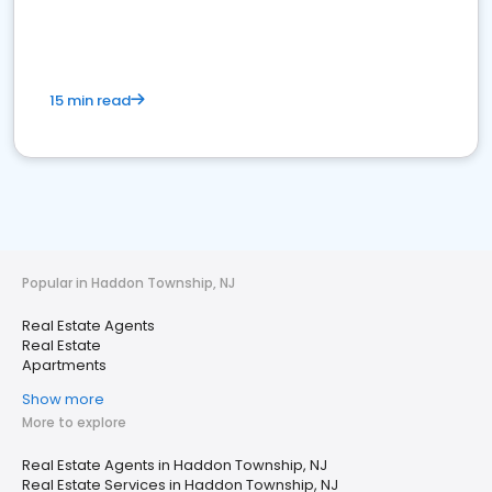
15 min read
Popular in Haddon Township, NJ
Real Estate Agents
Real Estate
Apartments
Show more
More to explore
Real Estate Agents in Haddon Township, NJ
Real Estate Services in Haddon Township, NJ