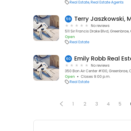
Real Estate
Real Estate Agents
Terry Jaszkowski, 
59
No reviews
511 Sir Francis Drake Blvd, Greenbrae
Open
Real Estate
Emily Robb Real Est
60
No reviews
350 Bon Air Center #100, Greenbrae, 
Open
Closes 9:00 p.m.
Real Estate
1
2
3
4
5