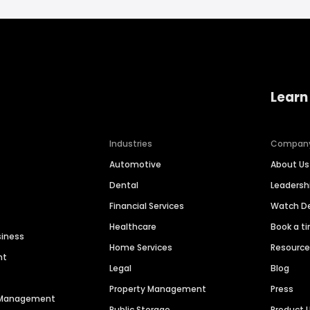
Learn
Industries
Compan
Automotive
About Us
Dental
Leaders
Financial Services
Watch 
Healthcare
Book a t
siness
Home Services
Resourc
nt
Legal
Blog
Property Management
Press
n Management
Public Storage
Product 