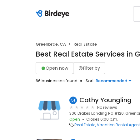
Greenbrae, CA
Real Estate
Best Real Estate Services in
Open now
Filter by
66 businesses found
Sort:
Recommended
Cathy Youngling
51
No reviews
300 Drakes Landing Rd #120, Greenb
Open
Closes 6:00 p.m.
Real Estate
Vacation Rental Agen