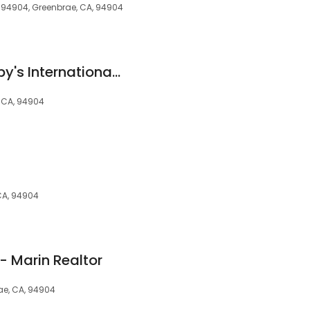
A 94904, Greenbrae, CA, 94904
Golden Gate Sotheby's International Realty
, CA, 94904
CA, 94904
- Marin Realtor
rae, CA, 94904