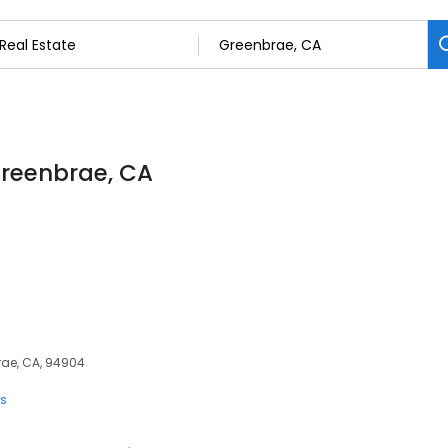
 Greenbrae, CA
rae, CA, 94904
ts