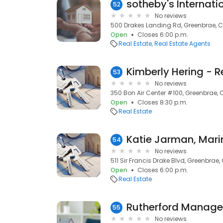
52
No reviews
500 Drakes Landing Rd, Greenbrae, 
Open
Closes 6:00 p.m.
Real Estate
Real Estate Agents
53
No reviews
350 Bon Air Center #100, Greenbrae, 
Open
Closes 8:30 p.m.
Real Estate
Katie Jarman, Mari
54
No reviews
511 Sir Francis Drake Blvd, Greenbrae
Open
Closes 6:00 p.m.
Real Estate
Rutherford Manag
55
No reviews