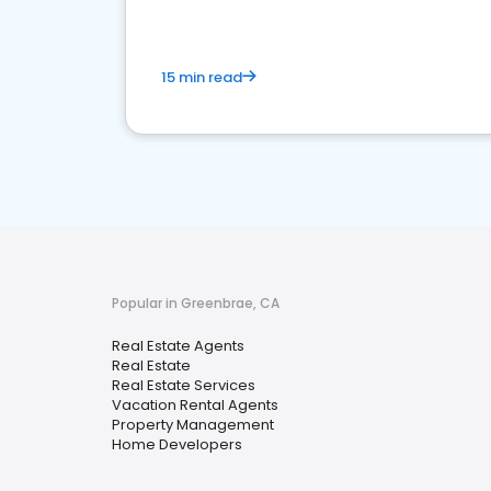
15 min read
Popular in Greenbrae, CA
Real Estate Agents
Real Estate
Real Estate Services
Vacation Rental Agents
Property Management
Home Developers