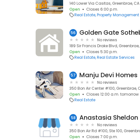
140 Lower Via Casitas, Greenbrae, C
Open
Closes 6:00 p.m.
Real Estate
Property Management
56
No reviews
189 Sir Francis Drake Blvd, Greenbrae
Open
Closes 5:30 p.m.
Real Estate
Real Estate Services
Manju Devi Homes
57
No reviews
350 Bon Air Center #100, Greenbrae, 
Open
Closes 12:00 a.m. tomorrow
Real Estate
Anastasia Sheldon 
58
No reviews
350 Bon Air Rd #100, Ste 100, Greenb
Open
Closes 7:00 p.m.