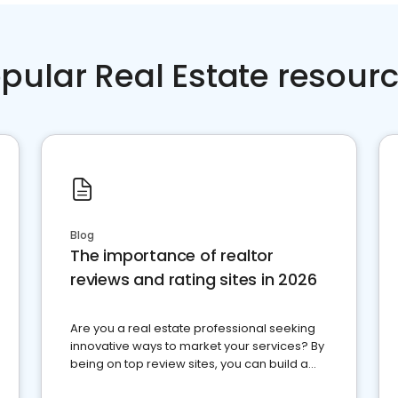
pular Real Estate resour
Blog
The importance of realtor
reviews and rating sites in 2026
Are you a real estate professional seeking
innovative ways to market your services? By
being on top review sites, you can build a
strong online presence and dominate the