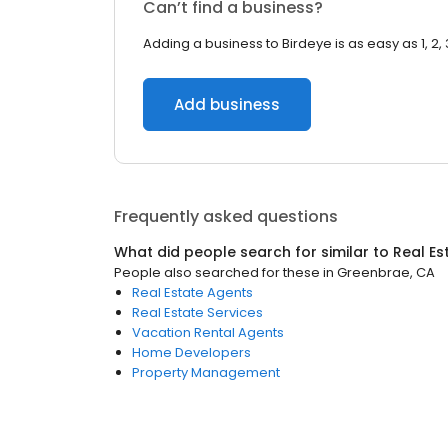
Can’t find a business?
Adding a business to Birdeye is as easy as 1, 2, 
Add business
Frequently asked questions
What did people search for similar to
Real Es
People also searched for these
in
Greenbrae, CA
Real Estate Agents
Real Estate Services
Vacation Rental Agents
Home Developers
Property Management