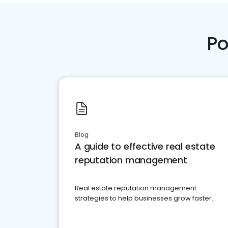
Po
Blog
A guide to effective real estate
reputation management
Real estate reputation management
strategies to help businesses grow faster.