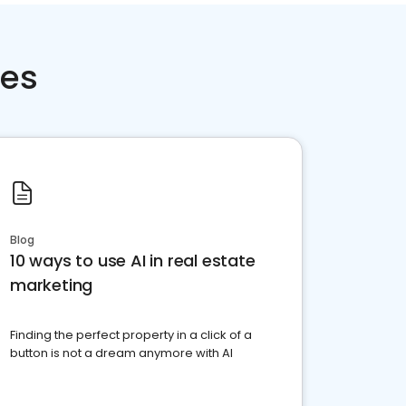
ces
Blog
10 ways to use AI in real estate
marketing
Finding the perfect property in a click of a
button is not a dream anymore with AI