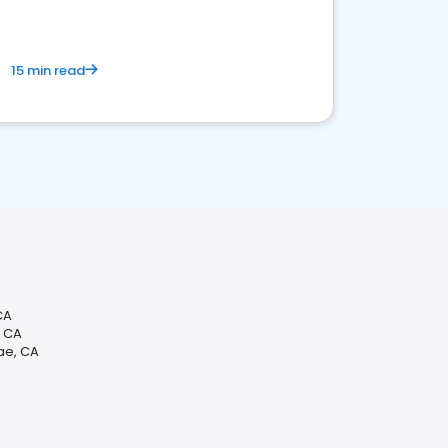
15 min read
CA
, CA
ae, CA