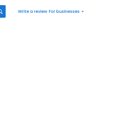
Write a review
For businesses