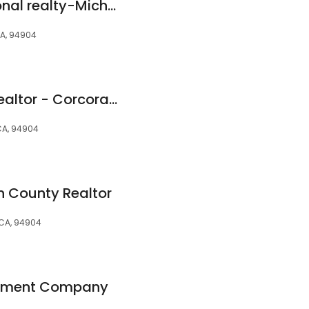
sotheby's International realty-Michael Burke
CA, 94904
Kimberly Hering - Realtor - Corcoran Global Living - Real Estate Specialist
CA, 94904
n County Realtor
, CA, 94904
ement Company