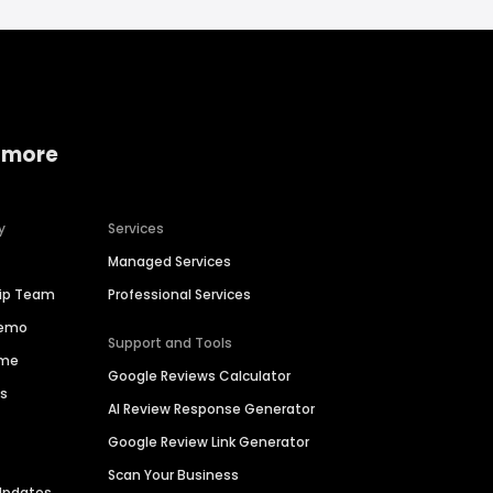
 more
y
Services
Managed Services
hip Team
Professional Services
Demo
Support and Tools
ime
Google Reviews Calculator
es
AI Review Response Generator
Google Review Link Generator
Scan Your Business
Updates