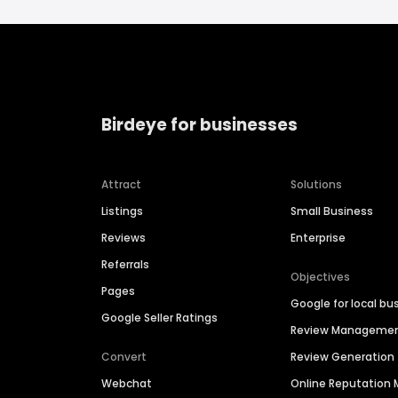
Birdeye for businesses
Attract
Solutions
Listings
Small Business
Reviews
Enterprise
Referrals
Objectives
Pages
Google for local bu
Google Seller Ratings
Review Manageme
Convert
Review Generation
Webchat
Online Reputatio