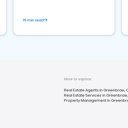
competition.
15 min read
More to explore
Real Estate Agents in Greenbrae, 
Real Estate Services in Greenbrae
Property Management in Greenbr