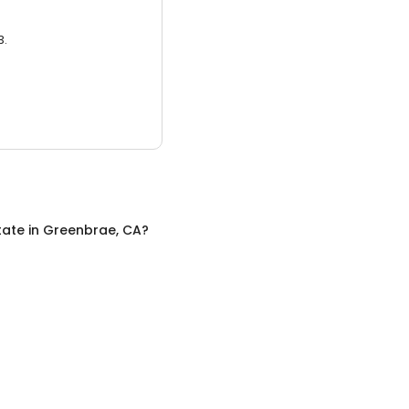
3.
tate
in
Greenbrae, CA
?