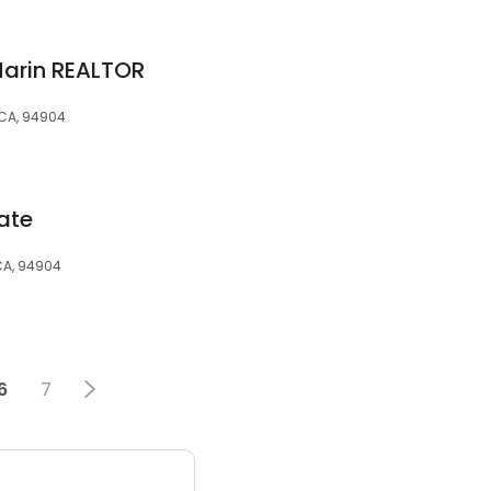
Marin REALTOR
, CA, 94904
ate
CA, 94904
6
7