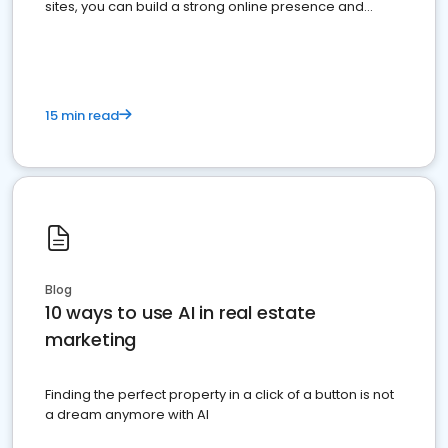
sites, you can build a strong online presence and
dominate the competition.
15 min read
Blog
10 ways to use AI in real estate
marketing
Finding the perfect property in a click of a button is not
a dream anymore with AI