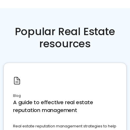
Popular Real Estate
resources
Blog
A guide to effective real estate
reputation management
Real estate reputation management strategies to help