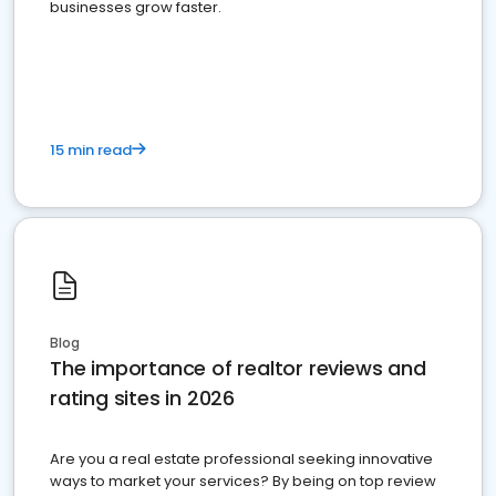
businesses grow faster.
15 min read
Blog
The importance of realtor reviews and
rating sites in 2026
Are you a real estate professional seeking innovative
ways to market your services? By being on top review