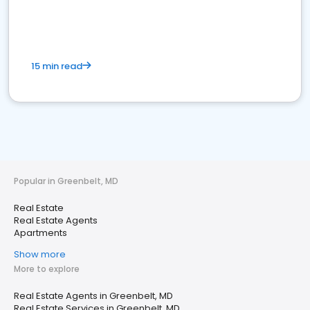
15 min read
Popular in Greenbelt, MD
Real Estate
Real Estate Agents
Apartments
Show more
More to explore
Real Estate Agents in Greenbelt, MD
Real Estate Services in Greenbelt, MD