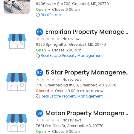
6406 Ivy Ln Ste 700, Greenbelt, MD, 20770
Open
Closes 6:00 p.m.
Real Estate
Empirian Property Management Inc
96
No reviews
9220 Springhill Ln, Greenbelt, MD, 20770
Open
Closes 6:00 p.m.
Real Estate
Property Management
5 Star Property Management
97
No reviews
7701 Greenbelt Rd #100, Greenbelt, MD, 20770
Closed
Opens 9:00 a.m. tomorrow
Real Estate
Property Management
Matan Property Management
98
No reviews
7601 Ora Glen Dr, Greenbelt, MD, 20770
Open
Closes 6:00 p.m.