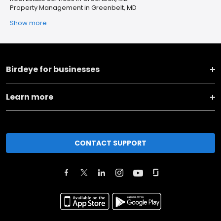
Property Management in Greenbelt, MD
Show more
Birdeye for businesses
Learn more
CONTACT SUPPORT