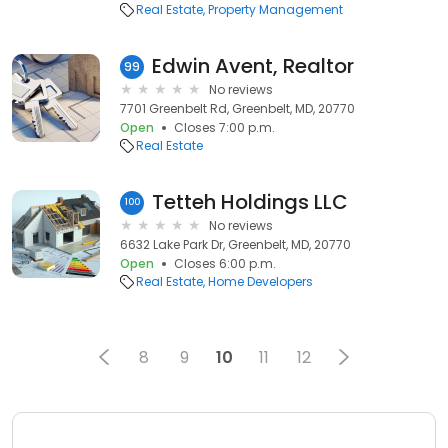
Real Estate
Property Management
Edwin Avent, Realtor
99
No reviews
7701 Greenbelt Rd, Greenbelt, MD, 20770
Open
Closes 7:00 p.m.
Real Estate
Tetteh Holdings LLC
100
No reviews
6632 Lake Park Dr, Greenbelt, MD, 20770
Open
Closes 6:00 p.m.
Real Estate
Home Developers
8
9
10
11
12