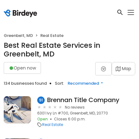
Greenbelt, MD
Real Estate
Best Real Estate Services in
Greenbelt, MD
Open now
Map
134 businesses found
Sort:
Recommended
Brennan Title Company
91
No reviews
6301 Ivy Ln #700, Greenbelt, MD, 20770
Open
Closes 6:00 p.m.
Real Estate