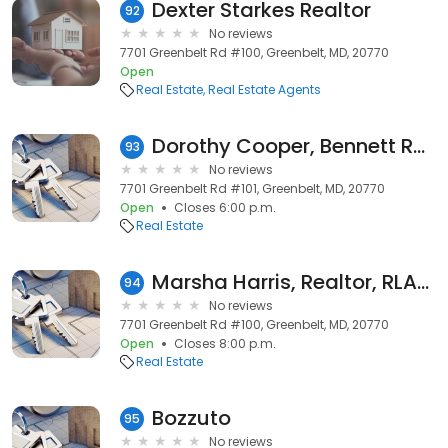
Dexter Starkes Realtor
92
No reviews
7701 Greenbelt Rd #100, Greenbelt, MD, 20770
Open
Real Estate
Real Estate Agents
Dorothy Cooper, Bennett Realty Solutions
93
No reviews
7701 Greenbelt Rd #101, Greenbelt, MD, 20770
Open
Closes 6:00 p.m.
Real Estate
Marsha Harris, Realtor, RLAH Real Estate
94
No reviews
7701 Greenbelt Rd #100, Greenbelt, MD, 20770
Open
Closes 8:00 p.m.
Real Estate
Bozzuto
95
No reviews