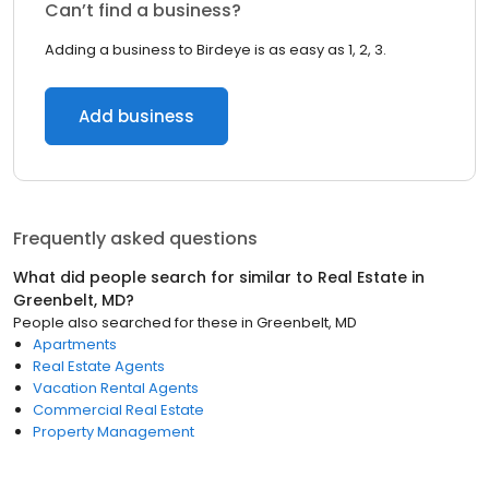
Can’t find a business?
Adding a business to Birdeye is as easy as 1, 2, 3.
Add business
Frequently asked questions
What did people search for similar to
Real Estate
in
Greenbelt, MD
?
People also searched for these
in
Greenbelt, MD
Apartments
Real Estate Agents
Vacation Rental Agents
Commercial Real Estate
Property Management