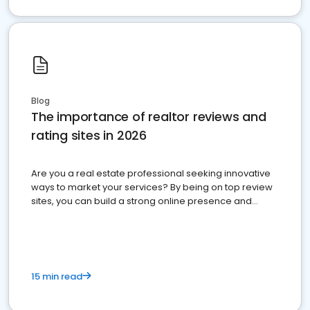
Blog
The importance of realtor reviews and
rating sites in 2026
Are you a real estate professional seeking innovative
ways to market your services? By being on top review
sites, you can build a strong online presence and
dominate the competition.
15 min read