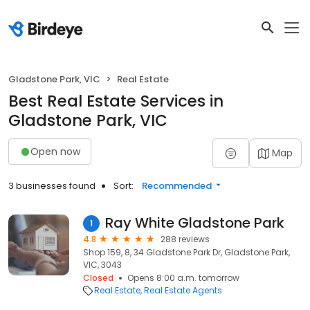
Gladstone Park, VIC
Real Estate
Best Real Estate Services in
Gladstone Park, VIC
Open now
Map
3 businesses found
Sort:
Recommended
Ray White Gladstone Park
1
4.8
288 reviews
Shop 159, 8, 34 Gladstone Park Dr, Gladstone Park,
VIC, 3043
Closed
Opens 8:00 a.m. tomorrow
Real Estate
Real Estate Agents