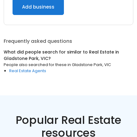
Add business
Frequently asked questions
What did people search for similar to
Real Estate
in
Gladstone Park, VIC
?
People also searched for these
in
Gladstone Park, VIC
Real Estate Agents
Popular Real Estate
resources