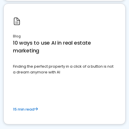
Blog
10 ways to use AI in real estate
marketing
Finding the perfect property in a click of a button is not
a dream anymore with AI
15 min read