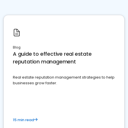
Blog
A guide to effective real estate
reputation management
Real estate reputation management strategies to help
businesses grow faster.
15 min read