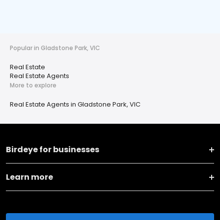
Popular in Gladstone Park, VIC
Real Estate
Real Estate Agents
More to explore
Real Estate Agents in Gladstone Park, VIC
Birdeye for businesses
Learn more