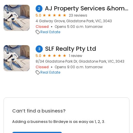
AJ Property Services &home Renovation
2
5.0
23 reviews
4 Galway Grove, Gladstone Park, VIC, 3043
Closed
Opens 5:00 a.m. tomorrow
Real Estate
SLF Realty Pty Ltd
3
5.0
1 review
8/34 Gladstone Park Dr, Gladstone Park, VIC, 3043
Closed
Opens 9:00 a.m. tomorrow
Real Estate
Can’t find a business?
Adding a business to Birdeye is as easy as 1, 2, 3.