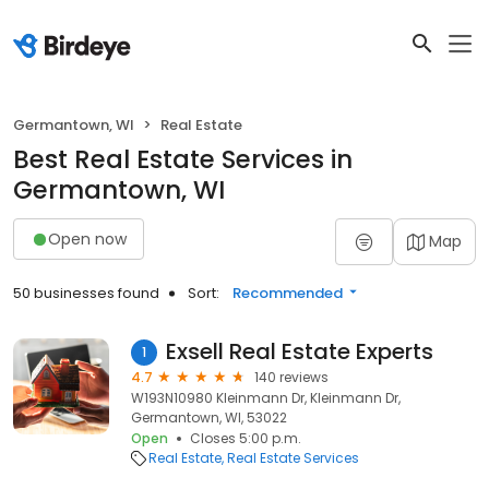
Germantown, WI
Real Estate
Best Real Estate Services in
Germantown, WI
Open now
Map
50 businesses found
Sort:
Recommended
Exsell Real Estate Experts
1
4.7
140 reviews
W193N10980 Kleinmann Dr, Kleinmann Dr,
Germantown, WI, 53022
Open
Closes 5:00 p.m.
Real Estate
Real Estate Services