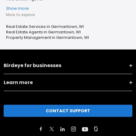
Show more
More to explore
Real Estate Services in Germantown, WI
Real Estate Agents in Germantown, WI
Property Management in Germantown, WI
Birdeye for businesses
Learn more
CONTACT SUPPORT