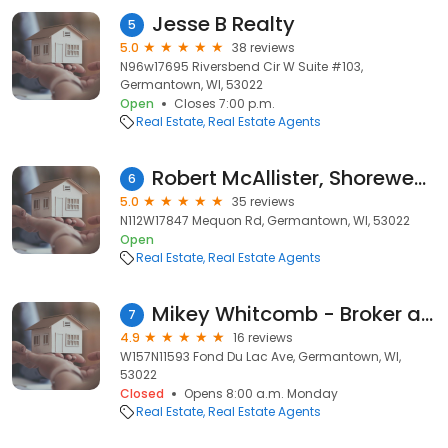
Jesse B Realty
5
5.0
38 reviews
N96w17695 Riversbend Cir W Suite #103,
Germantown, WI, 53022
Open
Closes 7:00 p.m.
Real Estate
Real Estate Agents
Robert McAllister, Shorewest Realtors
6
5.0
35 reviews
N112W17847 Mequon Rd, Germantown, WI, 53022
Open
Real Estate
Real Estate Agents
Mikey Whitcomb - Broker at Exit Realty XL
7
4.9
16 reviews
W157N11593 Fond Du Lac Ave, Germantown, WI,
53022
Closed
Opens 8:00 a.m. Monday
Real Estate
Real Estate Agents