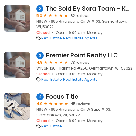
The Sold By Sara Team - Keller Williams Realty
2
5.0
82 reviews
N96W17695 Riversbend Cir W #103, Germantown,
WI, 53022
Closed
Opens 9:00 a.m. Monday
Real Estate
Real Estate Agents
Premier Point Realty LLC
3
4.9
73 reviews
W156N11301 Pilgrim Rd #256, Germantown, WI, 53022
Closed
Opens 9:00 a.m. Monday
Real Estate
Real Estate Agents
Focus Title
4
4.9
45 reviews
N96W17695 Riversbend Cir W Suite #103,
Germantown, WI, 53022
Closed
Opens 8:00 a.m. Monday
Real Estate