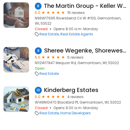
The Martin Group - Keller Williams Realty
8
5.0
15 reviews
N96W17695 Riversbend Cir W #103, Germantown,
WI, 53022
Closed
Opens 8:00 a.m. Monday
Real Estate
Real Estate Agents
Sheree Wegenke, Shorewest Realtors
9
5.0
5 reviews
N112W17847 Mequon Rd, Germantown, WI, 53022
Open
Real Estate
Kinderberg Estates
10
5.0
4 reviews
W148N10470 Blackbird Pt, Germantown, WI, 53022
Closed
Opens 9:00 a.m. Monday
Real Estate
Home Developers