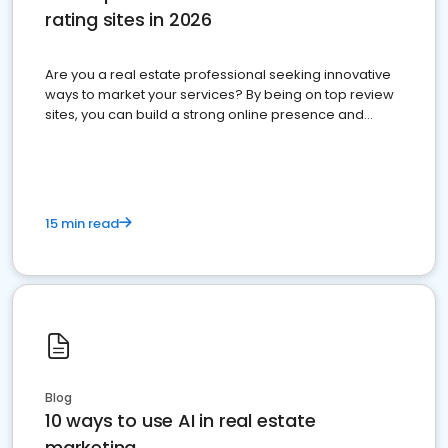
rating sites in 2026
Are you a real estate professional seeking innovative
ways to market your services? By being on top review
sites, you can build a strong online presence and
dominate the competition.
15 min read
Blog
10 ways to use AI in real estate
marketing