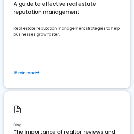
A guide to effective real estate
reputation management
Real estate reputation management strategies to help
businesses grow faster.
15 min read
Blog
The importance of realtor reviews and