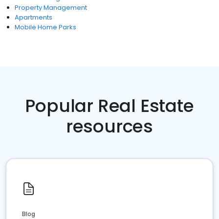
Property Management
Apartments
Mobile Home Parks
Popular Real Estate
resources
Blog