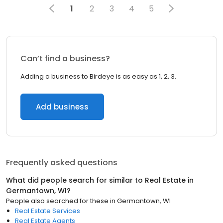
1
2
3
4
5
Can’t find a business?
Adding a business to Birdeye is as easy as 1, 2, 3.
Add business
Frequently asked questions
What did people search for similar to
Real Estate
in
Germantown, WI
?
People also searched for these
in
Germantown, WI
Real Estate Services
Real Estate Agents