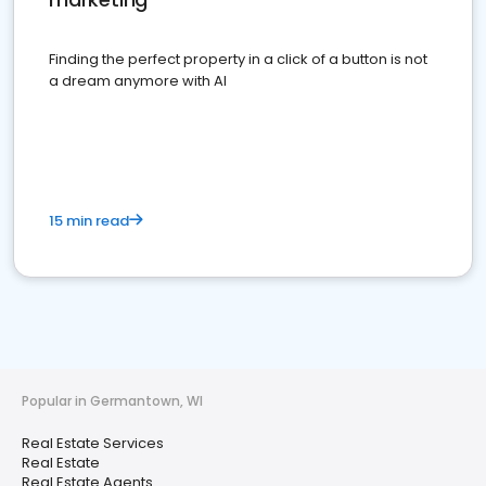
Finding the perfect property in a click of a button is not
a dream anymore with AI
15 min read
Popular in Germantown, WI
Real Estate Services
Real Estate
Real Estate Agents