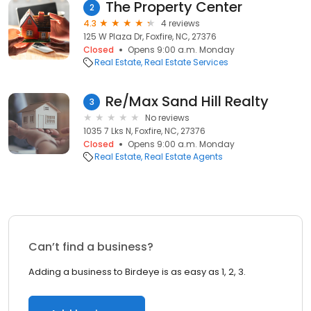
The Property Center
2
4.3
4 reviews
125 W Plaza Dr, Foxfire, NC, 27376
Closed
Opens 9:00 a.m. Monday
Real Estate
Real Estate Services
Re/Max Sand Hill Realty
3
No reviews
1035 7 Lks N, Foxfire, NC, 27376
Closed
Opens 9:00 a.m. Monday
Real Estate
Real Estate Agents
Can’t find a business?
Adding a business to Birdeye is as easy as 1, 2, 3.