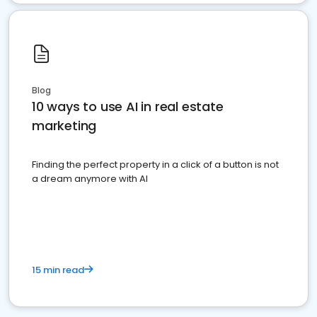
Blog
10 ways to use AI in real estate
marketing
Finding the perfect property in a click of a button is not
a dream anymore with AI
15 min read