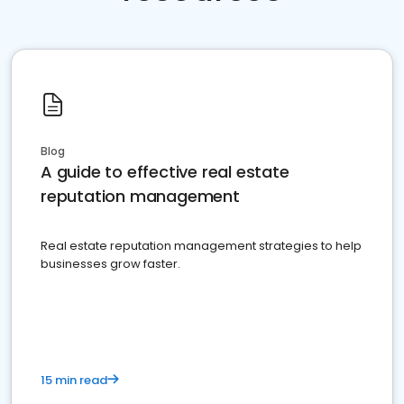
Blog
A guide to effective real estate
reputation management
Real estate reputation management strategies to help
businesses grow faster.
15 min read