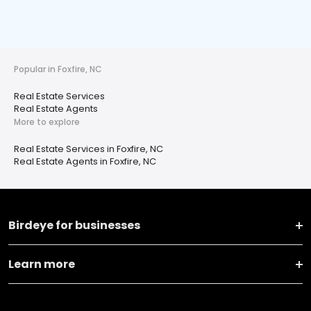
Popular in Foxfire, NC
Real Estate Services
Real Estate Agents
More to explore
Real Estate Services in Foxfire, NC
Real Estate Agents in Foxfire, NC
Birdeye for businesses
Learn more