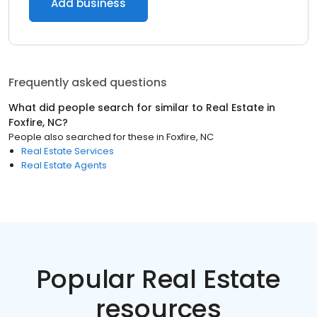
Add business
Frequently asked questions
What did people search for similar to
Real Estate
in
Foxfire, NC
?
People also searched for these
in
Foxfire, NC
Real Estate Services
Real Estate Agents
Popular Real Estate
resources