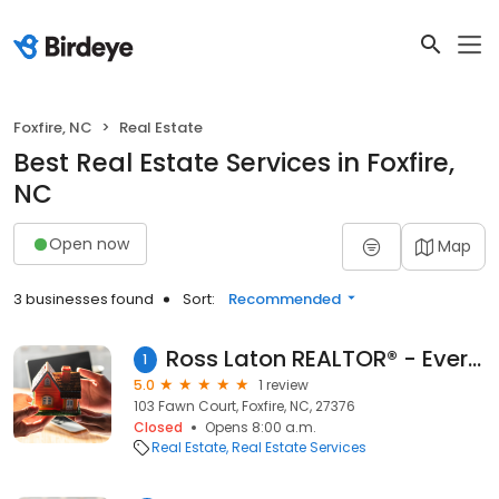
Foxfire, NC
Real Estate
Best Real Estate Services in Foxfire,
NC
Open now
Map
3 businesses found
Sort:
Recommended
Ross Laton REALTOR® - Everything Pines Real Estate
1
5.0
1 review
103 Fawn Court, Foxfire, NC, 27376
Closed
Opens 8:00 a.m.
Real Estate
Real Estate Services