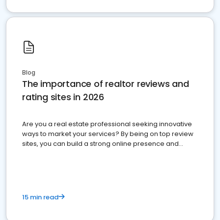
Blog
The importance of realtor reviews and
rating sites in 2026
Are you a real estate professional seeking innovative
ways to market your services? By being on top review
sites, you can build a strong online presence and
dominate the competition.
15 min read