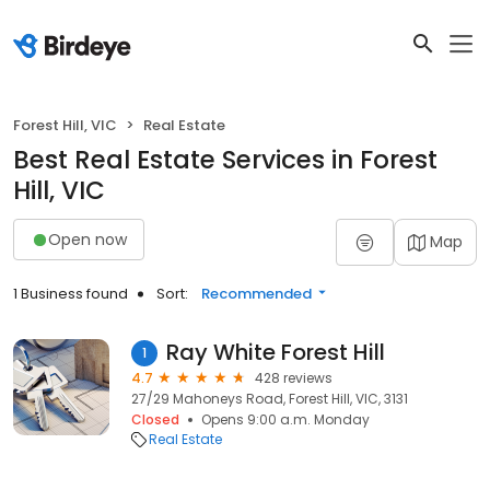
Forest Hill, VIC
Real Estate
Best Real Estate Services in Forest
Hill, VIC
Open now
Map
1 Business found
Sort:
Recommended
Ray White Forest Hill
1
4.7
428 reviews
27/29 Mahoneys Road, Forest Hill, VIC, 3131
Closed
Opens 9:00 a.m. Monday
Real Estate