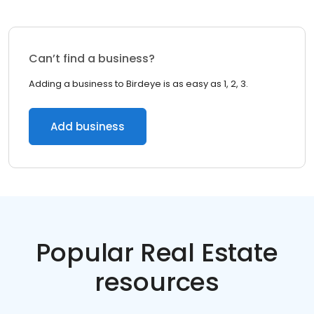
Can’t find a business?
Adding a business to Birdeye is as easy as 1, 2, 3.
Add business
Popular Real Estate
resources