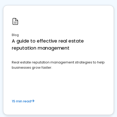
Blog
A guide to effective real estate
reputation management
Real estate reputation management strategies to help
businesses grow faster.
15 min read