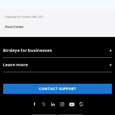
Popular in Forest Hill, VIC
Real Estate
Birdeye for businesses
Learn more
CONTACT SUPPORT