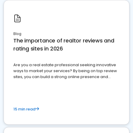
Blog
The importance of realtor reviews and
rating sites in 2026
Are you a real estate professional seeking innovative
ways to market your services? By being on top review
sites, you can build a strong online presence and
dominate the competition.
15 min read