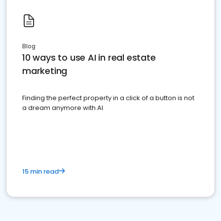
Blog
10 ways to use AI in real estate
marketing
Finding the perfect property in a click of a button is not
a dream anymore with AI
15 min read