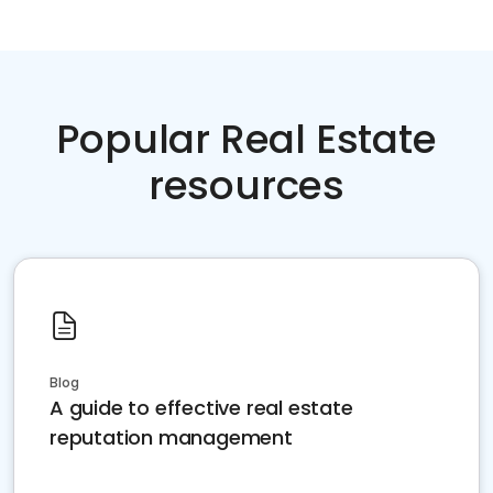
Popular Real Estate
resources
Blog
A guide to effective real estate
reputation management