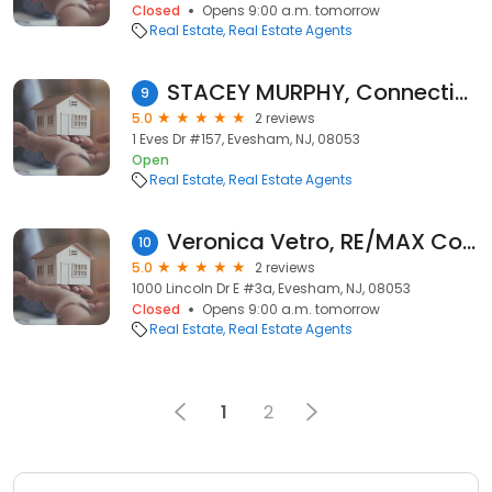
Closed
Opens 9:00 a.m. tomorrow
Real Estate
Real Estate Agents
STACEY MURPHY, Connection Realtors EXP LLC
9
5.0
2 reviews
1 Eves Dr #157, Evesham, NJ, 08053
Open
Real Estate
Real Estate Agents
Veronica Vetro, RE/MAX Connection-Marlton
10
5.0
2 reviews
1000 Lincoln Dr E #3a, Evesham, NJ, 08053
Closed
Opens 9:00 a.m. tomorrow
Real Estate
Real Estate Agents
1
2