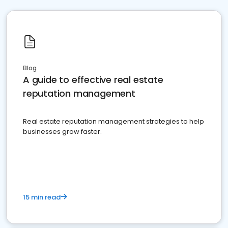
Blog
A guide to effective real estate
reputation management
Real estate reputation management strategies to help
businesses grow faster.
15 min read