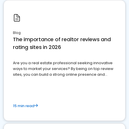
Blog
The importance of realtor reviews and
rating sites in 2026
Are you a real estate professional seeking innovative
ways to market your services? By being on top review
sites, you can build a strong online presence and
dominate the competition.
15 min read