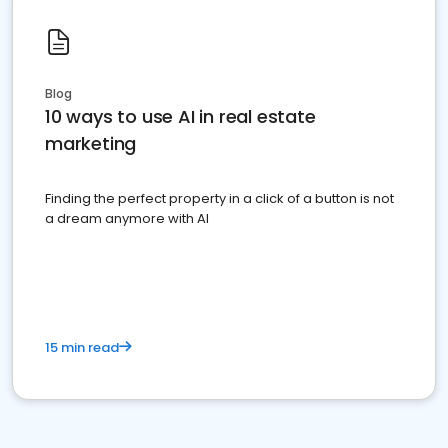
Blog
10 ways to use AI in real estate
marketing
Finding the perfect property in a click of a button is not
a dream anymore with AI
15 min read