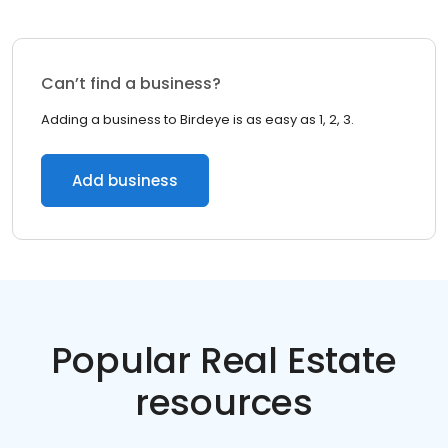
Can’t find a business?
Adding a business to Birdeye is as easy as 1, 2, 3.
Add business
Popular Real Estate
resources