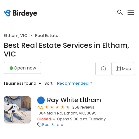
Eltham, VIC
Real Estate
Best Real Estate Services in Eltham,
VIC
Open now
Map
1 Business found
Sort:
Recommended
Ray White Eltham
1
4.9
258 reviews
1004 Main Rd, Eltham, VIC, 3095
Closed
Opens 9:00 a.m. Tuesday
Real Estate