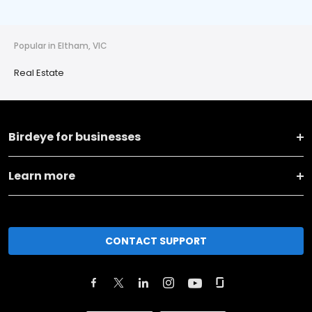
Popular in Eltham, VIC
Real Estate
Birdeye for businesses
Learn more
CONTACT SUPPORT