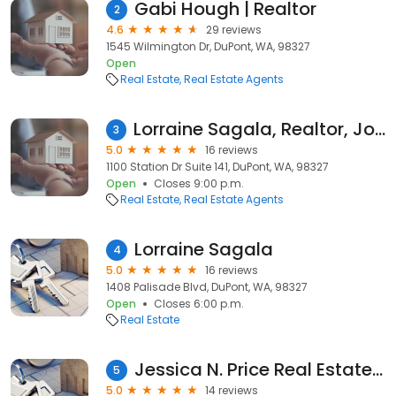
Gabi Hough | Realtor
2
4.6
29 reviews
1545 Wilmington Dr, DuPont, WA, 98327
Open
Real Estate
Real Estate Agents
Lorraine Sagala, Realtor, John L Scott
3
5.0
16 reviews
1100 Station Dr Suite 141, DuPont, WA, 98327
Open
Closes 9:00 p.m.
Real Estate
Real Estate Agents
Lorraine Sagala
4
5.0
16 reviews
1408 Palisade Blvd, DuPont, WA, 98327
Open
Closes 6:00 p.m.
Real Estate
Jessica N. Price Real Estate Broker
5
5.0
14 reviews