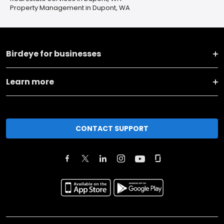
Property Management in Dupont, WA
Birdeye for businesses
Learn more
CONTACT SUPPORT