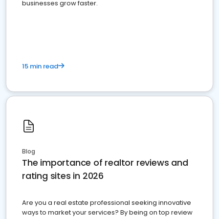
businesses grow faster.
15 min read
Blog
The importance of realtor reviews and
rating sites in 2026
Are you a real estate professional seeking innovative
ways to market your services? By being on top review