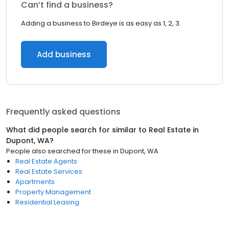
Can’t find a business?
Adding a business to Birdeye is as easy as 1, 2, 3.
Add business
Frequently asked questions
What did people search for similar to
Real Estate
in
Dupont, WA
?
People also searched for these
in
Dupont, WA
Real Estate Agents
Real Estate Services
Apartments
Property Management
Residential Leasing