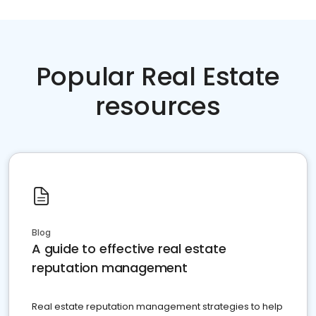
Popular Real Estate
resources
Blog
A guide to effective real estate
reputation management
Real estate reputation management strategies to help