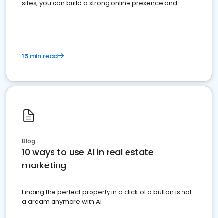
sites, you can build a strong online presence and
dominate the competition.
15 min read
Blog
10 ways to use AI in real estate
marketing
Finding the perfect property in a click of a button is not
a dream anymore with AI