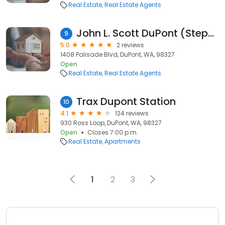
Real Estate
Real Estate Agents
John L. Scott DuPont (Stephen Bruen Realtor)
9
5.0
2 reviews
1408 Palisade Blvd, DuPont, WA, 98327
Open
Real Estate
Real Estate Agents
Trax Dupont Station
10
4.1
124 reviews
930 Ross Loop, DuPont, WA, 98327
Open
Closes 7:00 p.m.
Real Estate
Apartments
1
2
3