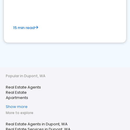
15 min read
Popular in Dupont, WA
Real Estate Agents
Real Estate
Apartments
Show more
More to explore
Real Estate Agents in Dupont, WA
Real Estate Services in Dupont, WA