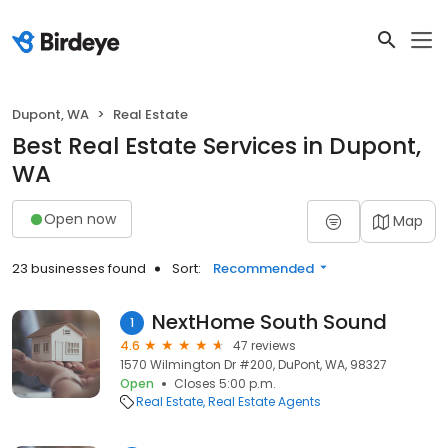
Dupont, WA
Real Estate
Best Real Estate Services in Dupont,
WA
Open now
Map
23 businesses found
Sort:
Recommended
NextHome South Sound
1
4.6
47 reviews
1570 Wilmington Dr #200, DuPont, WA, 98327
Open
Closes 5:00 p.m.
Real Estate
Real Estate Agents