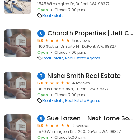
1545 Wilmington Dr, DuPont, WA, 98327
Open
Closes 7:00 p.m.
Real Estate
Chorath Properties | Jeff Chorath
6
5.0
5 reviews
1100 Station Dr Suite 141, DuPont, WA, 98327
Open
Closes 7:00 p.m.
Real Estate
Real Estate Agents
Nisha Smith Real Estate
7
5.0
4 reviews
1408 Palisade Blvd, DuPont, WA, 98327
Open
Closes 7:00 p.m.
Real Estate
Real Estate Agents
Sue Larsen - NextHome South Sound
8
5.0
2 reviews
1570 Wilmington Dr #200, DuPont, WA, 98327
Open
Closes 5:00 p.m.