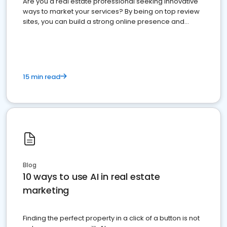
Are you a real estate professional seeking innovative
ways to market your services? By being on top review
sites, you can build a strong online presence and
dominate the competition.
15 min read
Blog
10 ways to use AI in real estate
marketing
Finding the perfect property in a click of a button is not