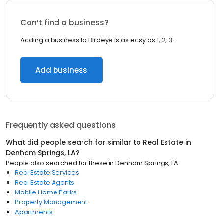
Can’t find a business?
Adding a business to Birdeye is as easy as 1, 2, 3.
Add business
Frequently asked questions
What did people search for similar to
Real Estate
in
Denham Springs, LA
?
People also searched for these
in
Denham Springs, LA
Real Estate Services
Real Estate Agents
Mobile Home Parks
Property Management
Apartments