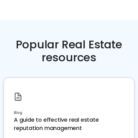
Popular Real Estate
resources
Blog
A guide to effective real estate
reputation management