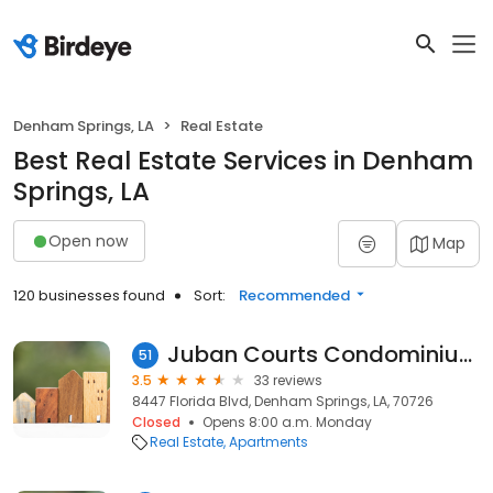
Denham Springs, LA
Real Estate
Best Real Estate Services in Denham
Springs, LA
Open now
Map
120 businesses found
Sort:
Recommended
Juban Courts Condominium
51
3.5
33 reviews
8447 Florida Blvd, Denham Springs, LA, 70726
Closed
Opens 8:00 a.m. Monday
Real Estate
Apartments