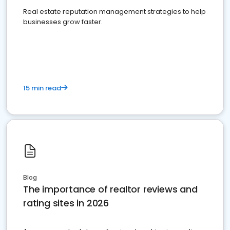
Real estate reputation management strategies to help
businesses grow faster.
15 min read
Blog
The importance of realtor reviews and
rating sites in 2026