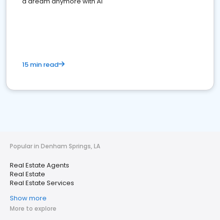
a dream anymore with AI
15 min read
Popular in Denham Springs, LA
Real Estate Agents
Real Estate
Real Estate Services
Show more
More to explore