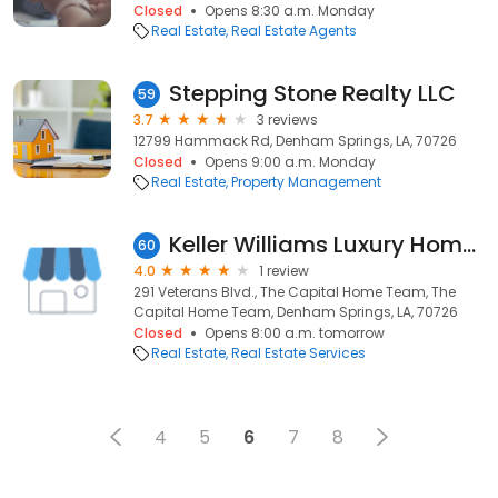
Closed
Opens 8:30 a.m. Monday
Real Estate
Real Estate Agents
Stepping Stone Realty LLC
59
3.7
3 reviews
12799 Hammack Rd, Denham Springs, LA, 70726
Closed
Opens 9:00 a.m. Monday
Real Estate
Property Management
Keller Williams Luxury Homes
60
4.0
1 review
291 Veterans Blvd., The Capital Home Team, The
Capital Home Team, Denham Springs, LA, 70726
Closed
Opens 8:00 a.m. tomorrow
Real Estate
Real Estate Services
4
5
6
7
8