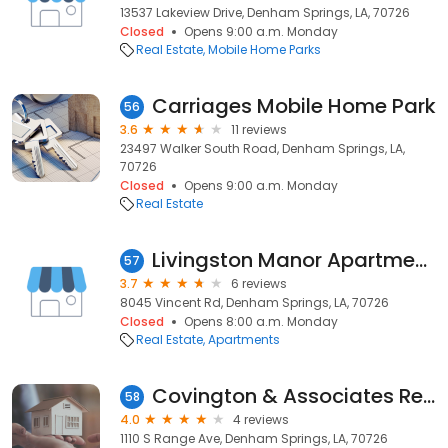
13537 Lakeview Drive, Denham Springs, LA, 70726
Closed
Opens 9:00 a.m. Monday
Real Estate
Mobile Home Parks
Carriages Mobile Home Park
56
3.6
11 reviews
23497 Walker South Road, Denham Springs, LA,
70726
Closed
Opens 9:00 a.m. Monday
Real Estate
Livingston Manor Apartments
57
3.7
6 reviews
8045 Vincent Rd, Denham Springs, LA, 70726
Closed
Opens 8:00 a.m. Monday
Real Estate
Apartments
Covington & Associates Real Estate, LLC: Jason Harris
58
4.0
4 reviews
1110 S Range Ave, Denham Springs, LA, 70726