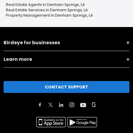
Real Estate Agents in Denham Springs, LA
Real Estate Services in Denham Springs, LA
Property Management in Denham Springs, LA
Birdeye for businesses
Learn more
CONTACT SUPPORT