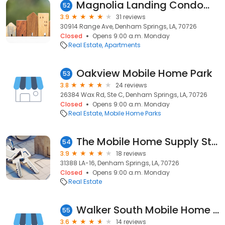
Magnolia Landing Condominiums
52
3.9
31 reviews
30914 Range Ave, Denham Springs, LA, 70726
Closed
Opens 9:00 a.m. Monday
Real Estate
Apartments
Oakview Mobile Home Park
53
3.8
24 reviews
26384 Wax Rd, Ste C, Denham Springs, LA, 70726
Closed
Opens 9:00 a.m. Monday
Real Estate
Mobile Home Parks
The Mobile Home Supply Store
54
3.9
18 reviews
31388 LA-16, Denham Springs, LA, 70726
Closed
Opens 9:00 a.m. Monday
Real Estate
Walker South Mobile Home Park
55
3.6
14 reviews