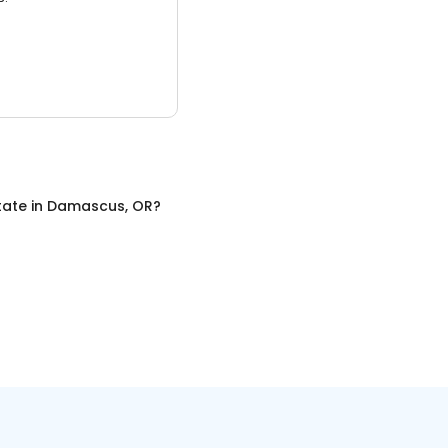
tate
in
Damascus, OR
?