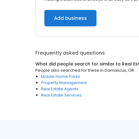
Add business
Frequently asked questions
What did people search for similar to
Real Es
People also searched for these
in
Damascus, OR
Mobile Home Parks
Property Management
Real Estate Agents
Real Estate Services