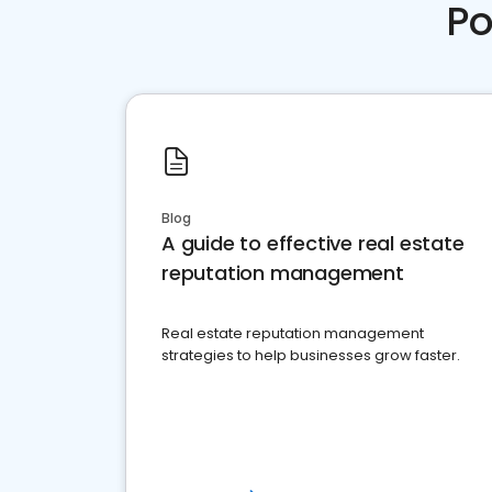
Po
Blog
A guide to effective real estate
reputation management
Real estate reputation management
strategies to help businesses grow faster.