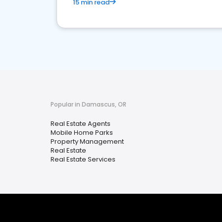
15 min read
Popular in Damascus, OR
Real Estate Agents
Mobile Home Parks
Property Management
Real Estate
Real Estate Services