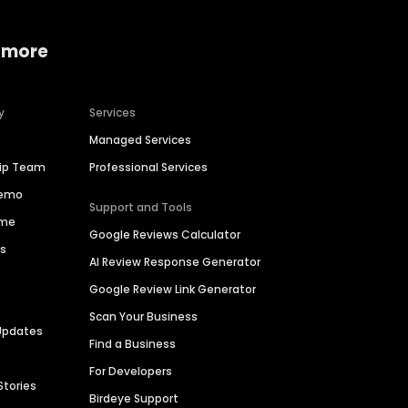
 more
y
Services
Managed Services
hip Team
Professional Services
Demo
Support and Tools
ime
Google Reviews Calculator
es
AI Review Response Generator
Google Review Link Generator
Scan Your Business
Updates
Find a Business
For Developers
Stories
Birdeye Support