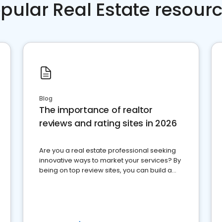
pular Real Estate resour
Blog
The importance of realtor
reviews and rating sites in 2026
Are you a real estate professional seeking
innovative ways to market your services? By
being on top review sites, you can build a
strong online presence and dominate the
competition.