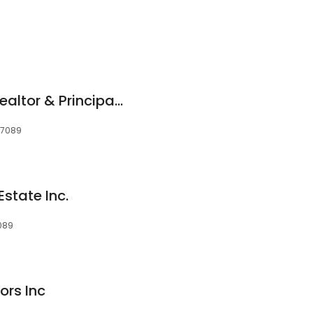
Scott McDonald - Realtor & Principal Broker
97089
Estate Inc.
089
ors Inc