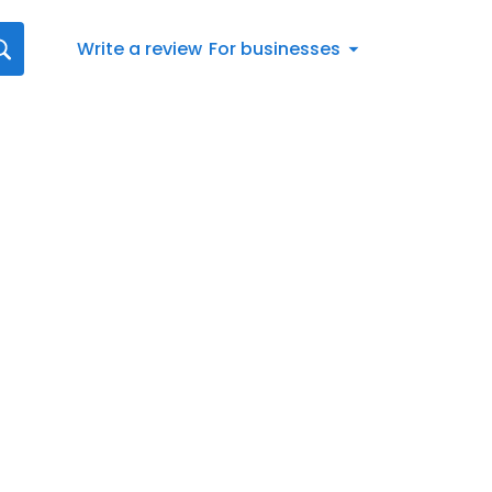
Write a review
For businesses