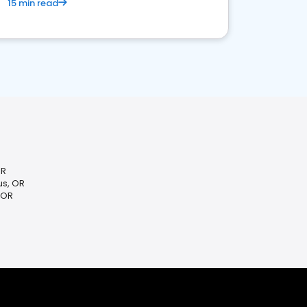
15 min read
OR
s, OR
 OR