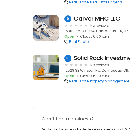
Real Estate
Real Estate Agents
Carver MHC LLC
9
No reviews
16300 Se, OR-224, Damascus, OR, 97
Open
Closes 6:00 p.m.
Real Estate
Solid Rock Investme
10
No reviews
12528 SE Winston Rd, Damascus, OR,
Open
Closes 6:00 p.m.
Real Estate
Property Management
Can’t find a business?
Adding a business to Birdeye is as easy as 1, 2, 