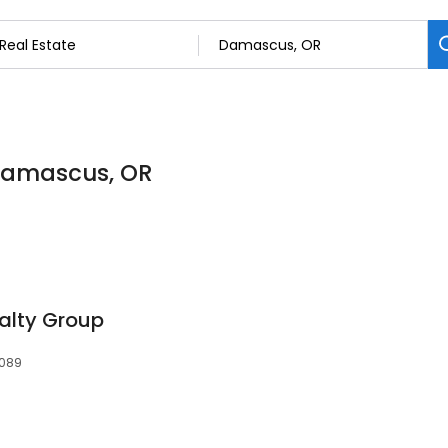
 Damascus, OR
ealty Group
7089