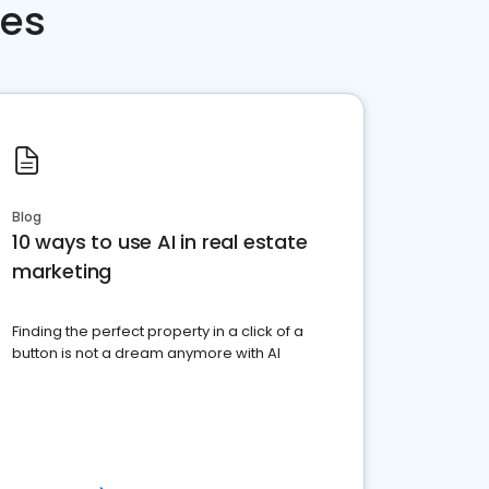
ces
Blog
10 ways to use AI in real estate
marketing
Finding the perfect property in a click of a
button is not a dream anymore with AI