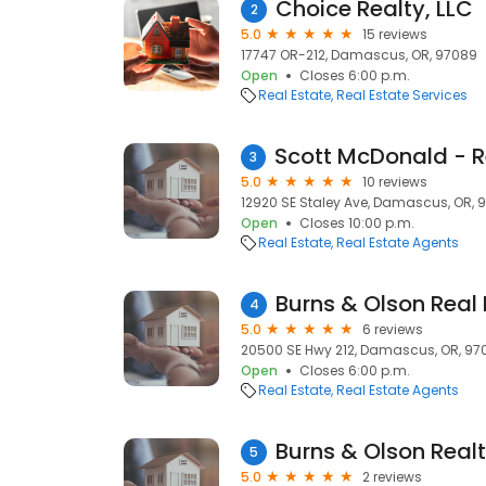
Choice Realty, LLC
2
5.0
15 reviews
17747 OR-212, Damascus, OR, 97089
Open
Closes 6:00 p.m.
Real Estate
Real Estate Services
3
5.0
10 reviews
12920 SE Staley Ave, Damascus, OR, 
Open
Closes 10:00 p.m.
Real Estate
Real Estate Agents
Burns & Olson Real 
4
5.0
6 reviews
20500 SE Hwy 212, Damascus, OR, 97
Open
Closes 6:00 p.m.
Real Estate
Real Estate Agents
Burns & Olson Realt
5
5.0
2 reviews