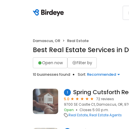
Damascus, OR
Real Estate
Best Real Estate Services in
Open now
Filter by
10 businesses found
Sort:
Recommended
Spring Cutsforth R
1
5.0
72 reviews
9700 SE Castle Ct, Damascus, OR, 9
Open
Closes 5:00 p.m.
Real Estate
Real Estate Agents