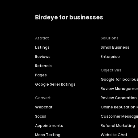
Birdeye for businesses
Attract
Solutions
Listings
Small Business
Reviews
Enterprise
Referrals
Objectives
Pages
Google for local bu
Google Seller Ratings
Review Manageme
Convert
Review Generation
Webchat
Online Reputatio
Social
Customer Messagi
Appointments
Referral Marketing
Mass Texting
Website Chat