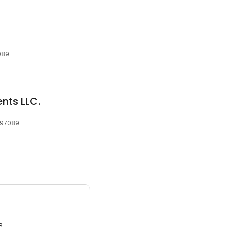
089
nts LLC.
 97089
3.