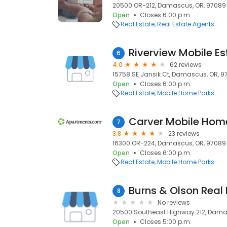
20500 OR-212, Damascus, OR, 97089
Open
Closes 6:00 p.m.
Real Estate
Real Estate Agents
Riverview Mobile Es
6
4.0
62 reviews
15758 SE Jansik Ct, Damascus, OR, 
Open
Closes 6:00 p.m.
Real Estate
Mobile Home Parks
Carver Mobile Hom
7
3.8
23 reviews
16300 OR-224, Damascus, OR, 97089
Open
Closes 6:00 p.m.
Real Estate
Mobile Home Parks
Burns & Olson Real 
8
No reviews
20500 Southeast Highway 212, Dama
Open
Closes 5:00 p.m.