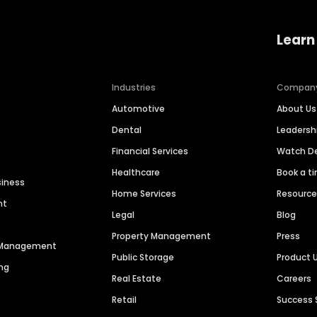
Learn
Industries
Compan
Automotive
About Us
Dental
Leaders
Financial Services
Watch 
Healthcare
Book a t
siness
Home Services
Resourc
nt
Legal
Blog
Property Management
Press
n Management
Public Storage
Product 
ng
Real Estate
Careers
Retail
Success 