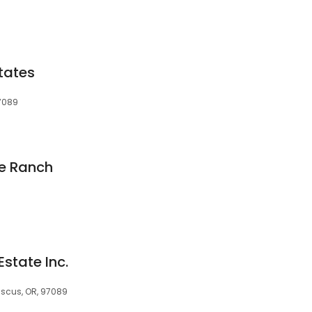
tates
97089
e Ranch
Estate Inc.
scus, OR, 97089