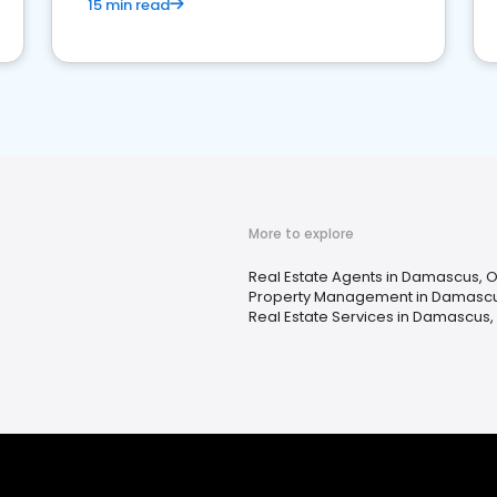
15 min read
More to explore
Real Estate Agents in Damascus, 
Property Management in Damascu
Real Estate Services in Damascus,