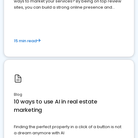
ways to market your services? By being on top review
sites, you can build a strong online presence and
dominate the competition.
15 min read
Blog
10 ways to use AI in real estate
marketing
Finding the perfect property in a click of a button is not
a dream anymore with AI