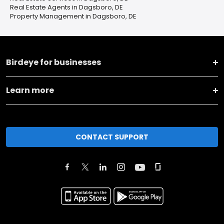
Real Estate Agents in Dagsboro, DE
Property Management in Dagsboro, DE
Birdeye for businesses
Learn more
CONTACT SUPPORT