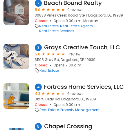
Beach Bound Realty
2
5.0
9 reviews
30838 Vines Creek Road, Ste 1, Dagsboro, DE, 19939
Closed
Opens 9:00 a.m. Monday
Real Estate
Real Estate Agents
Real Estate Services
Grays Creative Touch, LLC
3
5.0
1 review
31108 Gray Rd, Dagsboro, DE, 19939
Closed
Opens 7:00 a.m.
Real Estate
Fortress Home Services, LLC
4
4.3
6 reviews
31275 Gray Rd, Dagsboro, DE, 19939
Closed
Opens 9:00 a.m.
Real Estate
Property Management
Chapel Crossing
5