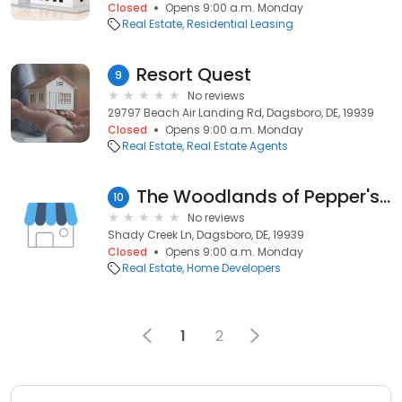
Closed
Opens 9:00 a.m. Monday
Real Estate
Residential Leasing
Resort Quest
9
No reviews
29797 Beach Air Landing Rd, Dagsboro, DE, 19939
Closed
Opens 9:00 a.m. Monday
Real Estate
Real Estate Agents
The Woodlands of Pepper's Creek By Fernmoor Homes
10
No reviews
Shady Creek Ln, Dagsboro, DE, 19939
Closed
Opens 9:00 a.m. Monday
Real Estate
Home Developers
1
2