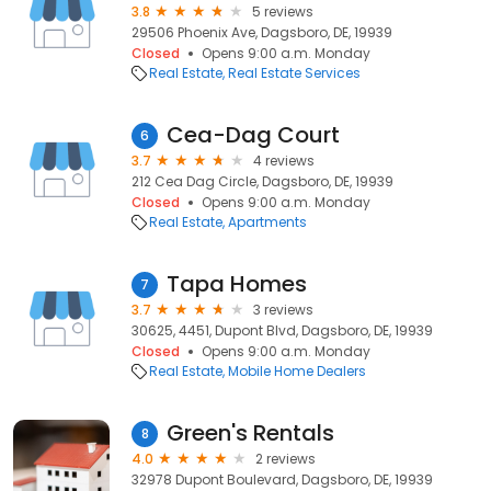
3.8
5 reviews
29506 Phoenix Ave, Dagsboro, DE, 19939
Closed
Opens 9:00 a.m. Monday
Real Estate
Real Estate Services
Cea-Dag Court
6
3.7
4 reviews
212 Cea Dag Circle, Dagsboro, DE, 19939
Closed
Opens 9:00 a.m. Monday
Real Estate
Apartments
Tapa Homes
7
3.7
3 reviews
30625, 4451, Dupont Blvd, Dagsboro, DE, 19939
Closed
Opens 9:00 a.m. Monday
Real Estate
Mobile Home Dealers
Green's Rentals
8
4.0
2 reviews
32978 Dupont Boulevard, Dagsboro, DE, 19939