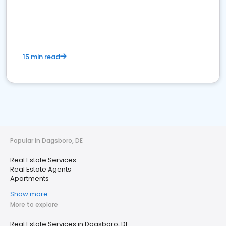
15 min read
Popular in Dagsboro, DE
Real Estate Services
Real Estate Agents
Apartments
Show more
More to explore
Real Estate Services in Dagsboro, DE