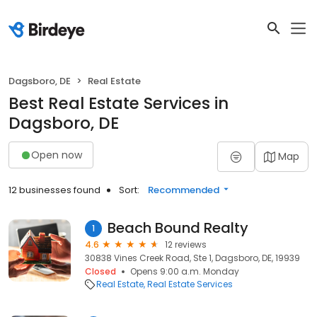
Dagsboro, DE
Real Estate
Best Real Estate Services in
Dagsboro, DE
Open now
Map
12 businesses found
Sort:
Recommended
Beach Bound Realty
1
4.6
12 reviews
30838 Vines Creek Road, Ste 1, Dagsboro, DE, 19939
Closed
Opens 9:00 a.m. Monday
Real Estate
Real Estate Services