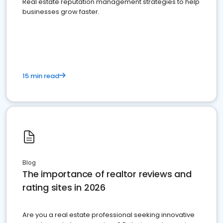
Real estate reputation management strategies to help
businesses grow faster.
15 min read
Blog
The importance of realtor reviews and
rating sites in 2026
Are you a real estate professional seeking innovative