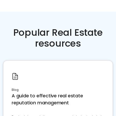
Popular Real Estate
resources
Blog
A guide to effective real estate
reputation management