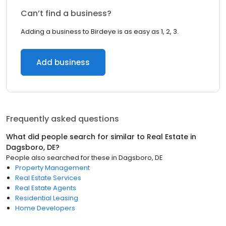
Can’t find a business?
Adding a business to Birdeye is as easy as 1, 2, 3.
Add business
Frequently asked questions
What did people search for similar to
Real Estate
in
Dagsboro, DE
?
People also searched for these
in
Dagsboro, DE
Property Management
Real Estate Services
Real Estate Agents
Residential Leasing
Home Developers