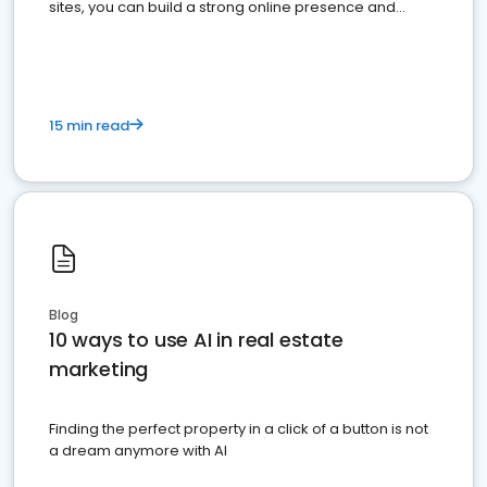
sites, you can build a strong online presence and
dominate the competition.
15 min read
Blog
10 ways to use AI in real estate
marketing
Finding the perfect property in a click of a button is not
a dream anymore with AI