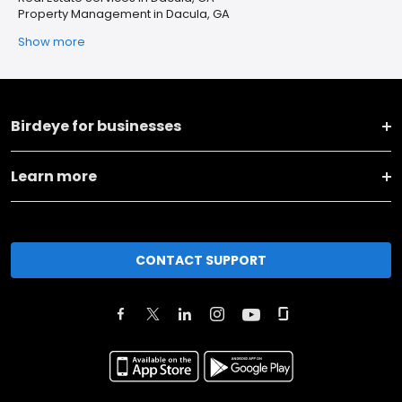
Property Management in Dacula, GA
Show more
Birdeye for businesses
Learn more
CONTACT SUPPORT