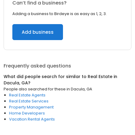
Can’t find a business?
Adding a business to Birdeye is as easy as 1, 2, 3.
Add business
Frequently asked questions
What did people search for similar to
Real Estate
in
Dacula, GA
?
People also searched for these
in
Dacula, GA
Real Estate Agents
Real Estate Services
Property Management
Home Developers
Vacation Rental Agents