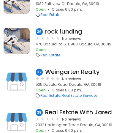
1082 Pathview Ct, Dacula, GA, 30019
Open
Closes 6:00 p.m.
Real Estate
rock funding
36
No reviews
470 Dacula Rd STE 988, Dacula, GA, 30019
Open
Real Estate
Weingarten Realty
37
No reviews
525 Dacula Road, Dacula, GA, 30019
Open
Closes 6:00 p.m.
Real Estate
Real Estate Services
Real Estate With Jared
38
No reviews
2932 Haddington Trace, Dacula, GA, 30019
Open
Closes 6:00 p.m.