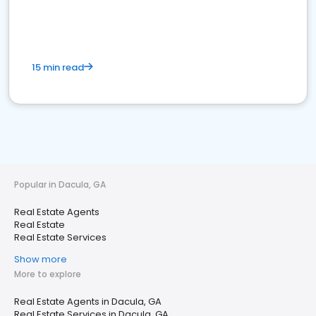
15 min read
Popular in Dacula, GA
Real Estate Agents
Real Estate
Real Estate Services
Show more
More to explore
Real Estate Agents in Dacula, GA
Real Estate Services in Dacula, GA