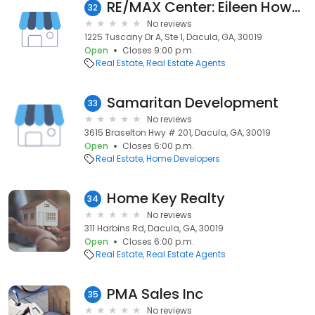
RE/MAX Center: Eileen Howard
32
No reviews
1225 Tuscany Dr A, Ste 1, Dacula, GA, 30019
Open
Closes 9:00 p.m.
Real Estate
Real Estate Agents
Samaritan Development
33
No reviews
3615 Braselton Hwy # 201, Dacula, GA, 30019
Open
Closes 6:00 p.m.
Real Estate
Home Developers
Home Key Realty
34
No reviews
311 Harbins Rd, Dacula, GA, 30019
Open
Closes 6:00 p.m.
Real Estate
Real Estate Agents
PMA Sales Inc
35
No reviews