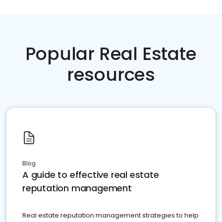
Popular Real Estate
resources
Blog
A guide to effective real estate
reputation management
Real estate reputation management strategies to help