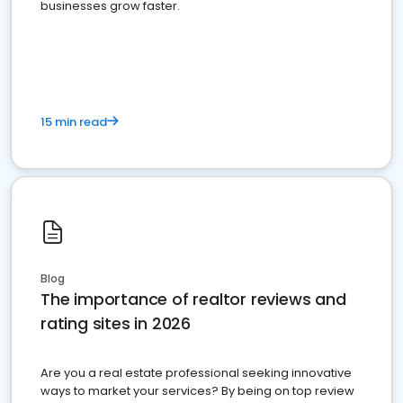
businesses grow faster.
15 min read
Blog
The importance of realtor reviews and
rating sites in 2026
Are you a real estate professional seeking innovative
ways to market your services? By being on top review