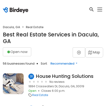
Dacula, GA
Real Estate
Best Real Estate Services in Dacula,
GA
Open now
Map
56 businesses found
Sort:
Recommended
House Hunting Solutions
31
No reviews
1884 Crosswaters Dr, Dacula, GA, 30019
Open
Closes 6:00 p.m.
Real Estate