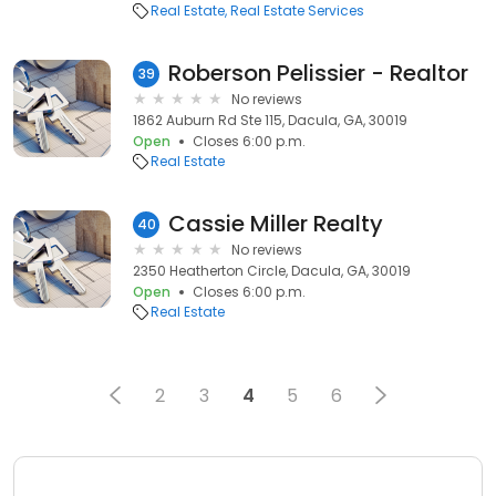
Real Estate
Real Estate Services
Roberson Pelissier - Realtor
39
No reviews
1862 Auburn Rd Ste 115, Dacula, GA, 30019
Open
Closes 6:00 p.m.
Real Estate
Cassie Miller Realty
40
No reviews
2350 Heatherton Circle, Dacula, GA, 30019
Open
Closes 6:00 p.m.
Real Estate
2
3
4
5
6