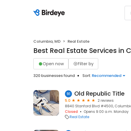
Columbia, MD
Real Estate
Best Real Estate Services in
Open now
Filter by
320 businesses found
Sort:
Recommended
Old Republic Title
91
5.0
2 reviews
8840 Stanford Blvd #4500, Columbia
Closed
Opens 9:00 a.m. Monday
Real Estate