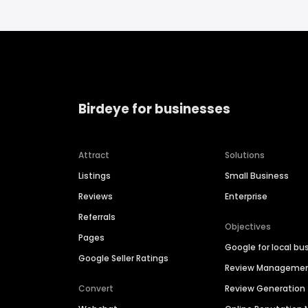
Birdeye for businesses
Attract
Solutions
Listings
Small Business
Reviews
Enterprise
Referrals
Objectives
Pages
Google for local bu
Google Seller Ratings
Review Manageme
Convert
Review Generation