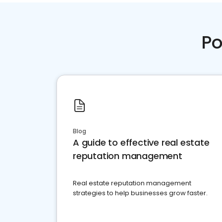
Po
Blog
A guide to effective real estate
reputation management
Real estate reputation management
strategies to help businesses grow faster.