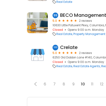
Real Estate
BECO Management 
99
5.0
2 reviews
10630 Little Patuxent Pkwy, Columbia,
Closed
Opens 9:00 a.m. Monday
Real Estate
Property Management
Crelate
100
5.0
2 reviews
6250 Old Dobbin Lane #140, Columbia
Closed
Opens 9:00 a.m. Monday
Real Estate
Real Estate Agents
Rea
6
7
8
9
10
11
12