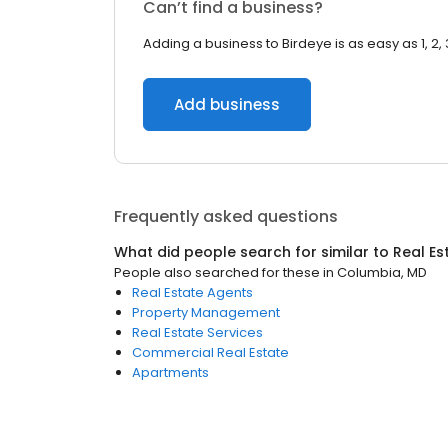
Can’t find a business?
Adding a business to Birdeye is as easy as 1, 2, 
Add business
Frequently asked questions
What did people search for similar to
Real Es
People also searched for these
in
Columbia, MD
Real Estate Agents
Property Management
Real Estate Services
Commercial Real Estate
Apartments