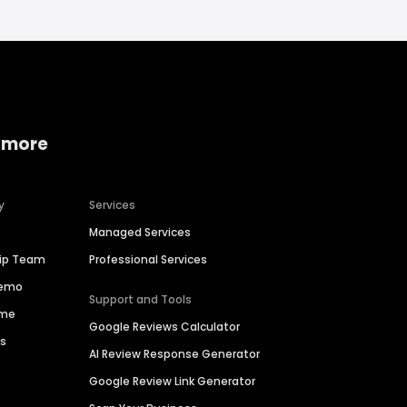
 more
y
Services
Managed Services
hip Team
Professional Services
Demo
Support and Tools
ime
Google Reviews Calculator
es
AI Review Response Generator
Google Review Link Generator