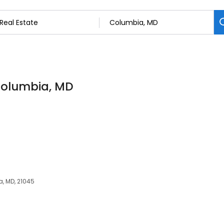
 Columbia, MD
, MD, 21045