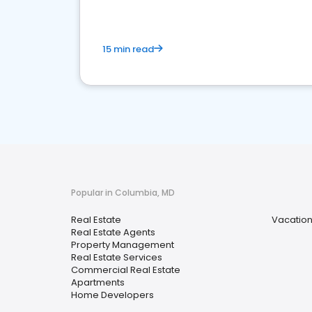
15 min read
Popular in Columbia, MD
Real Estate
Vacation
Real Estate Agents
Property Management
Real Estate Services
Commercial Real Estate
Apartments
Home Developers