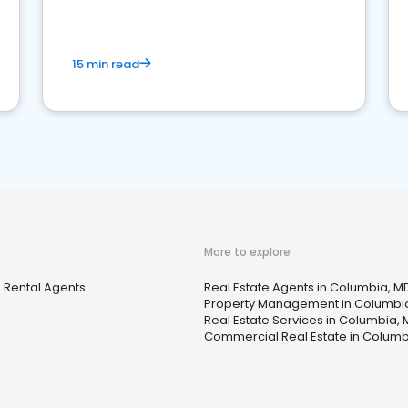
competition.
15 min read
More to explore
 Rental Agents
Real Estate Agents in Columbia, M
Property Management in Columbi
Real Estate Services in Columbia,
Commercial Real Estate in Columb