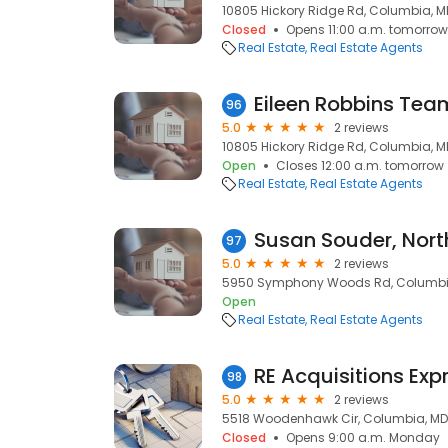
10805 Hickory Ridge Rd, Columbia, M
Closed
Opens 11:00 a.m. tomorrow
Real Estate
Real Estate Agents
96
5.0
2 reviews
10805 Hickory Ridge Rd, Columbia, M
Open
Closes 12:00 a.m. tomorrow
Real Estate
Real Estate Agents
Susan Souder, Nort
97
5.0
2 reviews
5950 Symphony Woods Rd, Columbia
Open
Real Estate
Real Estate Agents
RE Acquisitions Exp
98
5.0
2 reviews
5518 Woodenhawk Cir, Columbia, MD
Closed
Opens 9:00 a.m. Monday