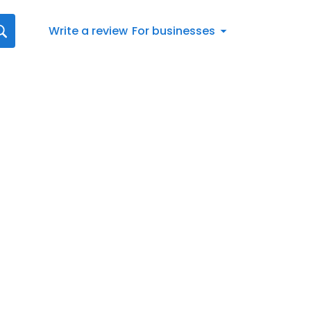
Write a review
For businesses