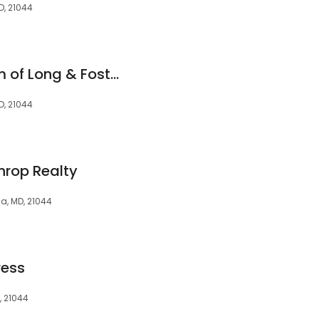
D, 21044
Eileen Robbins Team of Long & Foster Real Estate
D, 21044
hrop Realty
, MD, 21044
ress
, 21044