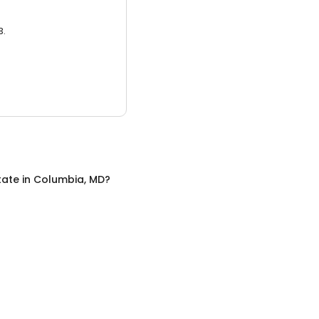
3.
tate
in
Columbia, MD
?