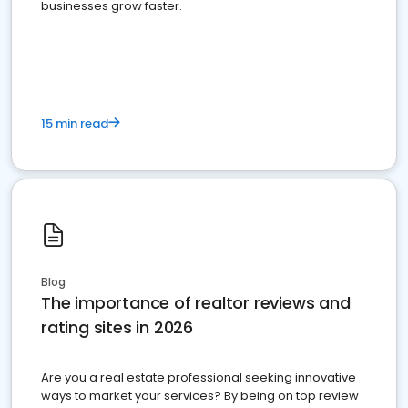
businesses grow faster.
15 min read
Blog
The importance of realtor reviews and
rating sites in 2026
Are you a real estate professional seeking innovative
ways to market your services? By being on top review