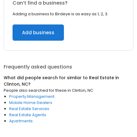
Can’t find a business?
Adding a business to Birdeye is as easy as 1, 2, 3.
Add business
Frequently asked questions
What did people search for similar to
Real Estate
in
Clinton, NC
?
People also searched for these
in
Clinton, NC
Property Management
Mobile Home Dealers
Real Estate Services
Real Estate Agents
Apartments