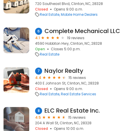
720 Southeast Blvd, Clinton, NC, 28328
Closed
Opens 9:00 a.m.
Real Estate
Mobile Home Dealers
Complete Mechanical LLC
6
4.1
19 reviews
4590 Hobbton Hwy, Clinton, NC, 28328
Open
Closes 5:00 p.m.
Real Estate
Naylor Realty
7
4.4
15 reviews
403 E Johnson St, Clinton, NC, 28328
Closed
Opens 9:00 a.m.
Real Estate
Real Estate Services
ELC Real Estate Inc.
8
4.5
15 reviews
204 A Wall St, Clinton, NC, 28328
Closed
Opens 10:00 a.m.