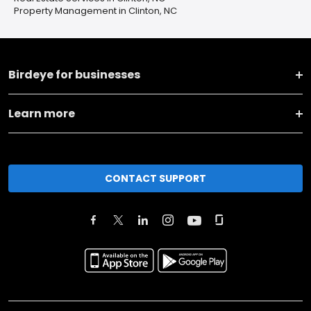
Property Management in Clinton, NC
Birdeye for businesses
Learn more
CONTACT SUPPORT