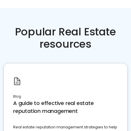
Popular Real Estate
resources
Blog
A guide to effective real estate
reputation management
Real estate reputation management strategies to help