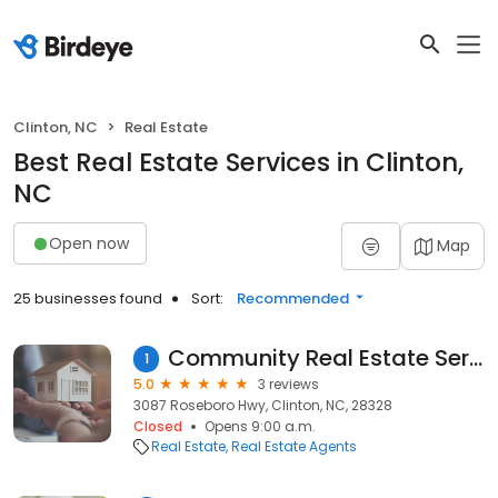
Clinton, NC
Real Estate
Best Real Estate Services in Clinton,
NC
Open now
Map
25 businesses found
Sort:
Recommended
Community Real Estate Services
1
5.0
3 reviews
3087 Roseboro Hwy, Clinton, NC, 28328
Closed
Opens 9:00 a.m.
Real Estate
Real Estate Agents