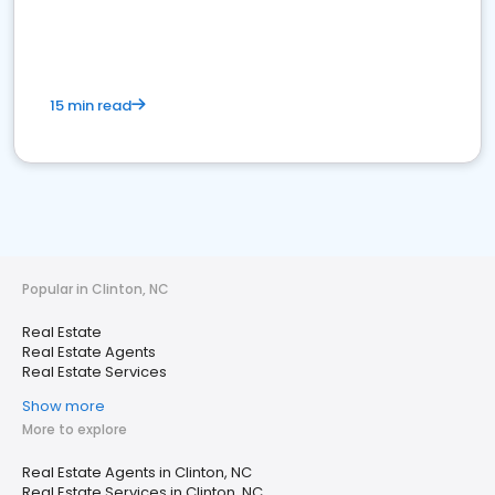
15 min read
Popular in Clinton, NC
Real Estate
Real Estate Agents
Real Estate Services
Show more
More to explore
Real Estate Agents in Clinton, NC
Real Estate Services in Clinton, NC