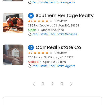
Real Estate
Real Estate Agents
Southern Heritage Realty
9
4.2
9 reviews
382 Pig Cradle Ln, Clinton, NC, 28328
Open
Closes 8:00 p.m.
Real Estate
Real Estate Services
Carr Real Estate Co
10
4.2
9 reviews
206 Lisbon St, Clinton, NC, 28328
Closed
Opens 9:00 a.m.
Real Estate
Real Estate Agents
1
2
3