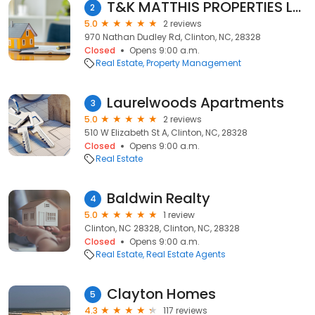
T&K MATTHIS PROPERTIES LLC
2
5.0
2 reviews
970 Nathan Dudley Rd, Clinton, NC, 28328
Closed
Opens 9:00 a.m.
Real Estate
Property Management
Laurelwoods Apartments
3
5.0
2 reviews
510 W Elizabeth St A, Clinton, NC, 28328
Closed
Opens 9:00 a.m.
Real Estate
Baldwin Realty
4
5.0
1 review
Clinton, NC 28328, Clinton, NC, 28328
Closed
Opens 9:00 a.m.
Real Estate
Real Estate Agents
Clayton Homes
5
4.3
117 reviews