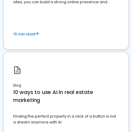
sites, you can build a strong online presence and
dominate the competition.
15 min read
Blog
10 ways to use AI in real estate
marketing
Finding the perfect property in a click of a button is not
a dream anymore with AI