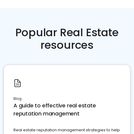
Popular Real Estate
resources
Blog
A guide to effective real estate
reputation management
Real estate reputation management strategies to help