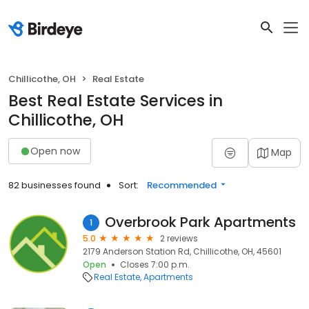
Chillicothe, OH
Real Estate
Best Real Estate Services in
Chillicothe, OH
Open now
Map
82 businesses found
Sort:
Recommended
Overbrook Park Apartments
1
5.0
2 reviews
2179 Anderson Station Rd, Chillicothe, OH, 45601
Open
Closes 7:00 p.m.
Real Estate
Apartments