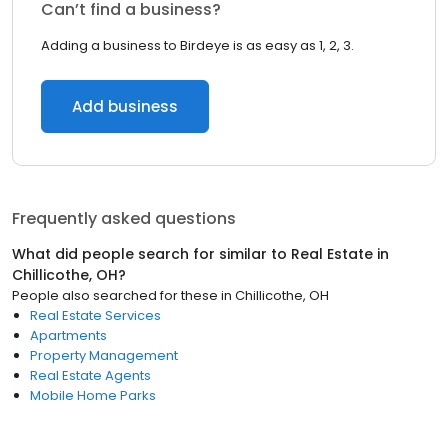
Can’t find a business?
Adding a business to Birdeye is as easy as 1, 2, 3.
Add business
Frequently asked questions
What did people search for similar to
Real Estate
in
Chillicothe, OH
?
People also searched for these
in
Chillicothe, OH
Real Estate Services
Apartments
Property Management
Real Estate Agents
Mobile Home Parks