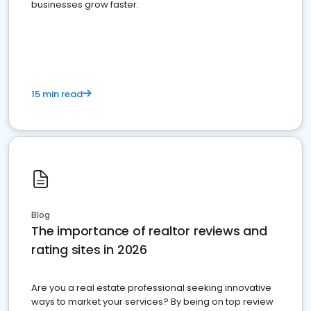
businesses grow faster.
15 min read
Blog
The importance of realtor reviews and
rating sites in 2026
Are you a real estate professional seeking innovative
ways to market your services? By being on top review