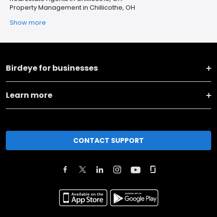
Property Management in Chillicothe, OH
Show more
Birdeye for businesses
Learn more
CONTACT SUPPORT