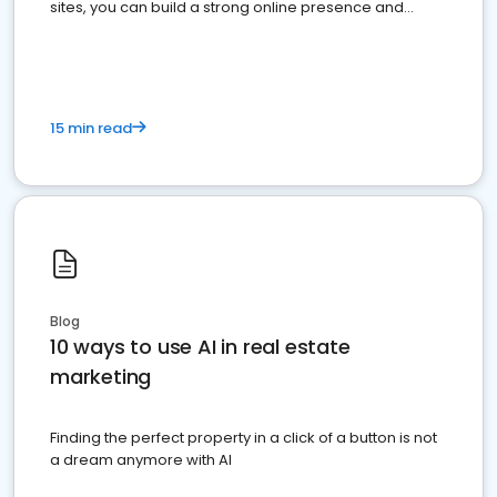
sites, you can build a strong online presence and
dominate the competition.
15 min read
Blog
10 ways to use AI in real estate
marketing
Finding the perfect property in a click of a button is not
a dream anymore with AI