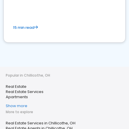
15 min read
Popular in Chillicothe, OH
Real Estate
Real Estate Services
Apartments
Show more
More to explore
Real Estate Services in Chillicothe, OH
Real Estate Agents in Chillicothe, OH