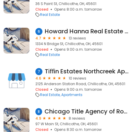
36 S Paint St, Chillicothe, OH, 45601
Closed
Opens 8:00 a.m. tomorrow
Real Estate
Howard Hanna Real Estate Services
6
4.7
13 reviews
1334 N Bridge St, Chillicothe, OH, 45601
Closed
Opens 9:00 a.m. tomorrow
Real Estate
Tiffin Estates Northcreek Apartments
7
4.6
10 reviews
2125 Anderson Station Road, Chillicothe, OH, 45601
Closed
Opens 9:00 a.m. tomorrow
Real Estate
Apartments
Chicago Title Agency of Ross County, LLC
8
4.9
8 reviews
97 W Main St, Chillicothe, OH, 45601
Closed
Opens 8:30 a.m. tomorrow