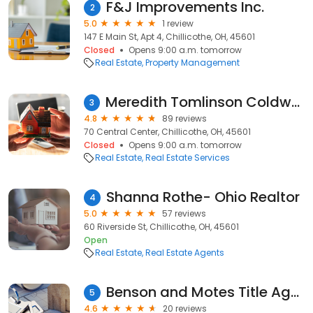
F&J Improvements Inc.
2
5.0
1 review
147 E Main St, Apt 4, Chillicothe, OH, 45601
Closed
Opens 9:00 a.m. tomorrow
Real Estate
Property Management
Meredith Tomlinson Coldwell Banker Realty Champions
3
4.8
89 reviews
70 Central Center, Chillicothe, OH, 45601
Closed
Opens 9:00 a.m. tomorrow
Real Estate
Real Estate Services
Shanna Rothe- Ohio Realtor
4
5.0
57 reviews
60 Riverside St, Chillicothe, OH, 45601
Open
Real Estate
Real Estate Agents
Benson and Motes Title Agency
5
4.6
20 reviews