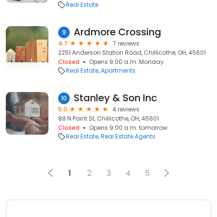
Real Estate
Ardmore Crossing
9
4.7
7 reviews
2251 Anderson Station Road, Chillicothe, OH, 45601
Closed
Opens 8:00 a.m. Monday
Real Estate
Apartments
Stanley & Son Inc
10
5.0
4 reviews
88 N Paint St, Chillicothe, OH, 45601
Closed
Opens 9:00 a.m. tomorrow
Real Estate
Real Estate Agents
1
2
3
4
5