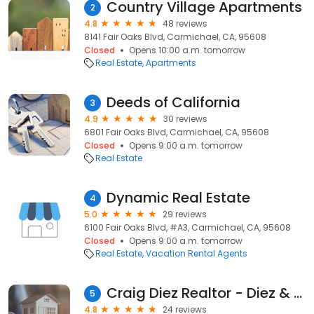
Country Village Apartments
2
4.8
48 reviews
8141 Fair Oaks Blvd, Carmichael, CA, 95608
Closed
Opens 10:00 a.m. tomorrow
Real Estate
Apartments
Deeds of California
3
4.9
30 reviews
6801 Fair Oaks Blvd, Carmichael, CA, 95608
Closed
Opens 9:00 a.m. tomorrow
Real Estate
Dynamic Real Estate
4
5.0
29 reviews
6100 Fair Oaks Blvd, #A3, Carmichael, CA, 95608
Closed
Opens 9:00 a.m. tomorrow
Real Estate
Vacation Rental Agents
Craig Diez Realtor - Diez & Sigg Properties
5
4.8
24 reviews