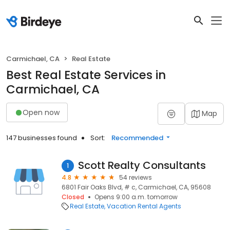
Carmichael, CA
Real Estate
Best Real Estate Services in
Carmichael, CA
Open now
Map
147 businesses found
Sort:
Recommended
Scott Realty Consultants
1
4.8
54 reviews
6801 Fair Oaks Blvd, # c, Carmichael, CA, 95608
Closed
Opens 9:00 a.m. tomorrow
Real Estate
Vacation Rental Agents