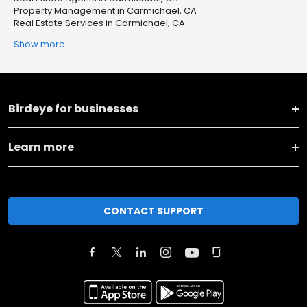
Property Management in Carmichael, CA
Real Estate Services in Carmichael, CA
Show more
Birdeye for businesses
Learn more
CONTACT SUPPORT