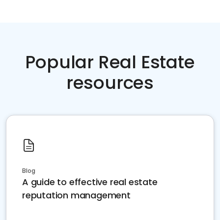
Popular Real Estate
resources
Blog
A guide to effective real estate
reputation management