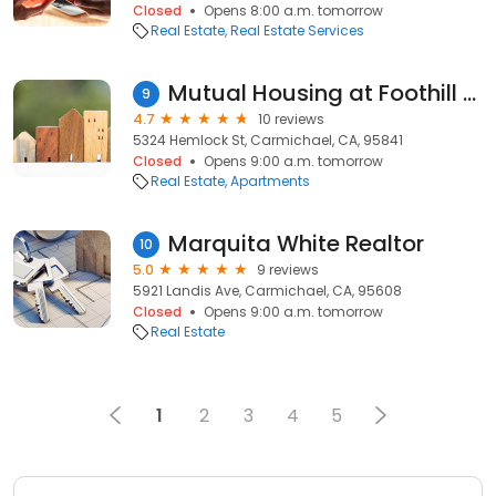
Closed
Opens 8:00 a.m. tomorrow
Real Estate
Real Estate Services
Mutual Housing at Foothill Farms
9
4.7
10 reviews
5324 Hemlock St, Carmichael, CA, 95841
Closed
Opens 9:00 a.m. tomorrow
Real Estate
Apartments
Marquita White Realtor
10
5.0
9 reviews
5921 Landis Ave, Carmichael, CA, 95608
Closed
Opens 9:00 a.m. tomorrow
Real Estate
1
2
3
4
5