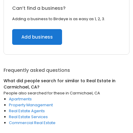
Can’t find a business?
Adding a business to Birdeye is as easy as 1, 2, 3.
Add business
Frequently asked questions
What did people search for similar to
Real Estate
in
Carmichael, CA
?
People also searched for these
in
Carmichael, CA
Apartments
Property Management
Real Estate Agents
Real Estate Services
Commercial Real Estate