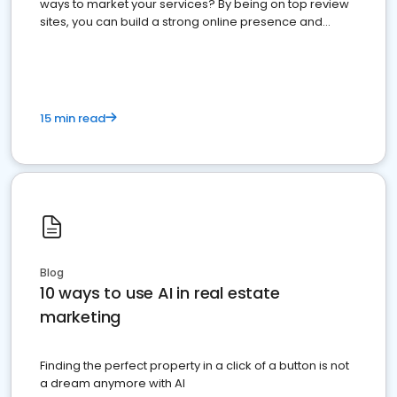
ways to market your services? By being on top review
sites, you can build a strong online presence and
dominate the competition.
15 min read
Blog
10 ways to use AI in real estate
marketing
Finding the perfect property in a click of a button is not
a dream anymore with AI