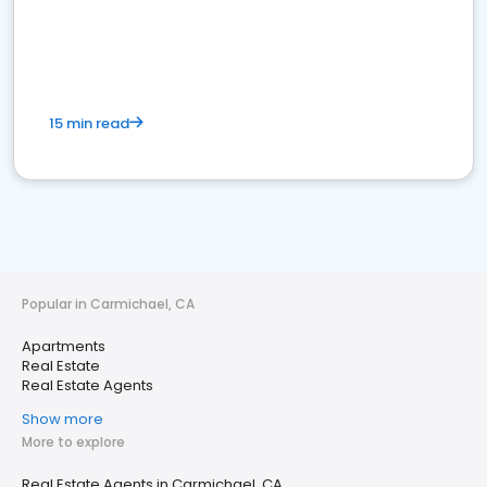
15 min read
Popular in Carmichael, CA
Apartments
Real Estate
Real Estate Agents
Show more
More to explore
Real Estate Agents in Carmichael, CA