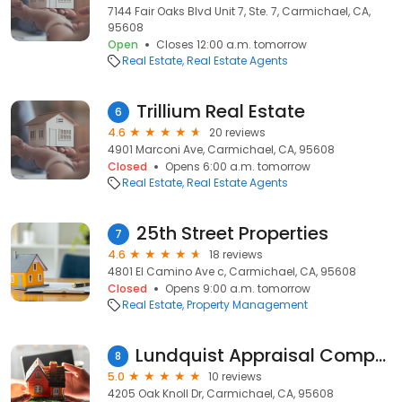
7144 Fair Oaks Blvd Unit 7, Ste. 7, Carmichael, CA,
95608
Open
Closes 12:00 a.m. tomorrow
Real Estate
Real Estate Agents
Trillium Real Estate
6
4.6
20 reviews
4901 Marconi Ave, Carmichael, CA, 95608
Closed
Opens 6:00 a.m. tomorrow
Real Estate
Real Estate Agents
25th Street Properties
7
4.6
18 reviews
4801 El Camino Ave c, Carmichael, CA, 95608
Closed
Opens 9:00 a.m. tomorrow
Real Estate
Property Management
Lundquist Appraisal Company
8
5.0
10 reviews
4205 Oak Knoll Dr, Carmichael, CA, 95608