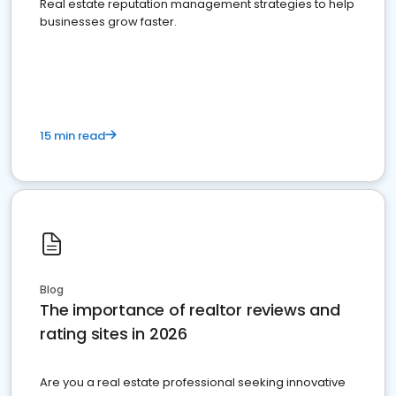
Real estate reputation management strategies to help
businesses grow faster.
15 min read
Blog
The importance of realtor reviews and
rating sites in 2026
Are you a real estate professional seeking innovative