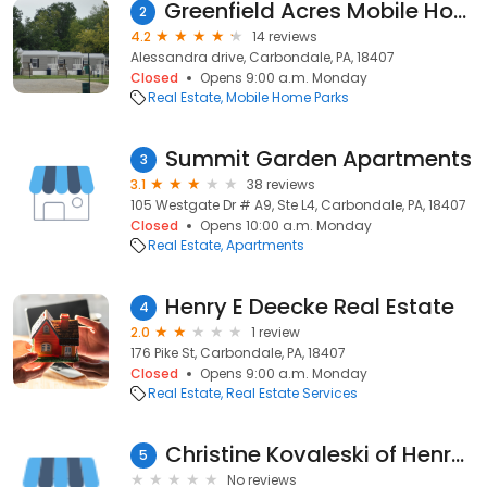
Greenfield Acres Mobile Home Park
2
4.2
14 reviews
Alessandra drive, Carbondale, PA, 18407
Closed
Opens 9:00 a.m. Monday
Real Estate
Mobile Home Parks
Summit Garden Apartments
3
3.1
38 reviews
105 Westgate Dr # A9, Ste L4, Carbondale, PA, 18407
Closed
Opens 10:00 a.m. Monday
Real Estate
Apartments
Henry E Deecke Real Estate
4
2.0
1 review
176 Pike St, Carbondale, PA, 18407
Closed
Opens 9:00 a.m. Monday
Real Estate
Real Estate Services
Christine Kovaleski of Henry E Deecke Real Estate INC.
5
No reviews