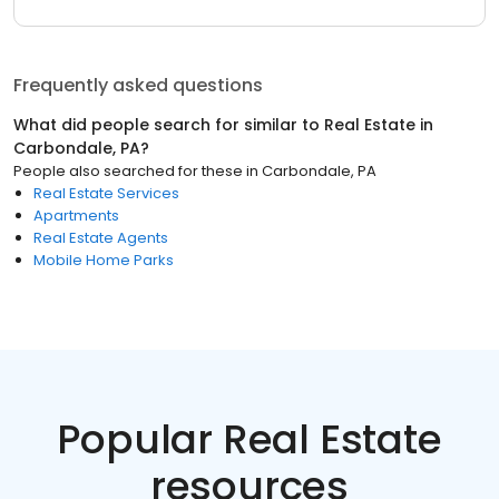
Frequently asked questions
What did people search for similar to
Real Estate
in
Carbondale, PA
?
People also searched for these
in
Carbondale, PA
Real Estate Services
Apartments
Real Estate Agents
Mobile Home Parks
Popular Real Estate
resources