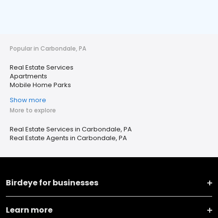
Popular in Carbondale, PA
Real Estate Services
Apartments
Mobile Home Parks
Show more
More to explore
Real Estate Services in Carbondale, PA
Real Estate Agents in Carbondale, PA
Birdeye for businesses
Learn more