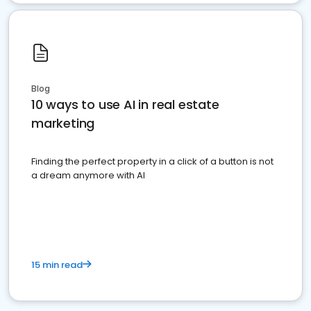
Blog
10 ways to use AI in real estate
marketing
Finding the perfect property in a click of a button is not
a dream anymore with AI
15 min read