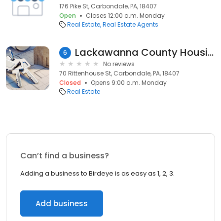
176 Pike St, Carbondale, PA, 18407
Open
Closes 12:00 a.m. Monday
Real Estate
Real Estate Agents
Lackawanna County Housing Auth
6
No reviews
70 Rittenhouse St, Carbondale, PA, 18407
Closed
Opens 9:00 a.m. Monday
Real Estate
Can’t find a business?
Adding a business to Birdeye is as easy as 1, 2, 3.
Add business