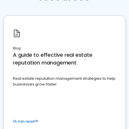
Blog
A guide to effective real estate
reputation management
Real estate reputation management strategies to help
businesses grow faster.
15 min read