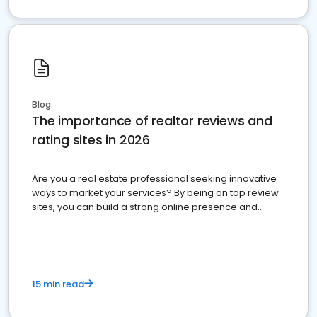
Blog
The importance of realtor reviews and
rating sites in 2026
Are you a real estate professional seeking innovative
ways to market your services? By being on top review
sites, you can build a strong online presence and
dominate the competition.
15 min read