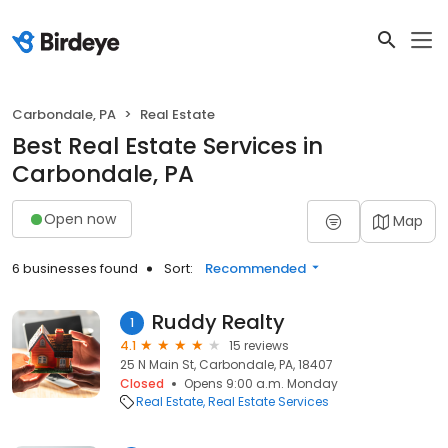
Carbondale, PA
Real Estate
Best Real Estate Services in
Carbondale, PA
Open now
Map
6 businesses found
Sort:
Recommended
Ruddy Realty
1
4.1
15 reviews
25 N Main St, Carbondale, PA, 18407
Closed
Opens 9:00 a.m. Monday
Real Estate
Real Estate Services