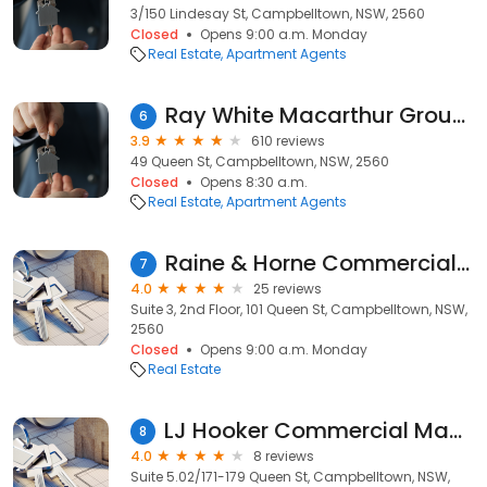
3/150 Lindesay St, Campbelltown, NSW, 2560
Closed
Opens 9:00 a.m. Monday
Real Estate
Apartment Agents
Ray White Macarthur Group - Campbelltown
6
3.9
610 reviews
49 Queen St, Campbelltown, NSW, 2560
Closed
Opens 8:30 a.m.
Real Estate
Apartment Agents
Raine & Horne Commercial Macarthur
7
4.0
25 reviews
Suite 3, 2nd Floor, 101 Queen St, Campbelltown, NSW,
2560
Closed
Opens 9:00 a.m. Monday
Real Estate
LJ Hooker Commercial Macarthur
8
4.0
8 reviews
Suite 5.02/171-179 Queen St, Campbelltown, NSW,