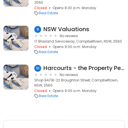
2560
Closed
Opens 8:30 a.m. Monday
Real Estate
NSW Valuations
9
No reviews
17 Blaxland Serviceway, Campbelltown, NSW, 2560
Closed
Opens 9:00 a.m. Monday
Real Estate
Harcourts - the Property People
10
No reviews
Shop 94/18-22 Broughton Street, Campbelltown,
NSW, 2560
Closed
Opens 9:00 a.m. Monday
Real Estate