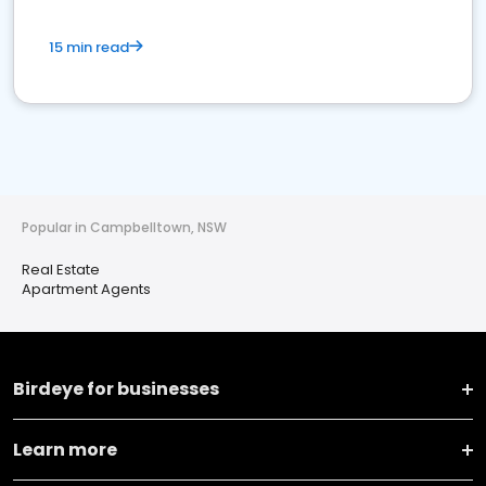
15 min read
Popular in Campbelltown, NSW
Real Estate
Apartment Agents
Birdeye for businesses
Learn more