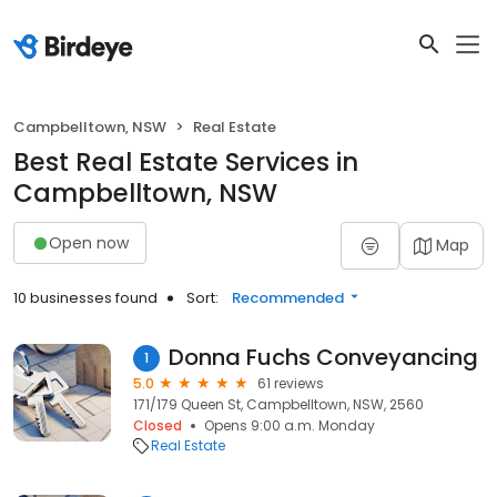
Campbelltown, NSW
Real Estate
Best Real Estate Services in
Campbelltown, NSW
Open now
Map
10 businesses found
Sort:
Recommended
Donna Fuchs Conveyancing
1
5.0
61 reviews
171/179 Queen St, Campbelltown, NSW, 2560
Closed
Opens 9:00 a.m. Monday
Real Estate