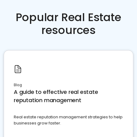
Popular Real Estate
resources
Blog
A guide to effective real estate
reputation management
Real estate reputation management strategies to help
businesses grow faster.