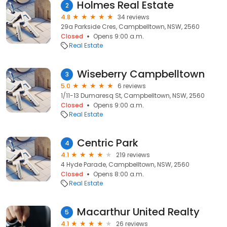
Holmes Real Estate
2
4.8
34 reviews
29a Parkside Cres, Campbelltown, NSW, 2560
Closed
Opens 9:00 a.m.
Real Estate
Wiseberry Campbelltown
3
5.0
6 reviews
1/11-13 Dumaresq St, Campbelltown, NSW, 2560
Closed
Opens 9:00 a.m.
Real Estate
Centric Park
4
4.1
219 reviews
4 Hyde Parade, Campbelltown, NSW, 2560
Closed
Opens 8:00 a.m.
Real Estate
Macarthur United Realty
5
4.1
26 reviews