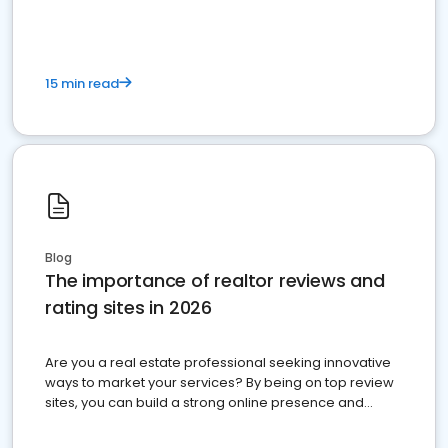
15 min read
Blog
The importance of realtor reviews and
rating sites in 2026
Are you a real estate professional seeking innovative
ways to market your services? By being on top review
sites, you can build a strong online presence and
dominate the competition.