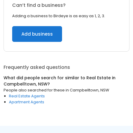
Can’t find a business?
Adding a business to Birdeye is as easy as 1, 2, 3.
Add business
Frequently asked questions
What did people search for similar to
Real Estate
in
Campbelltown, NSW
?
People also searched for these
in
Campbelltown, NSW
Real Estate Agents
Apartment Agents