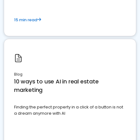
15 min read
Blog
10 ways to use AI in real estate
marketing
Finding the perfect property in a click of a button is not
a dream anymore with AI