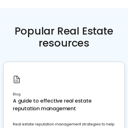
Popular Real Estate
resources
Blog
A guide to effective real estate
reputation management
Real estate reputation management strategies to help