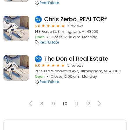
Real Estate
Chris Zerbo, REALTOR®
99
5.0
6 reviews
148 Pierce St, Birmingham, MI, 48009
Open
Closes 12:00 a.m. Monday
Real Estate
The Don of Real Estate
100
5.0
5 reviews
217 S Old Woodward Ave, Birmingham, MI, 48009
Open
Closes 12:00 a.m. Monday
Real Estate
8
9
10
11
12