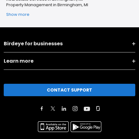
Property Management in Birmingham, MI
Show more
Birdeye for businesses
Learn more
CONTACT SUPPORT