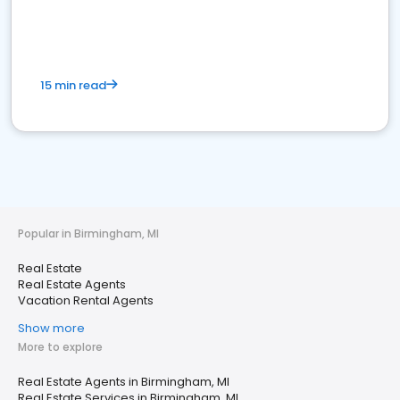
15 min read
Popular in Birmingham, MI
Real Estate
Real Estate Agents
Vacation Rental Agents
Show more
More to explore
Real Estate Agents in Birmingham, MI
Real Estate Services in Birmingham, MI