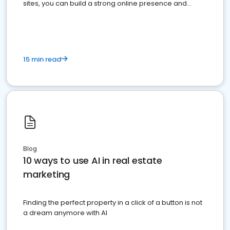
sites, you can build a strong online presence and
dominate the competition.
15 min read
Blog
10 ways to use AI in real estate
marketing
Finding the perfect property in a click of a button is not
a dream anymore with AI