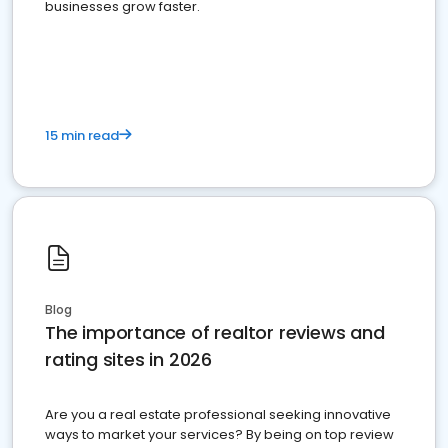
businesses grow faster.
15 min read
Blog
The importance of realtor reviews and
rating sites in 2026
Are you a real estate professional seeking innovative
ways to market your services? By being on top review