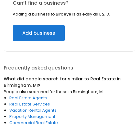
Can’t find a business?
Adding a business to Birdeye is as easy as 1, 2, 3.
Add business
Frequently asked questions
What did people search for similar to
Real Estate
in
Birmingham, MI
?
People also searched for these
in
Birmingham, MI
Real Estate Agents
Real Estate Services
Vacation Rental Agents
Property Management
Commercial Real Estate