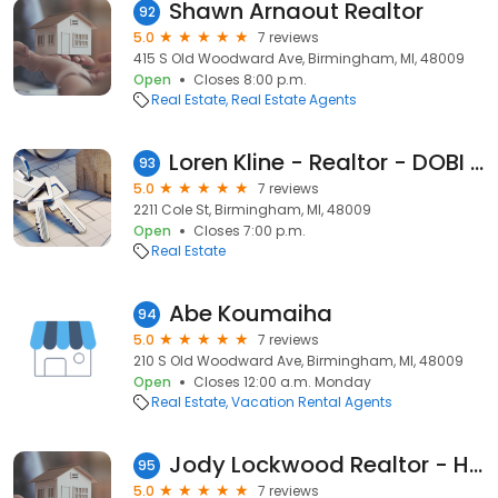
Shawn Arnaout Realtor
92
5.0
7 reviews
415 S Old Woodward Ave, Birmingham, MI, 48009
Open
Closes 8:00 p.m.
Real Estate
Real Estate Agents
Loren Kline - Realtor - DOBI Real Estate
93
5.0
7 reviews
2211 Cole St, Birmingham, MI, 48009
Open
Closes 7:00 p.m.
Real Estate
Abe Koumaiha
94
5.0
7 reviews
210 S Old Woodward Ave, Birmingham, MI, 48009
Open
Closes 12:00 a.m. Monday
Real Estate
Vacation Rental Agents
Jody Lockwood Realtor - Hall & Hunter Real Estate
95
5.0
7 reviews