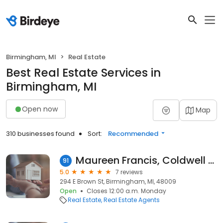
Birmingham, MI
Real Estate
Best Real Estate Services in
Birmingham, MI
Open now
Map
310 businesses found
Sort:
Recommended
Maureen Francis, Coldwell Banker Weir Manuel Realtors
91
5.0
7 reviews
294 E Brown St, Birmingham, MI, 48009
Open
Closes 12:00 a.m. Monday
Real Estate
Real Estate Agents