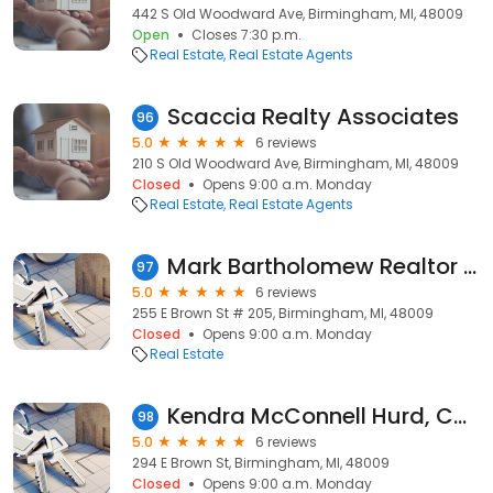
442 S Old Woodward Ave, Birmingham, MI, 48009
Open
Closes 7:30 p.m.
Real Estate
Real Estate Agents
Scaccia Realty Associates
96
5.0
6 reviews
210 S Old Woodward Ave, Birmingham, MI, 48009
Closed
Opens 9:00 a.m. Monday
Real Estate
Real Estate Agents
Mark Bartholomew Realtor at Good Company
97
5.0
6 reviews
255 E Brown St # 205, Birmingham, MI, 48009
Closed
Opens 9:00 a.m. Monday
Real Estate
Kendra McConnell Hurd, Coldwell Banker Weir Manuel-Bir
98
5.0
6 reviews
294 E Brown St, Birmingham, MI, 48009
Closed
Opens 9:00 a.m. Monday