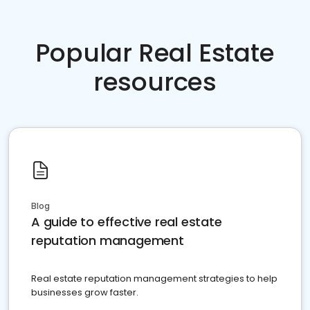
Popular Real Estate
resources
Blog
A guide to effective real estate
reputation management
Real estate reputation management strategies to help
businesses grow faster.