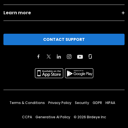
Learn more
CONTACT SUPPORT
Terms & Conditions
Privacy Policy
Security
GDPR
HIPAA
CCPA
Generative AI Policy
©
2026
Birdeye Inc