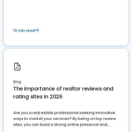
15 min read
Blog
The importance of realtor reviews and
rating sites in 2026
Are you a real estate professional seeking innovative
ways to market your services? By being on top review
sites, you can build a strong online presence and
dominate the competition.