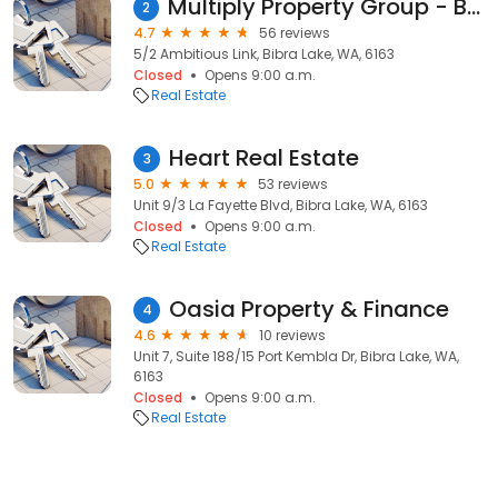
Multiply Property Group - Buyers Agent, Subdivision & Surveyors in Perth
2
4.7
56 reviews
5/2 Ambitious Link, Bibra Lake, WA, 6163
Closed
Opens 9:00 a.m.
Real Estate
Heart Real Estate
3
5.0
53 reviews
Unit 9/3 La Fayette Blvd, Bibra Lake, WA, 6163
Closed
Opens 9:00 a.m.
Real Estate
Oasia Property & Finance
4
4.6
10 reviews
Unit 7, Suite 188/15 Port Kembla Dr, Bibra Lake, WA,
6163
Closed
Opens 9:00 a.m.
Real Estate