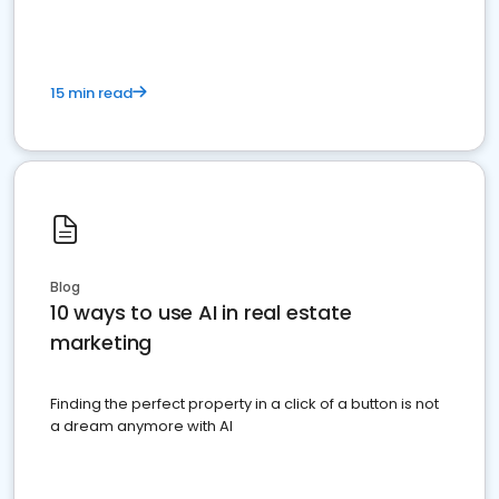
15 min read
Blog
10 ways to use AI in real estate
marketing
Finding the perfect property in a click of a button is not
a dream anymore with AI