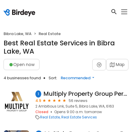
Bibra Lake, WA
Real Estate
Best Real Estate Services in Bibra
Lake, WA
Open now
Map
4 businesses found
Sort:
Recommended
Multiply Property Group Perth - Subdivisions | Surveying | Buyers Agency
1
4.9
56 reviews
2 Ambitious Link, Suite 5, Bibra Lake, WA, 6163
Closed
Opens 9:00 a.m. tomorrow
Real Estate
Real Estate Services