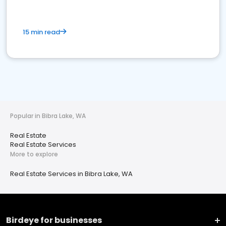
15 min read
Popular in Bibra Lake, WA
Real Estate
Real Estate Services
More to explore
Real Estate Services in Bibra Lake, WA
Birdeye for businesses