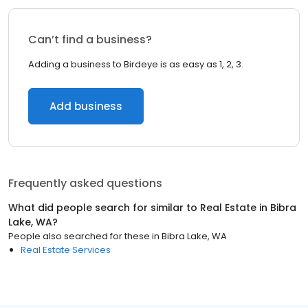
Can’t find a business?
Adding a business to Birdeye is as easy as 1, 2, 3.
Add business
Frequently asked questions
What did people search for similar to
Real Estate
in
Bibra
Lake, WA
?
People also searched for these
in
Bibra Lake, WA
Real Estate Services