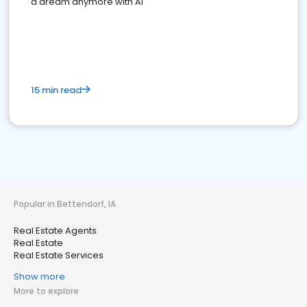
a dream anymore with AI
15 min read
Popular in Bettendorf, IA
Real Estate Agents
Real Estate
Real Estate Services
Show more
More to explore