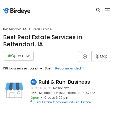
Bettendorf, IA
Real Estate
Best Real Estate Services in
Bettendorf, IA
Open now
Map
138 businesses found
Sort:
Recommended
Ruhl & Ruhl Business
91
No reviews
2550 Middle Rd # 101, Bettendorf, IA, 52722
Open
Closes 6:00 p.m.
Real Estate
Commercial Real Estate