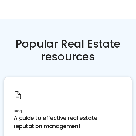
Popular Real Estate
resources
Blog
A guide to effective real estate
reputation management