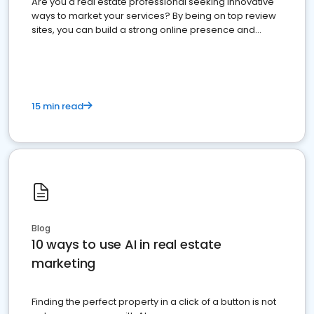
Are you a real estate professional seeking innovative
ways to market your services? By being on top review
sites, you can build a strong online presence and
dominate the competition.
15 min read
Blog
10 ways to use AI in real estate
marketing
Finding the perfect property in a click of a button is not