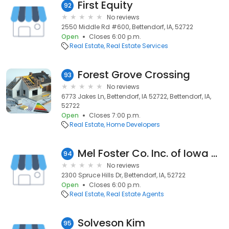
First Equity
92
No reviews
2550 Middle Rd #600, Bettendorf, IA, 52722
Open
Closes 6:00 p.m.
Real Estate
Real Estate Services
Forest Grove Crossing
93
No reviews
6773 Jakes Ln, Bettendorf, IA 52722, Bettendorf, IA,
52722
Open
Closes 7:00 p.m.
Real Estate
Home Developers
Mel Foster Co. Inc. of Iowa & Illinois: Tom Jones
94
No reviews
2300 Spruce Hills Dr, Bettendorf, IA, 52722
Open
Closes 6:00 p.m.
Real Estate
Real Estate Agents
Solveson Kim
95