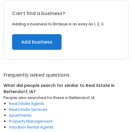
Can’t find a business?
Adding a business to Birdeye is as easy as 1, 2, 3.
Add business
Frequently asked questions
What did people search for similar to
Real Estate
in
Bettendorf, IA
?
People also searched for these
in
Bettendorf, IA
Real Estate Agents
Real Estate Services
Apartments
Property Management
Vacation Rental Agents