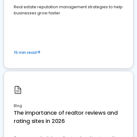
Real estate reputation management strategies to help
businesses grow faster.
15 min read
Blog
The importance of realtor reviews and
rating sites in 2026