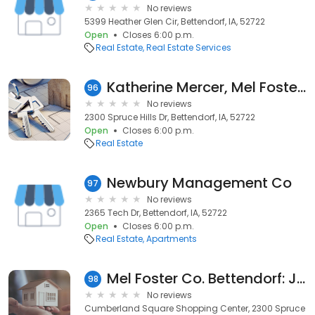
No reviews
5399 Heather Glen Cir, Bettendorf, IA, 52722
Open
Closes 6:00 p.m.
Real Estate
Real Estate Services
Katherine Mercer, Mel Foster Co. Bettendorf
96
No reviews
2300 Spruce Hills Dr, Bettendorf, IA, 52722
Open
Closes 6:00 p.m.
Real Estate
Newbury Management Co
97
No reviews
2365 Tech Dr, Bettendorf, IA, 52722
Open
Closes 6:00 p.m.
Real Estate
Apartments
Mel Foster Co. Bettendorf: Jim Anderson
98
No reviews
Cumberland Square Shopping Center, 2300 Spruce