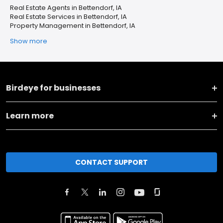
Real Estate Agents in Bettendorf, IA
Real Estate Services in Bettendorf, IA
Property Management in Bettendorf, IA
Show more
Birdeye for businesses
Learn more
CONTACT SUPPORT