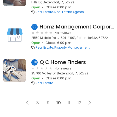
Hills Dr, Bettendorf, IA, 52722
Open
Closes 6:00 p.m.
Real Estate
Real Estate Agents
Homz Management Corporation
99
No reviews
2550 Middle Rd # 601, #601, Bettendorf, IA, 52722
Open
Closes 6:00 p.m.
Real Estate
Property Management
Q C Home Finders
100
No reviews
25766 Valley Dr, Bettendorf, IA, 52722
Open
Closes 6:00 p.m.
Real Estate
8
9
10
11
12