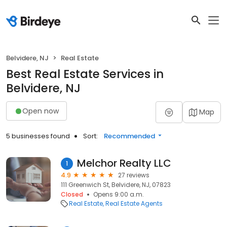
Belvidere, NJ
Real Estate
Best Real Estate Services in
Belvidere, NJ
Open now
Map
5 businesses found
Sort:
Recommended
Melchor Realty LLC
1
4.9
27 reviews
111 Greenwich St, Belvidere, NJ, 07823
Closed
Opens 9:00 a.m.
Real Estate
Real Estate Agents