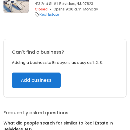
413 2nd St #1, Belvidere, NJ, 07823
Closed
Opens 9:00 a.m. Monday
Real Estate
Can’t find a business?
Adding a business to Birdeye is as easy as 1, 2, 3.
Add business
Frequently asked questions
What did people search for similar to
Real Estate
in
Belvidere, NJ
?