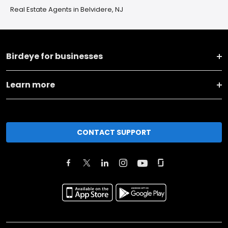
Real Estate Agents in Belvidere, NJ
Birdeye for businesses
Learn more
CONTACT SUPPORT