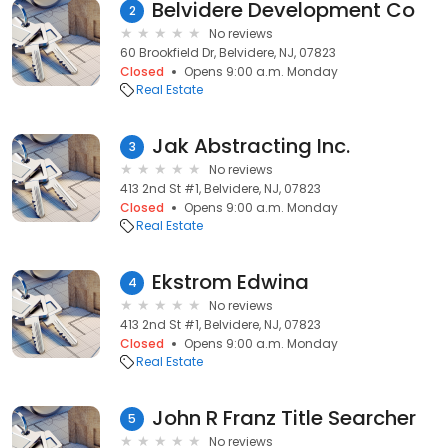
Belvidere Development Co
2
No reviews
60 Brookfield Dr, Belvidere, NJ, 07823
Closed
Opens 9:00 a.m. Monday
Real Estate
Jak Abstracting Inc.
3
No reviews
413 2nd St #1, Belvidere, NJ, 07823
Closed
Opens 9:00 a.m. Monday
Real Estate
Ekstrom Edwina
4
No reviews
413 2nd St #1, Belvidere, NJ, 07823
Closed
Opens 9:00 a.m. Monday
Real Estate
John R Franz Title Searcher
5
No reviews