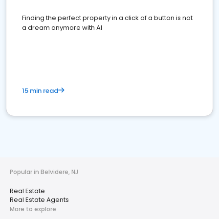
Finding the perfect property in a click of a button is not
a dream anymore with AI
15 min read
Popular in Belvidere, NJ
Real Estate
Real Estate Agents
More to explore