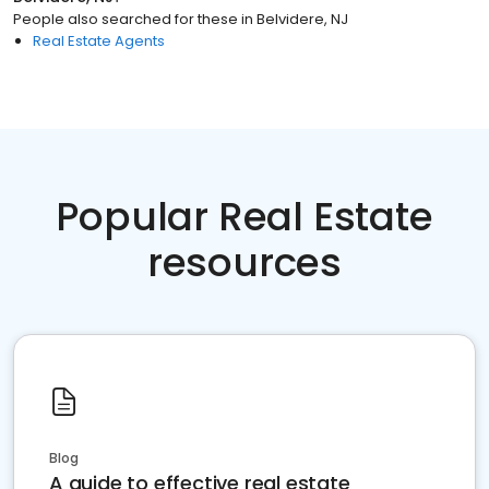
People also searched for these
in
Belvidere, NJ
Real Estate Agents
Popular Real Estate
resources
Blog
A guide to effective real estate