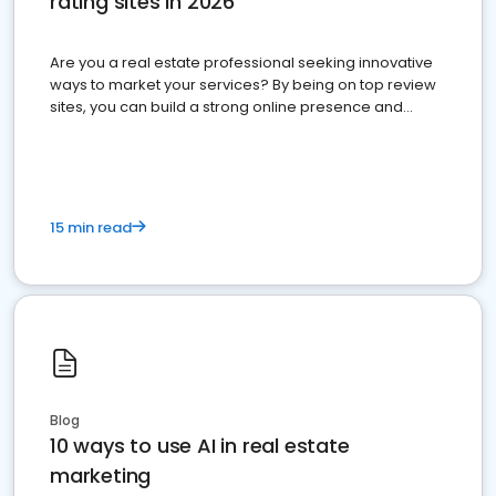
rating sites in 2026
Are you a real estate professional seeking innovative
ways to market your services? By being on top review
sites, you can build a strong online presence and
dominate the competition.
15 min read
Blog
10 ways to use AI in real estate
marketing