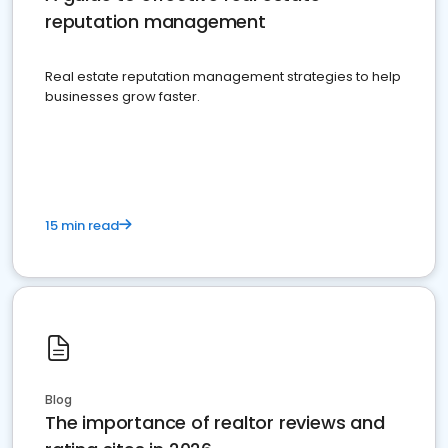
reputation management
Real estate reputation management strategies to help
businesses grow faster.
15 min read
Blog
The importance of realtor reviews and