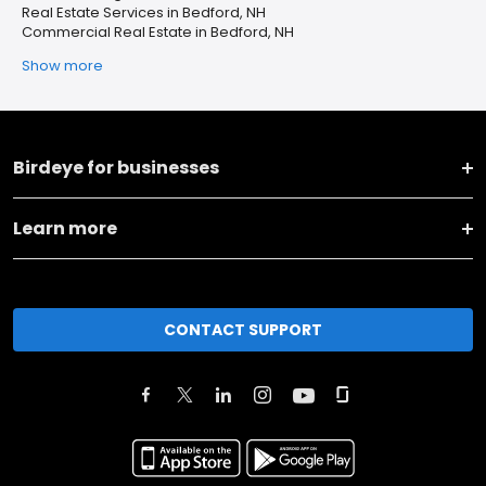
Real Estate Services in Bedford, NH
Commercial Real Estate in Bedford, NH
Show more
Birdeye for businesses
Learn more
CONTACT SUPPORT