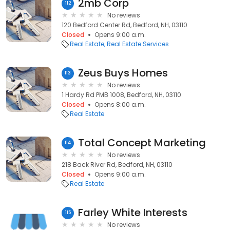
2mb Corp
112
No reviews
120 Bedford Center Rd, Bedford, NH, 03110
Closed
Opens 9:00 a.m.
Real Estate
Real Estate Services
Zeus Buys Homes
113
No reviews
1 Hardy Rd PMB 1008, Bedford, NH, 03110
Closed
Opens 8:00 a.m.
Real Estate
Total Concept Marketing
114
No reviews
218 Back River Rd, Bedford, NH, 03110
Closed
Opens 9:00 a.m.
Real Estate
Farley White Interests
115
No reviews