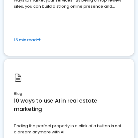
ways to market your services? By being on top review
sites, you can build a strong online presence and
dominate the competition.
15 min read
Blog
10 ways to use AI in real estate
marketing
Finding the perfect property in a click of a button is not
a dream anymore with AI