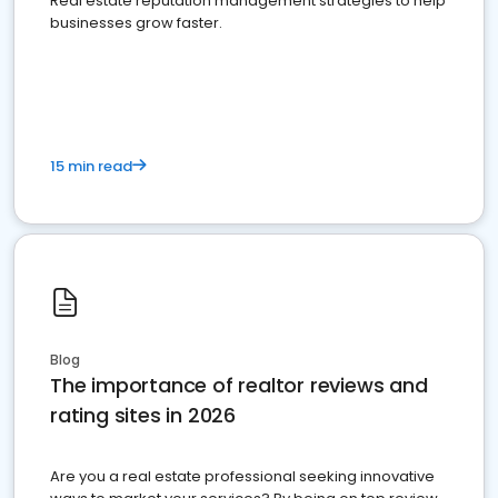
Real estate reputation management strategies to help
businesses grow faster.
15 min read
Blog
The importance of realtor reviews and
rating sites in 2026
Are you a real estate professional seeking innovative