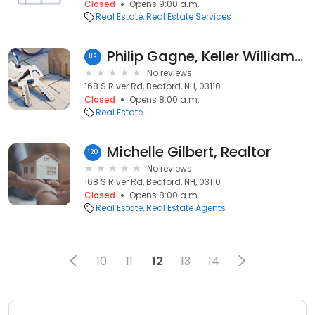
Closed
Opens 9:00 a.m.
Real Estate
Real Estate Services
Philip Gagne, Keller Williams Realty
119
No reviews
168 S River Rd, Bedford, NH, 03110
Closed
Opens 8:00 a.m.
Real Estate
Michelle Gilbert, Realtor
120
No reviews
168 S River Rd, Bedford, NH, 03110
Closed
Opens 8:00 a.m.
Real Estate
Real Estate Agents
10
11
12
13
14