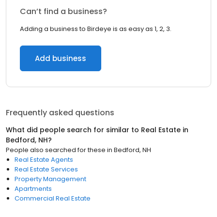
Can’t find a business?
Adding a business to Birdeye is as easy as 1, 2, 3.
Add business
Frequently asked questions
What did people search for similar to
Real Estate
in
Bedford, NH
?
People also searched for these
in
Bedford, NH
Real Estate Agents
Real Estate Services
Property Management
Apartments
Commercial Real Estate