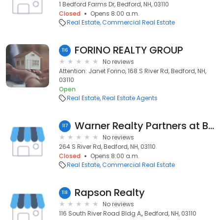
1 Bedford Farms Dr, Bedford, NH, 03110
Closed
Opens 8:00 a.m.
Real Estate
Commercial Real Estate
FORINO REALTY GROUP
116
No reviews
Attention: Janet Forino, 168 S River Rd, Bedford, NH,
03110
Open
Real Estate
Real Estate Agents
Warner Realty Partners at Bean Group
117
No reviews
264 S River Rd, Bedford, NH, 03110
Closed
Opens 8:00 a.m.
Real Estate
Commercial Real Estate
Rapson Realty
118
No reviews
116 South River Road Bldg A,, Bedford, NH, 03110