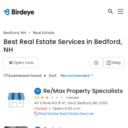
Bedford, NH
Real Estate
Best Real Estate Services in Bedford,
NH
Open now
Map
171 businesses found
Sort:
Recommended
Re/Max Property Specialists
111
2.0
1 review
40 S River Rd # 47, Ste 6, Bedford, NH, 03110
Closed
Opens 9:00 a.m.
Real Estate
Real Estate Services