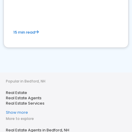
15 min read
Popular in Bedford, NH
Real Estate
Real Estate Agents
Real Estate Services
Show more
More to explore
Real Estate Agents in Bedford, NH