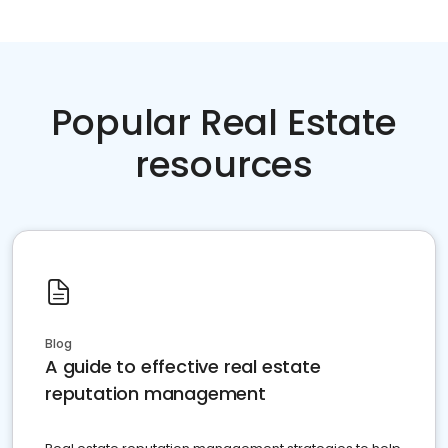
Popular Real Estate
resources
Blog
A guide to effective real estate
reputation management